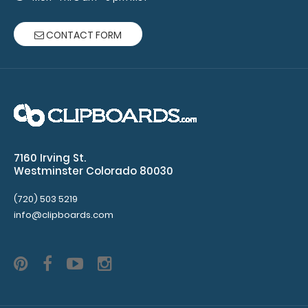
Therapy,
CONTACT FORM
&
Respiratory)
Clipboard
NOT
included
7160 Irving St.
Westminster Colorado 80030
Make sure
(720) 503 5219
info@clipboards.com
you get
enough
notepads!
Click here
to see our
other