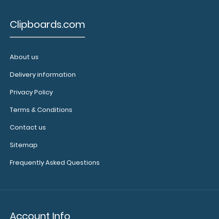
multi-packs
of this
Clipboards.com
notepad!
About us
N327P10
Delivery information
N327P10
20.49
Privacy Policy
Terms & Conditions
Contact us
Sitemap
Frequently Asked Questions
Account Info