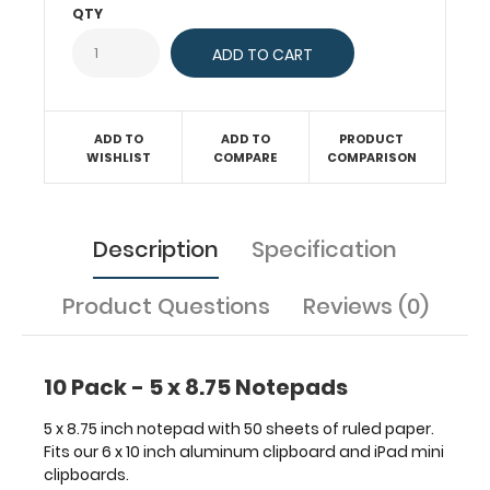
our
QTY
6
x
10
inch
aluminum
ADD TO
ADD TO
PRODUCT
clipboard
WISHLIST
COMPARE
COMPARISON
and
iPad
mini
clipboards.
Description
Specification
Product Questions
Reviews (0)
Features:
10 Pack - 5 x 8.75 Notepads
5
5 x 8.75 inch notepad with 50 sheets of ruled paper.
x
Fits our 6 x 10 inch aluminum clipboard and iPad mini
clipboards.
8.75