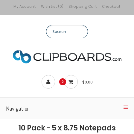
My Account
Wish List (0)
Shopping Cart
Checkout
$0.00
0
Navigation
10 Pack - 5 x 8.75 Notepads