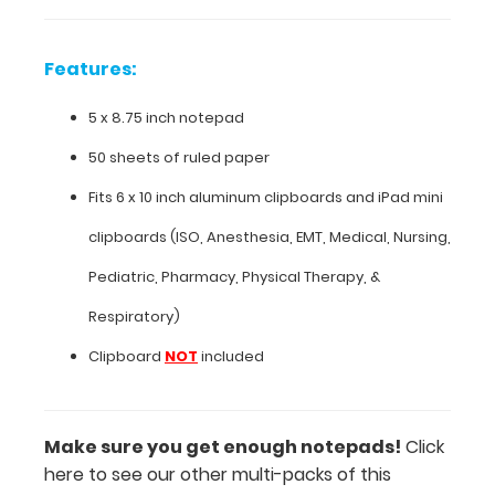
inch
Features:
notepad
50
5 x 8.75 inch notepad
sheets
50 sheets of ruled paper
of
Fits
6 x 10 inch aluminum clipboards
and
iPad mini
ruled
clipboards
(ISO, Anesthesia, EMT, Medical, Nursing,
paper
Pediatric, Pharmacy, Physical Therapy, &
Fits
Respiratory)
6
Clipboard
NOT
included
x
10
Make sure you get enough notepads!
Click
inch
here to see our other multi-packs of this