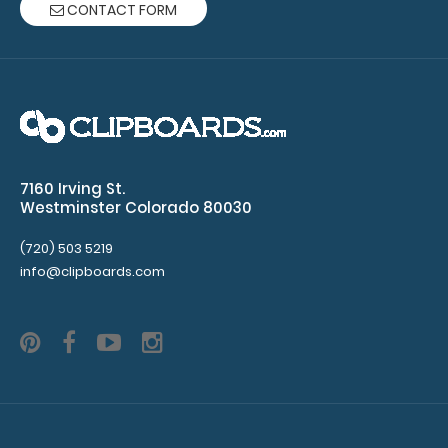
CONTACT FORM
rivets
(rivets
not
included)
7160 Irving St.
Westminster Colorado 80030
Make sure
you get the
(720) 503 5219
perfect
info@clipboards.com
color for
you!
Click
here for our
other
clipboard
clip varieties!