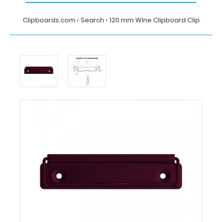
Clipboards.com
Search
120 mm Wine Clipboard Clip
Home
Search
120
mm
Wine
Clipboard
Clip
Clipboards.com
120
mm
Wine
Clipboard
Clip
120
mm
Wine