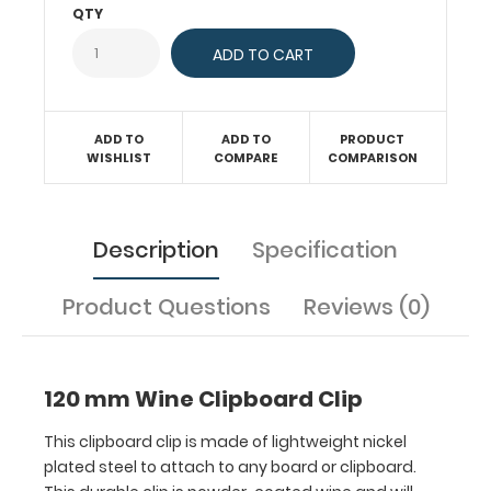
QTY
This
durable
clip
is
powder-
coated
ADD TO
ADD TO
PRODUCT
WISHLIST
COMPARE
COMPARISON
wine
and
will
make
Description
Specification
any
clipboard
Product Questions
Reviews (0)
unique! Fits
clipboards
or
boards
120 mm Wine Clipboard Clip
with
87
This clipboard clip is made of lightweight nickel
mm
plated steel to attach to any board or clipboard.
hole