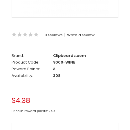
Clipboard
Clip
This
clipboard
0 reviews
|
Write a review
clip
is
made
Brand:
Clipboards.com
of
Product Code:
9000-WINE
lightweight
Reward Points:
3
nickel
Availability:
308
plated
steel
to
attach
$4.38
to
any
Price in reward points: 249
board
or
clipboard.