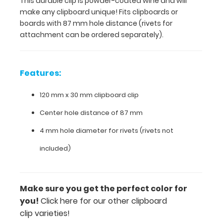
This durable clip is powder-coated wine and will
distance
make any clipboard unique! Fits clipboards or
(rivets
boards with 87 mm hole distance (rivets for
for
attachment can be ordered separately).
attachment
can
be
ordered
Features:
separately).
120 mm x 30 mm clipboard clip
Center hole distance of 87 mm
Features:
4 mm hole diameter for rivets (rivets not
120
included)
mm
x
Make sure you get the perfect color for
30
you!
Click here for our other clipboard
mm
clip varieties!