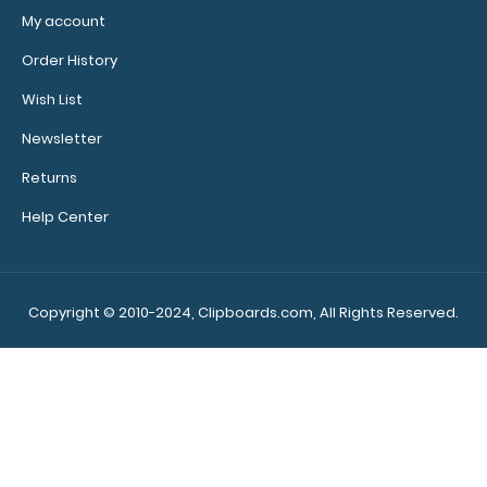
My account
Order History
Wish List
Newsletter
Returns
Help Center
Copyright © 2010-2024, Clipboards.com, All Rights Reserved.