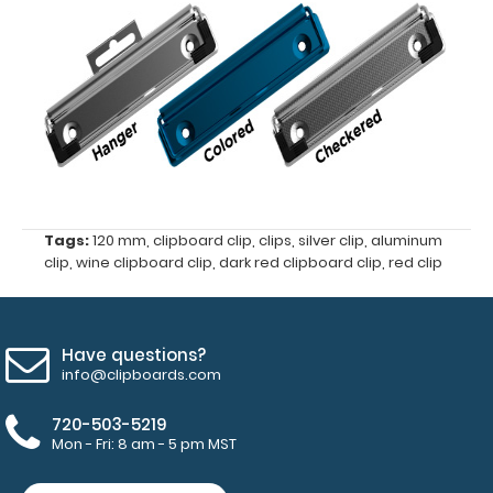
clipboard
clip
Center
hole
distance
of
Tags:
120 mm
,
clipboard clip
,
clips
,
silver clip
,
aluminum
87
clip
,
wine clipboard clip
,
dark red clipboard clip
,
red clip
mm
4
Have questions?
mm
info@clipboards.com
hole
720-503-5219
Mon - Fri: 8 am - 5 pm MST
diameter
for