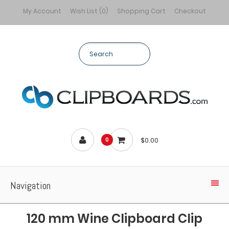
My Account
Wish List (0)
Shopping Cart
Checkout
$0.00
0
Navigation
120 mm Wine Clipboard Clip