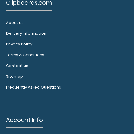
Clipboards.com
About us
Delivery information
Privacy Policy
Terms & Conditions
9000-
WINE
Contact us
9000-
WINE
Sitemap
4.38
Frequently Asked Questions
Account Info