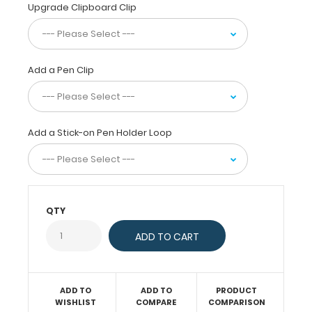
fiberboard) construction
Upgrade Clipboard Clip
for
daily
use.
Ideal
Add a Pen Clip
for
taking
notes,
writing
Add a Stick-on Pen Holder Loop
information,
or
simply
having
a
QTY
place
to
write.
ADD TO
ADD TO
PRODUCT
WISHLIST
COMPARE
COMPARISON