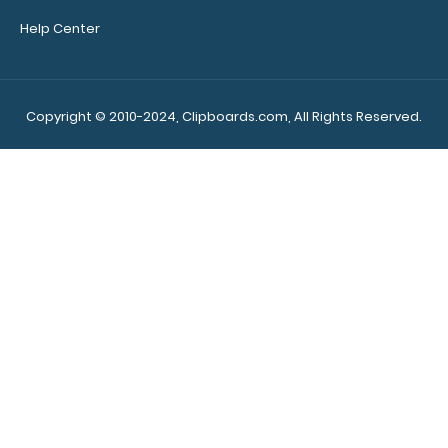
Help Center
Copyright © 2010-2024, Clipboards.com, All Rights Reserved.
Make sure you get
the perfect
clipboard for you!
Click here to see our
other MDF Clipboards!
7089
7089