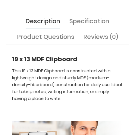
Features:
Description
Specification
Ideal
Product Questions
Reviews (0)
19
x
19 x 13 MDF Clipboard
13
This 19 x 13 MDF Clipboard is constructed with a
inch
lightweight design and sturdy MDF (medium-
density-fiberboard) construction for daily use. Ideal
size
for taking notes, writing information, or simply
having a place to write.
for
easy
carry
and