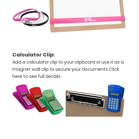
This clip
will fit
above the
paper clip
without
covering
your
engraving.
Calculator Clip:
Purchase
Add a calculator clip to your clipboard or use it as a
a pen clip
magnet wall clip to secure your documents.
Click
and get
here to see full details.
one of our
pens!
Click
here to
see full
details.