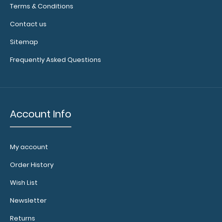
Terms & Conditions
of
available
Contact us
bands,
sizes,
Sitemap
and
Frequently Asked Questions
colors.
Calculator
Account Info
Clip:
Add a calculator
clip to your
My account
clipboard or use
it as a magnet
Order History
wall clip to
Wish List
secure your
documents.
Click
Newsletter
here to see full
details.
Returns