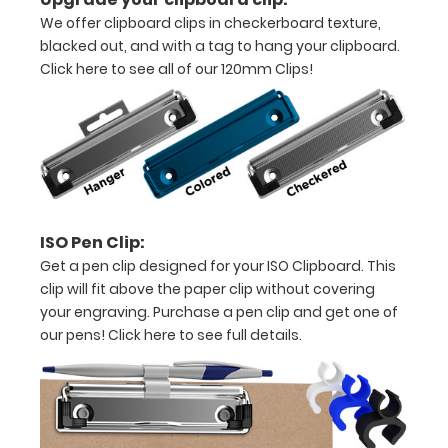
all
We offer clipboard clips in checkerboard texture,
your
blacked out, and with a tag to hang your clipboard.
Click here to see all of our 120mm Clips!
documents
Options
and
Accessories:
ISO Pen Clip:
Get a pen clip designed for your ISO Clipboard. This
Upgrade
clip will fit above the paper clip without covering
your
your engraving. Purchase a pen clip and get one of
clipboard
our pens!
Click here to see full details.
clip:
We offer
clipboard
clips in