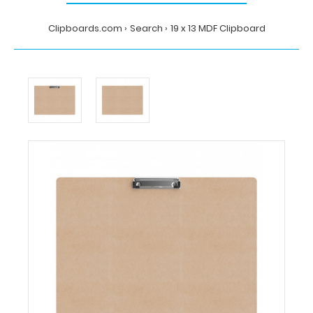
Clipboards.com
Search
19 x 13 MDF Clipboard
Home
Search
19
x
13
MDF
Clipboard
Clipboards.com
19
x
13
MDF
Clipboard
19
x
13