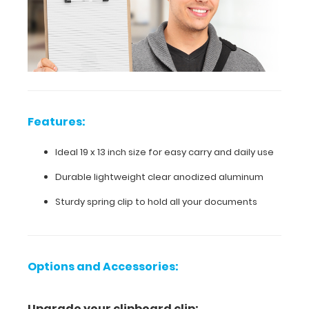
daily
use
Durable
lightweight
clear
Features:
anodized
Ideal 19 x 13 inch size for easy carry and daily use
aluminum
Durable lightweight clear anodized aluminum
Sturdy
Sturdy spring clip to hold all your documents
spring
clip
to
Options and Accessories:
hold
Upgrade your clipboard clip: