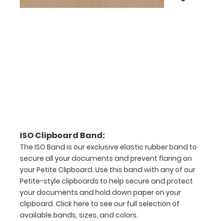
checkerboard
texture,
blacked out,
and with a
tag to hang
your
clipboard.
Click here to
see all of our
120mm Clips!
ISO Pen
ISO Clipboard Band:
Clip:
The ISO Band is our exclusive elastic rubber band to
secure all your documents and prevent flaring on
Get a pen
clip
your Petite Clipboard. Use this band with any of our
designed
Petite-style clipboards to help secure and protect
for your
your documents and hold down paper on your
ISO
clipboard.
Click here to see our full selection of
Clipboard.
available bands, sizes, and colors.