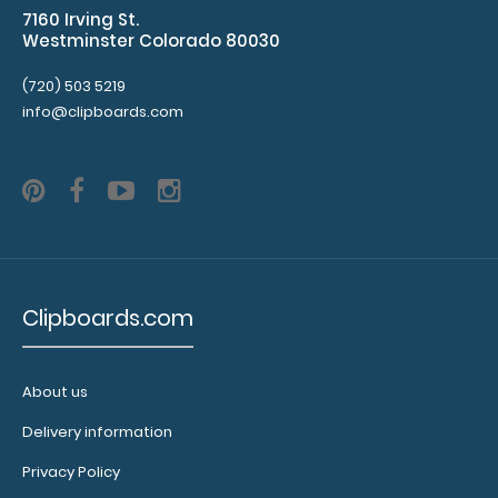
7160 Irving St.
help
Westminster Colorado 80030
secure
and
(720) 503 5219
protect
info@clipboards.com
your
documents
and
hold
down
paper
on
your
Clipboards.com
clipboard.
Click
here
to
About us
see
Delivery information
our
full
Privacy Policy
selection