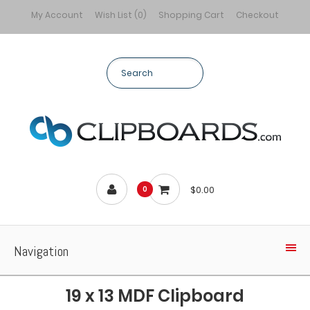
My Account
Wish List (0)
Shopping Cart
Checkout
$0.00
0
Navigation
19 x 13 MDF Clipboard