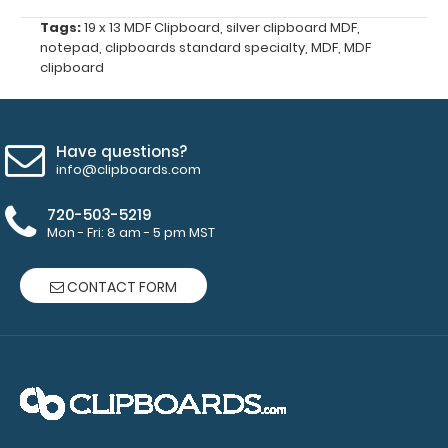
all
Tags:
19 x 13 MDF Clipboard
,
silver clipboard MDF
,
your
notepad
,
clipboards standard specialty
,
MDF
,
MDF
documents
clipboard
and
prevent
flaring
on
Have questions?
your
info@clipboards.com
Petite
Clipboard.
720-503-5219
Use
Mon - Fri: 8 am - 5 pm MST
this
band
CONTACT FORM
with
any
of
our
Petite-
style
clipboards
to