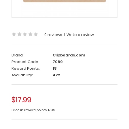
MDF
Clipboard
This
19
0 reviews
|
Write a review
x
13
MDF
Clipboard
Brand:
Clipboards.com
is
Product Code:
7089
constructed
Reward Points:
18
with
Availability:
422
a
lightweight
design
$17.99
and
sturdy
Price in reward points: 1799
MDF
(medium-
density-