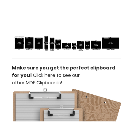
ISO
Clipboard
Band:
Make sure you get the perfect clipboard
The ISO
for you!
Click here to see our
Band
other MDF Clipboards!
is
our
exclusive
elastic
rubber
band
to
secure