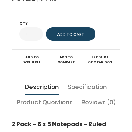
Price in reward points: 299
to
fit
your
full-
QTY
size ISO
or
the
WhiteCoat
Clipboard.
ADD TO
ADD TO
PRODUCT
Each
WISHLIST
COMPARE
COMPARISON
notepad
comes
standard
Description
Specification
with
50
sheets
Product Questions
Reviews (0)
of
ruled
paper
2 Pack - 8 x 5 Notepads - Ruled
to
fit