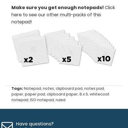
you
Make sure you get enough notepads!
Click
need
here to see our other multi-packs of this
it.
notepad!
Features:
Notepad
size
8"
x
Tags:
Notepad
,
notes
,
clipboard pad
,
notes pad
,
5"
paper
,
paper pad
,
clipboard paper
,
8 x 5
,
whitecoat
notepad
,
ISO notepad
,
ruled
Fits
Full-
Size
Have questions?