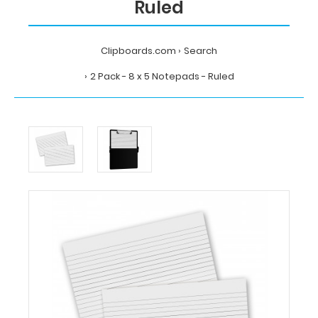
Ruled
Clipboards.com
Search
2 Pack - 8 x 5 Notepads - Ruled
Home
Search
2
Pack
-
8
x
5
Notepads
-
Ruled
Clipboards.com
2
Pack
-