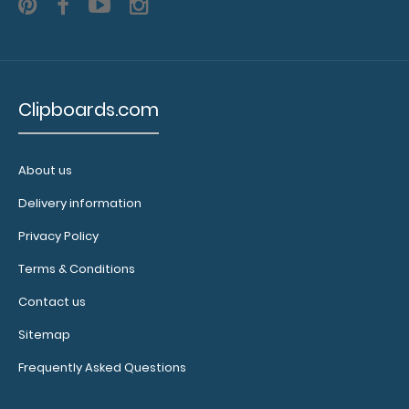
Clipboard
NOT
included
Clipboards.com
About us
Make sure
you get
Delivery information
enough
Privacy Policy
notepads!
Click here
Terms & Conditions
to see our
Contact us
other
multi-packs
Sitemap
of this
Frequently Asked Questions
notepad!