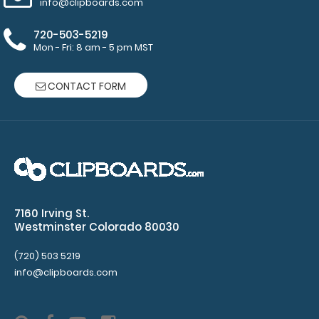
info@clipboards.com
Horizontal
720-503-5219
ISO
Mon - Fri: 8 am - 5 pm MST
Clipboards
CONTACT FORM
and
Horizontal WhiteCoat
Clipboards
50
sheets
7160 Irving St.
of
Westminster Colorado 80030
ruled
(720) 503 5219
paper
info@clipboards.com
per
pad