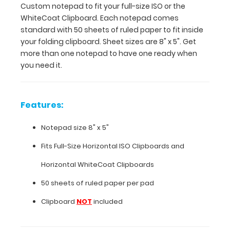
Custom notepad to fit your full-size ISO or the
inside
WhiteCoat Clipboard. Each notepad comes
your
standard with 50 sheets of ruled paper to fit inside
folding
your folding clipboard. Sheet sizes are 8" x 5". Get
clipboard.
more than one notepad to have one ready when
Sheet
you need it.
sizes
are
8"
x
Features:
5".
Get
Notepad size 8" x 5"
more
than
Fits
Full-Size Horizontal ISO Clipboards
and
one
Horizontal WhiteCoat Clipboards
notepad
to
50 sheets of ruled paper per pad
have
Clipboard
NOT
included
one
ready
when