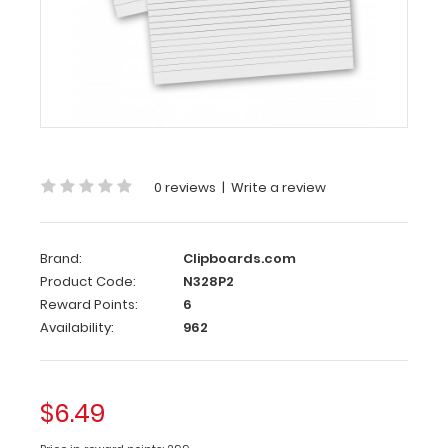
8
x
5
Notepads
-
Ruled
2
Pack
0 reviews
|
Write a review
-
8
Brand:
Clipboards.com
x
Product Code:
N328P2
5
Reward Points:
6
Notepads
Availability:
962
-
Ruled
$6.49
Custom
notepad