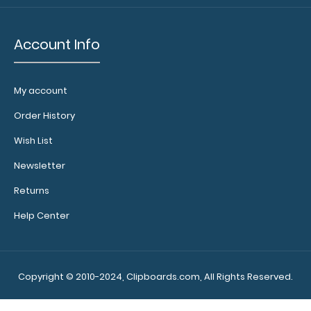
N328P2
N328P2
Account Info
6.49
My account
Order History
Wish List
Newsletter
Returns
Help Center
Copyright © 2010-2024, Clipboards.com, All Rights Reserved.