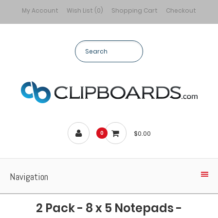
My Account
Wish List (0)
Shopping Cart
Checkout
$0.00
0
Navigation
2 Pack - 8 x 5 Notepads -