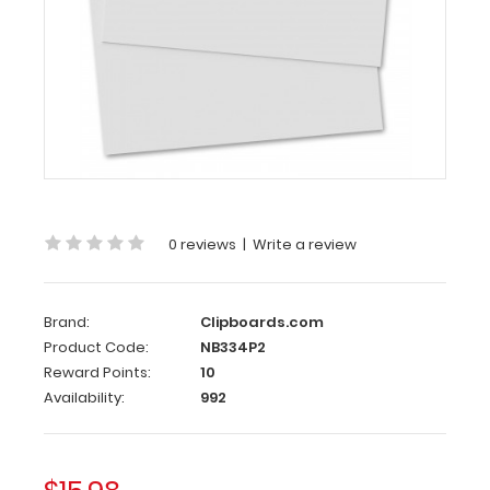
Clipboards.com
2
Pack
-
Horizontal
17
x
11
MDF
Clipboard
0 reviews
|
Write a review
Notepad
-
Blank
Brand:
Clipboards.com
2
Product Code:
NB334P2
Pack
Reward Points:
10
Availability:
992
–
Horizontal
17