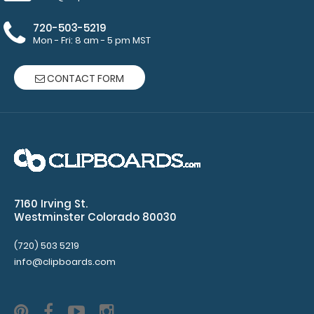
2
720-503-5219
Mon - Fri: 8 am - 5 pm MST
pack
of
CONTACT FORM
notepads
–
each
notepad
–
7160 Irving St.
Westminster Colorado 80030
16.5”
(720) 503 5219
x
info@clipboards.com
10.5”
50