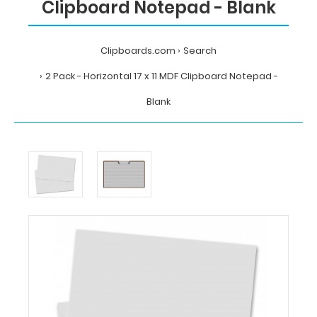
Clipboard Notepad - Blank
Clipboards.com
Search
2 Pack - Horizontal 17 x 11 MDF Clipboard Notepad -
Blank
Home
Search
2
Pack
-
Horizontal
17
x
11
MDF
Clipboard
Notepad
-
Blank