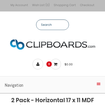
My Account
Wish List (0)
Shopping Cart
Checkout
$0.00
0
Navigation
2 Pack - Horizontal 17 x 11 MDF