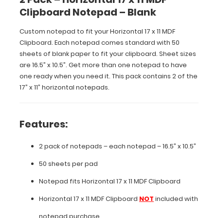
comes
Clipboard Notepad – Blank
standard
with
Custom notepad to fit your Horizontal 17 x 11 MDF
50
sheets
Clipboard. Each notepad comes standard with 50
of
sheets of blank paper to fit your clipboard. Sheet sizes
blank
are 16.5” x 10.5”. Get more than one notepad to have
paper
one ready when you need it. This pack contains 2 of the
to
17” x 11” horizontal notepads.
fit
your
clipboard.
Sheet
Features:
sizes
are
2 pack of notepads – each notepad – 16.5” x 10.5”
16.5”
x
50 sheets per pad
10.5”.
Get
Notepad fits
Horizontal 17 x 11 MDF Clipboard
more
than
Horizontal 17 x 11 MDF Clipboard
NOT
included with
one
notepad purchase
notepad