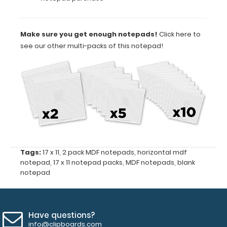
to
have
one
Make sure you get enough notepads!
Click here to
ready
see our other multi-packs of this notepad!
when
you
need
it.
This
pack
contains 2
of
the
17”
x
Tags:
17 x 11
,
2 pack MDF notepads
,
horizontal mdf
11”
notepad
,
17 x 11 notepad packs
,
MDF notepads
,
blank
horizontal
notepad
notepads.
Have questions?
Features:
info@clipboards.com