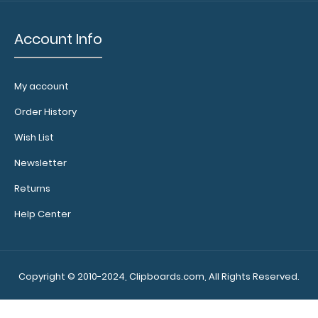
x
Account Info
11
MDF
My account
Clipboard
Order History
NOT
included
Wish List
with
Newsletter
notepad
Returns
purchase
Help Center
Make
sure
Copyright © 2010-2024, Clipboards.com, All Rights Reserved.
you
get
enough