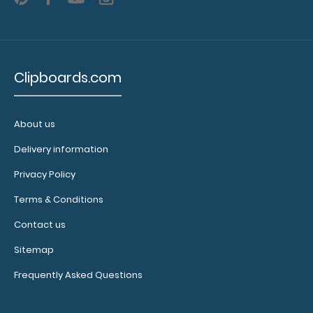
sheets
per
pad
Clipboards.com
Notepad
fits
About us
Horizontal
Delivery information
17
Privacy Policy
x
Terms & Conditions
11
Contact us
MDF
Sitemap
Clipboard
Frequently Asked Questions
Horizontal
17