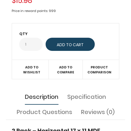
$15.98
x
11
Price in reward points: 999
MDF
Clipboard
Notepad
QTY
–
Blank
Custom
notepad
ADD TO
ADD TO
PRODUCT
to
WISHLIST
COMPARE
COMPARISON
fit
your
Horizontal
17
Description
Specification
x
11
MDF
Product Questions
Reviews (0)
Clipboard.
Each
notepad
2 Pack – Horizontal 17 x 11 MDF