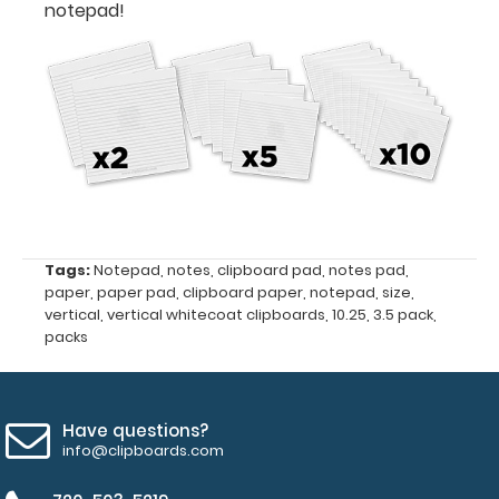
notepad!
3.5
x
10.25
Fits
Vertical ISO
Clipboards
and
Tags:
Notepad
,
notes
,
clipboard pad
,
notes pad
,
paper
,
paper pad
,
clipboard paper
,
notepad
,
size
,
Vertical WhiteCoat
vertical
,
vertical whitecoat clipboards
,
10.25
,
3.5 pack
,
packs
Clipboards
50
Have questions?
sheets
info@clipboards.com
per