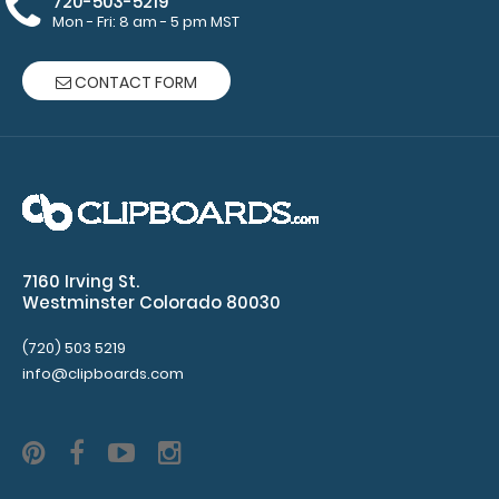
720-503-5219
pad
Mon - Fri: 8 am - 5 pm MST
Clipboard
CONTACT FORM
NOT
included
Make sure
you get
enough
7160 Irving St.
Westminster Colorado 80030
notepads!
Click here
(720) 503 5219
to see our
info@clipboards.com
other
multi-packs
of this
notepad!