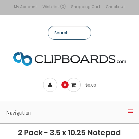
My Account
Wish List (0)
Shopping Cart
Checkout
$0.00
0
Navigation
2 Pack - 3.5 x 10.25 Notepad