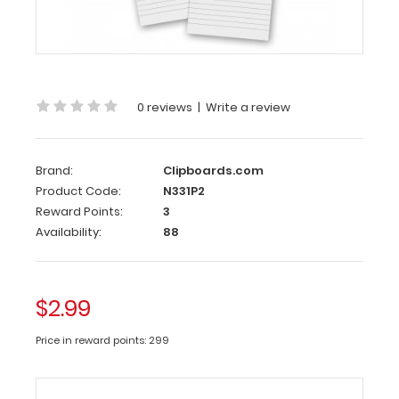
2
Pack
-
3.5
x
0 reviews
|
Write a review
10.25
Notepad
Brand:
Clipboards.com
Custom
Product Code:
N331P2
notepad
Reward Points:
3
to
Availability:
88
fit
your
Vertical ISO
$2.99
or
the
Price in reward points: 299
Vertical
WhiteCoat
Clipboard.