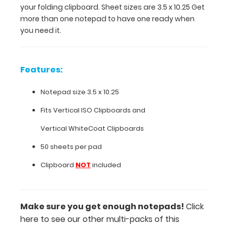
your folding clipboard. Sheet sizes are 3.5 x 10.25 Get
10.25 Get
more than one notepad to have one ready when
more
you need it.
than
one
notepad
to
Features:
have
one
Notepad size 3.5 x 10.25
ready
when
Fits
Vertical ISO Clipboards
and
you
Vertical WhiteCoat Clipboards
need
it.
50 sheets per pad
Clipboard
NOT
included
Features:
Notepad
Make sure you get enough notepads!
Click
here to see our other multi-packs of this
size