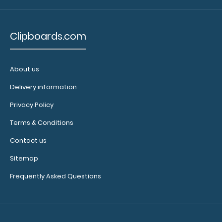
N331P2
Clipboards.com
N331P2
2.99
About us
Delivery information
Privacy Policy
Terms & Conditions
Contact us
Sitemap
Frequently Asked Questions