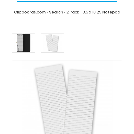
Clipboards.com
Search
2 Pack - 3.5 x 10.25 Notepad
Home
Search
2
Pack
-
3.5
x
10.25
Notepad
Clipboards.com
2
Pack
-
3.5
x
10.25
Notepad