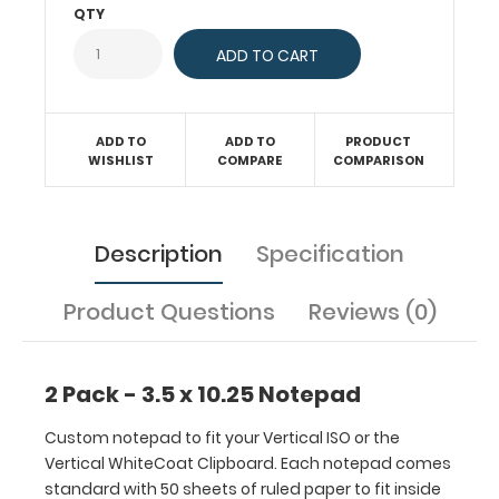
Each
QTY
notepad
comes
standard
with
50
ADD TO
ADD TO
PRODUCT
sheets
WISHLIST
COMPARE
COMPARISON
of
ruled
paper
Description
Specification
to
fit
inside
Product Questions
Reviews (0)
your
folding
clipboard.
2 Pack - 3.5 x 10.25 Notepad
Sheet
sizes
Custom notepad to fit your Vertical ISO or the
are
Vertical WhiteCoat Clipboard. Each notepad comes
3.5
standard with 50 sheets of ruled paper to fit inside
x