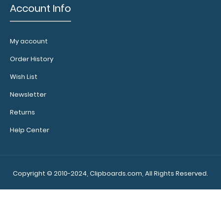
Account Info
My account
Order History
Wish List
Newsletter
Returns
Help Center
Copyright © 2010-2024, Clipboards.com, All Rights Reserved.