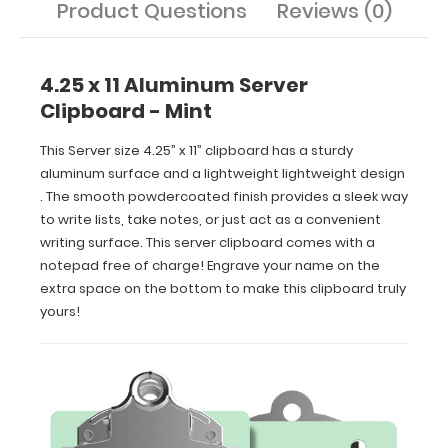
Product Questions
Reviews (0)
extra
space
on
the
4.25 x 11 Aluminum Server
bottom
Clipboard - Mint
to
make
This Server size 4.25” x 11” clipboard has a sturdy
this
aluminum surface and a lightweight lightweight design
clipboard
. The smooth powdercoated finish provides a sleek way
truly
yours!
to write lists, take notes, or just act as a convenient
writing surface. This server clipboard comes with a
notepad free of charge! Engrave your name on the
extra space on the bottom to make this clipboard truly
yours!
Features:
Smooth
powder
coating