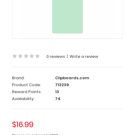
Server
Clipboard
-
Mint
4.25
x
11
0 reviews
|
Write a review
Aluminum
Server
Clipboard
Brand:
Clipboards.com
-
Product Code:
713239
Mint
Reward Points:
13
Availability:
74
This
Server
size
4.25”
$16.99
x
11” clipboard