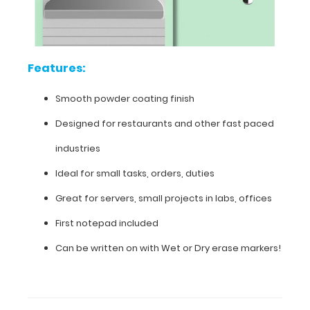
finish
Designed
for
Features:
restaurants
Smooth powder coating finish
and
Designed for restaurants and other fast paced
other
industries
fast
Ideal for small tasks, orders, duties
paced
Great for servers, small projects in labs, offices
industries
First notepad included
Ideal
Can be written on with Wet or Dry erase markers!
for
small