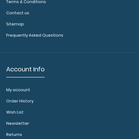
surface.
Click
Terms & Conditions
here to see
Contact us
full details.
Sitemap
Frequently Asked Questions
Account Info
Add a
Server
My account
Band:
Order History
This
specially
Wish List
sized
elastic
Newsletter
rubber
Returns
band helps