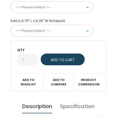
or
just
act
as
Add a 3.75" L x 8.25" W Notepad
a
convenient
writing
surface.
This
server
QTY
clipboard
comes
with
a
notepad
free
ADD TO
ADD TO
PRODUCT
WISHLIST
COMPARE
COMPARISON
of
charge!
Engrave
your
Description
Specification
name
on
the