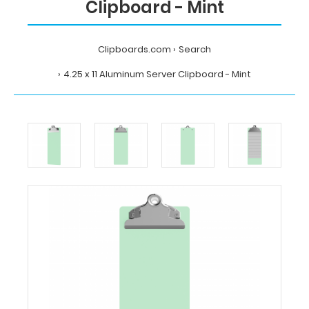
Clipboard - Mint
Clipboards.com
Search
4.25 x 11 Aluminum Server Clipboard - Mint
Home
Search
4.25
x
11
Aluminum
Server
Clipboard
-
Mint
Clipboards.com
4.25
x
11
Aluminum