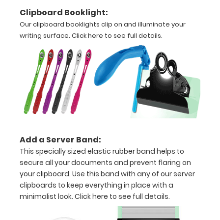
Options
Clipboard Booklight:
and
Our clipboard booklights clip on and illuminate your
Accessories:
writing surface.
Click here to see full details.
Upgrade
your
clipboard
clip:
Choose
between
Rose Gold,
Silver, or
Add a Server Band:
Black to
This specially sized elastic rubber band helps to
make your
secure all your documents and prevent flaring on
clipboard
your clipboard. Use this band with any of our server
unique!
clipboards to keep everything in place with a
minimalist look.
Click here to see full details.
Stick-on