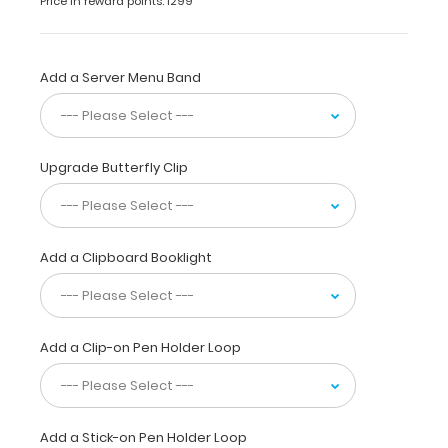
Price in reward points: 1299
has
a
sturdy
aluminum surface
Add a Server Menu Band
and
a
lightweight
lightweight
Upgrade Butterfly Clip
design
.
The
smooth
powdercoated
Add a Clipboard Booklight
finish
provides
a sleek
way
Add a Clip-on Pen Holder Loop
to
write
lists,
take
notes,
Add a Stick-on Pen Holder Loop