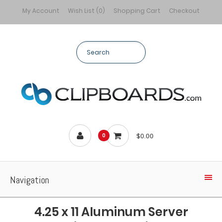
My Account
Wish List (0)
Shopping Cart
Checkout
$0.00
0
Navigation
4.25 x 11 Aluminum Server