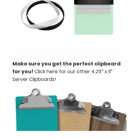
or Clip-on
Pen
Holder
Loop:
Get a pen
loop you
can peel
and stick
anywhere
Make sure you get the perfect clipboard
on your
for you!
Click here for our other 4.25” x 11”
clipboard.
Server Clipboards!
This
holder has a
flexible
spring loop
that fits
most
standard-
large writing
utensils.