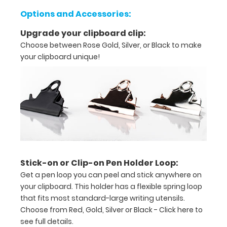
tasks,
Options and Accessories:
orders,
Upgrade your clipboard clip:
duties
Choose between Rose Gold, Silver, or Black to make
Great
your clipboard unique!
for
servers,
small
projects in
labs,
Stick-on or Clip-on Pen Holder Loop:
offices
Get a pen loop you can peel and stick anywhere on
First
your clipboard. This holder has a flexible spring loop
that fits most standard-large writing utensils.
notepad
Choose from Red, Gold, Silver or Black -
Click here to
included
see full details.