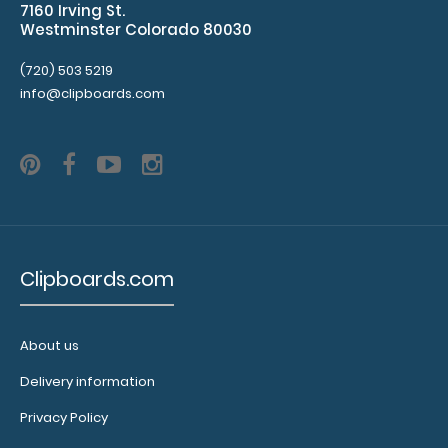
7160 Irving St.
spare on the
Westminster Colorado 80030
bottom and
has
(720) 503 5219
removable
info@clipboards.com
sheets!
Click
here to see
full details
and other
pack sizes.
Clipboards.com
Clipboard
Booklight:
Our
About us
clipboard
booklights
Delivery information
clip on and
illuminate
Privacy Policy
your writing