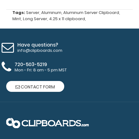
Choose
from Red,
Tags:
Server
,
Aluminum
,
Aluminum Server Clipboard
,
Gold, Silver
Mint
,
Long Server
,
4.25 x 11 clipboard
,
or Black
-
Click here
to see full
details.
Have questions?
info@clipboards.com
720-503-5219
Mon - Fri: 8 am - 5 pm MST
Custom
fitted
CONTACT FORM
notepads:
Our 3.75 x
8.25
notepads fit
this
clipboard
with 2
inches to