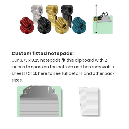
Can
be
written
on
with
Custom fitted notepads:
Wet
Our 3.75 x 8.25 notepads fit this clipboard with 2
inches to spare on the bottom and has removable
or
sheets!
Click here to see full details and other pack
Dry
sizes.
erase
markers!