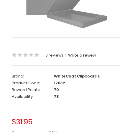
Aluminum
Storage
Clipboard
-
Silver
Our
storage
0 reviews
|
Write a review
clipboard
is
made
Brand:
WhiteCoat Clipboards
of
Product Code:
12032
lightweight
aluminum
Reward Points:
70
with
Availability:
78
a
large
interior
storage
$31.95
compartment
to