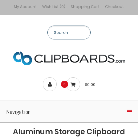
My Account
Wish List (0)
Shopping Cart
Checkout
$0.00
0
Navigation
Aluminum Storage Clipboard