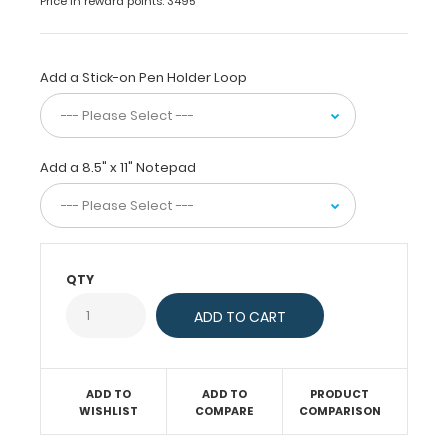
Price in reward points: 3495
fit
and
store
letter
Add a Stick-on Pen Holder Loop
sized
paper
(8.5”x11”).
This
Add a 8.5" x 11" Notepad
full-
size
letter
clipboard
is
ideal
QTY
for
taking
notes,
writing
information,
ADD TO
ADD TO
PRODUCT
and storing
WISHLIST
COMPARE
COMPARISON
documents
while