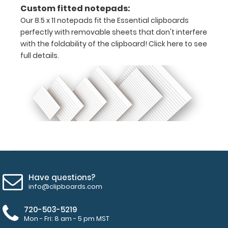
on
Custom fitted notepads:
Our 8.5 x 11 notepads fit the Essential clipboards
the
perfectly with removable sheets that don't interfere
top
with the foldability of the clipboard!
Click here to see
full details.
clip
surface
Hover
over
the
images
above
Have questions?
to
info@clipboards.com
see
720-503-5219
Mon - Fri: 8 am - 5 pm MST
a