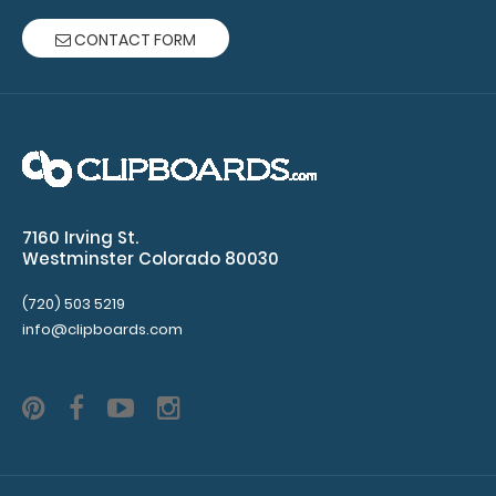
detailed
CONTACT FORM
view
of
medical
information
Light
7160 Irving St.
Westminster Colorado 80030
weight
(720) 503 5219
aluminum
info@clipboards.com
construction
Spacious
storage
compartment