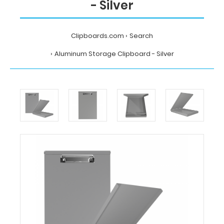
- Silver
Clipboards.com
Search
Aluminum Storage Clipboard - Silver
Home
Search
Aluminum
Storage
Clipboard
-
Silver
WhiteCoat
Clipboards
Aluminum
Storage
Clipboard
-
Silver