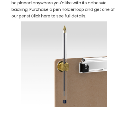
be placed anywhere you’d like with its adhesvie
your
backing. Purchase a pen holder loop and get one of
our pens!
Click here to see full details.
documents
Holds
full
sheets
of
8.5
x
11
paper
inside
and