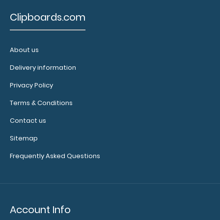
is
Clipboards.com
perfect
for
About us
your
Delivery information
notes,
Privacy Policy
pens,
Terms & Conditions
Rapid
Contact us
IDs
Sitemap
and
Frequently Asked Questions
more!
Options
and
Account Info
Accessories: