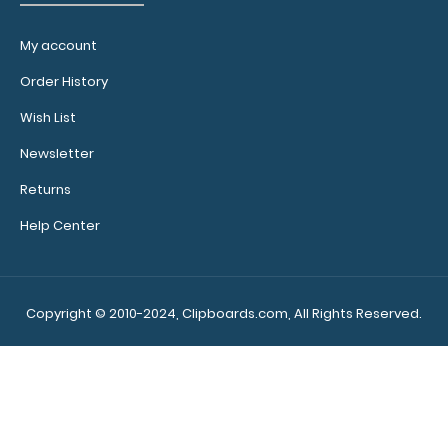
Stick-
My account
on Pen
Holder Loop:
Order History
Get a pen
Wish List
holder
designed for
Newsletter
your Clipboard.
Returns
can be placed
anywhere
Help Center
you’d like with
its adhesvie
backing.
Purchase a
Copyright © 2010-2024, Clipboards.com, All Rights Reserved.
pen holder loop
and get one of
our pens!
Click
here to see full
details.