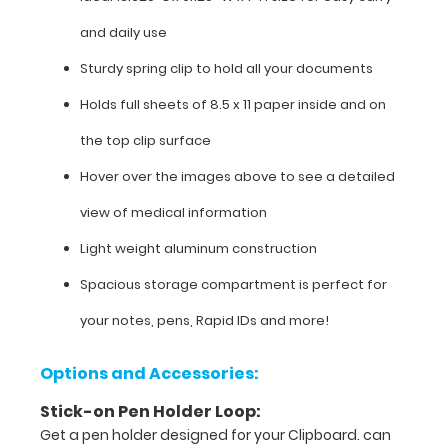
size
and daily use
for
Sturdy spring clip to hold all your documents
easy
Holds full sheets of 8.5 x 11 paper inside and on
carry
the top clip surface
and
Hover over the images above to see a detailed
daily
view of medical information
use
Light weight aluminum construction
Sturdy
Spacious storage compartment is perfect for
spring
your notes, pens, Rapid IDs and more!
clip
to
Options and Accessories:
hold
Stick-on Pen Holder Loop:
all
Get a pen holder designed for your Clipboard. can