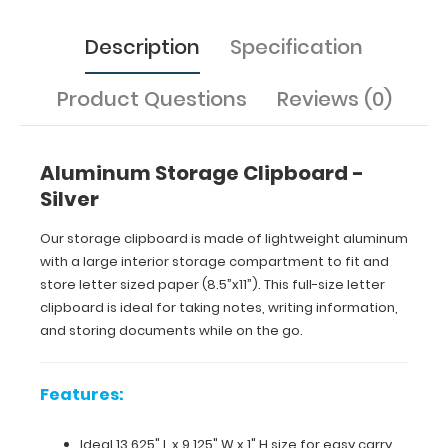
on
the
Description
Specification
go.
Product Questions
Reviews (0)
Features:
Ideal
Aluminum Storage Clipboard -
Silver
13.625"
L
Our storage clipboard is made of lightweight aluminum
with a large interior storage compartment to fit and
x 9.125"
store letter sized paper (8.5”x11”). This full-size letter
W
clipboard is ideal for taking notes, writing information,
and storing documents while on the go.
x
1"
Features:
H
Ideal 13.625" L x 9.125" W x 1" H size for easy carry