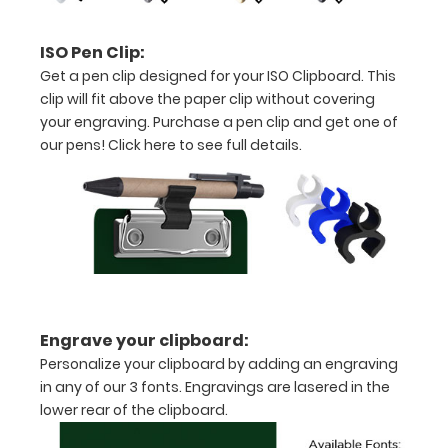
Rose Gold,
Silver, or
ISO Pen Clip:
Black to
Get a pen clip designed for your ISO Clipboard. This
make your
clip will fit above the paper clip without covering
clipboard
your engraving. Purchase a pen clip and get one of
unique!
our pens!
Click here to see full details
.
Click here
to see all of
our 70mm
Wire Clip
options!
ISO Pen
Clip:
Engrave your clipboard:
Get a pen
Personalize your clipboard by adding an engraving
clip
in any of our 3 fonts. Engravings are lasered in the
designed
lower rear of the clipboard.
for your
ISO