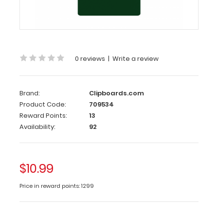
This
Checklist
size
3.7”
x
7.25” clipboard
0 reviews
|
Write a review
has
a
sturdy
aluminum surface
Brand:
Clipboards.com
and
Product Code:
709534
a
Reward Points:
13
lightweight
Availability:
92
design
.
The
smooth
$10.99
powdercoated
finish
Price in reward points: 1299
provides
a sleek
way