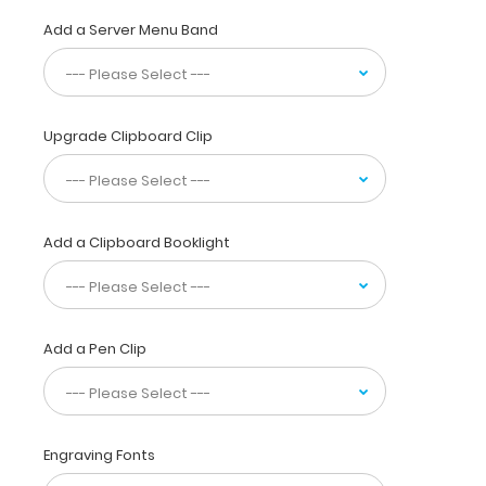
to
write
Add a Server Menu Band
lists,
take
notes,
or
just
Upgrade Clipboard Clip
act
as
a
convenient
writing
Add a Clipboard Booklight
surface.
Engrave
your
name
Add a Pen Clip
on
the
extra
space
on
Engraving Fonts
the
bottom