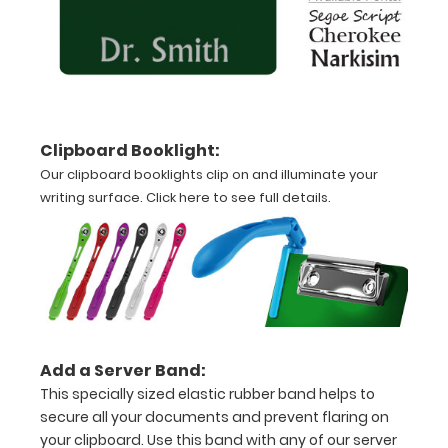
Clipboard.
This clip
will fit
above the
paper clip
without
Clipboard Booklight:
covering
your
Our clipboard booklights clip on and illuminate your
engraving.
writing surface.
Click here to see full details.
Purchase
a pen clip
and get
one of our
pens!
Click
here to
see full
Add a Server Band:
details
.
This specially sized elastic rubber band helps to
secure all your documents and prevent flaring on
your clipboard. Use this band with any of our server