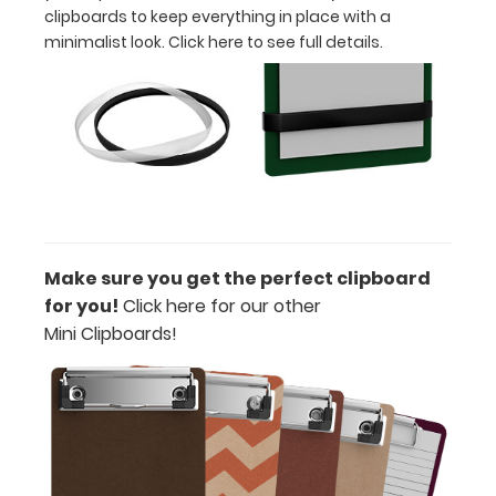
clipboards to keep everything in place with a
Engrave
minimalist look.
Click here to see full details.
your
clipboard:
Personalize
your
clipboard
by
adding
an
engraving
in
Make sure you get the perfect clipboard
any
for you!
Click here for our other
of
Mini Clipboards!
our
3
fonts.
Engravings
are
lasered
in