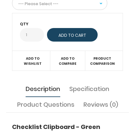
to
make
this
clipboard
QTY
truly
yours!
ADD TO
ADD TO
PRODUCT
Features:
WISHLIST
COMPARE
COMPARISON
Smooth
Description
Specification
powder
coating
Product Questions
Reviews (0)
finish
Designed
Checklist Clipboard - Green
for