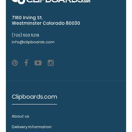
any of our 3
fonts.
7160 Irving St.
Engravings
Westminster Colorado 80030
are lasered
between the
(720) 503 5219
rivets on the
info@clipboards.com
top rear of
the
clipboard.
Upgrade
your
Clipboards.com
clipboard
clip:
We offer
About us
clipboard
clips in
Delivery information