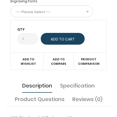
documents
Engraving Fonts
(HIPAA
compliant).
Our
unique
patent
QTY
folding
design
allows
the
clipboard
ADD TO
ADD TO
PRODUCT
to
WISHLIST
COMPARE
COMPARISON
fold
in
half
for
Description
Specification
easy
storage
Product Questions
Reviews (0)
and
carrying
up
to