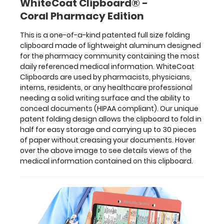
WhiteCoat Clipboard® -
30
Coral Pharmacy Edition
pieces
of
This is a one-of-a-kind patented full size folding
paper
clipboard made of lightweight aluminum designed
without
for the pharmacy community containing the most
creasing
daily referenced medical information. WhiteCoat
your
Clipboards are used by pharmacists, physicians,
documents.
interns, residents, or any healthcare professional
Hover
needing a solid writing surface and the ability to
over
conceal documents (HIPAA compliant). Our unique
the
patent folding design allows the clipboard to fold in
above
half for easy storage and carrying up to 30 pieces
image
of paper without creasing your documents. Hover
to
over the above image to see details views of the
see
medical information contained on this clipboard.
details
views
of
the
medical
information