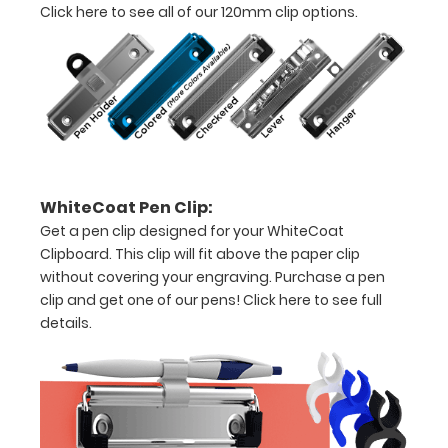
Click here to see all of our 120mm clip options.
8"
x
5"
inch
notepad
WhiteCoat Pen Clip:
Folds
Get a pen clip designed for your WhiteCoat
in
Clipboard. This clip will fit above the paper clip
without covering your engraving. Purchase a pen
half
clip and get one of our pens!
Click here to see full
details.
with
ease
to
1/2