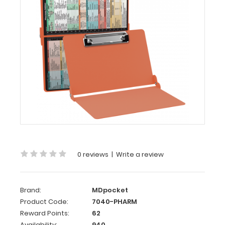
WhiteCoat
Clipboard®
-
Coral
Pharmacy
Edition
WhiteCoat
Clipboard® -
Coral Pharmacy
Edition
This
is
0 reviews
|
Write a review
a
one-
of-
a-
Brand:
MDpocket
kind
Product Code:
7040-PHARM
patented
Reward Points:
62
full
Availability:
940