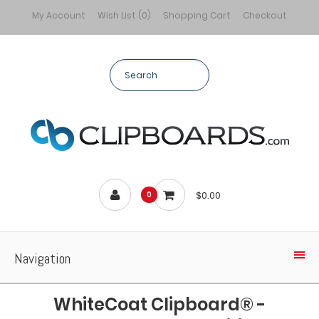
My Account
Wish List (0)
Shopping Cart
Checkout
$0.00
0
Navigation
WhiteCoat Clipboard® -