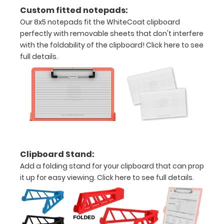
all
Custom fitted notepads:
your
Our 8x5 notepads fit the WhiteCoat clipboard
perfectly with removable sheets that don't interfere
documents
with the foldability of the clipboard!
Click here to see
Hover
full details.
over
the
images
above
to
Clipboard Stand:
see
Add a folding stand for your clipboard that can prop
it up for easy viewing.
Click here to see full details.
a
detailed
view