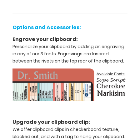
half
Lightweight
Options and Accessories:
aluminum
Engrave your clipboard:
construction
Personalize your clipboard by adding an engraving
Holds
in any of our 3 fonts. Engravings are lasered
between the rivets on the top rear of the clipboard.
8.5"
x
11"
inch
paper
-
Upgrade your clipboard clip:
letter
We offer clipboard clips in checkerboard texture,
blacked out, and with a tag to hang your clipboard.
or an