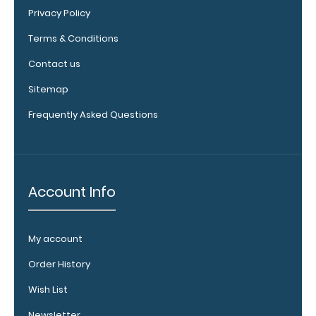
checkerboard
Privacy Policy
texture,
blacked out,
Terms & Conditions
and with a
Contact us
tag to hang
your
Sitemap
clipboard.
Click here to
Frequently Asked Questions
see all of our
120mm clip
options.
Account Info
WhiteCoat
My account
Pen Clip:
Get a pen clip
Order History
designed for
your
Wish List
WhiteCoat
Newsletter