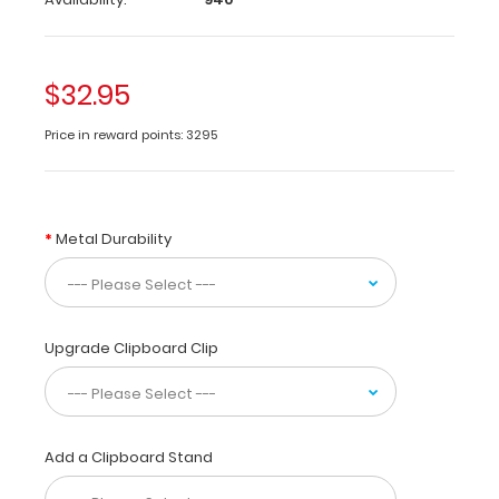
size
folding
clipboard
made
$32.95
of
lightweight
Price in reward points: 3295
aluminum
designed
for
the
Metal Durability
pharmacy
community
containing
the
most
Upgrade Clipboard Clip
daily
referenced
medical
information.
Add a Clipboard Stand
WhiteCoat
Clipboards