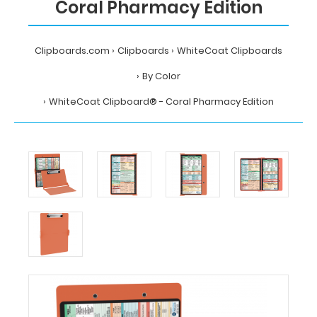
Coral Pharmacy Edition
Clipboards.com
Clipboards
WhiteCoat Clipboards
By Color
WhiteCoat Clipboard® - Coral Pharmacy Edition
Home
Clipboards
WhiteCoat
Clipboards
By
Color
WhiteCoat
Clipboard®
-
Coral
Pharmacy
Edition
MDpocket