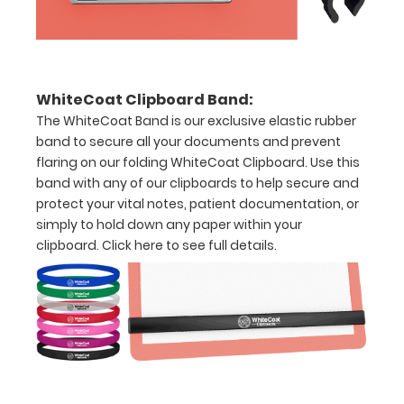
inch
Holds
15-
WhiteCoat Clipboard Band:
30
The WhiteCoat Band is our exclusive elastic rubber
band to secure all your documents and prevent
pieces
flaring on our folding WhiteCoat Clipboard. Use this
of
band with any of our clipboards to help secure and
protect your vital notes, patient documentation, or
paper
simply to hold down any paper within your
without
clipboard.
Click here to see full details.
creasing
Clip
to
secure