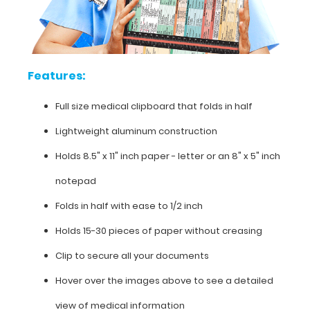
contained
on
this
clipboard.
Features:
Full size medical clipboard that folds in half
Features:
Lightweight aluminum construction
Full
Holds 8.5" x 11" inch paper - letter or an
8" x 5" inch
size
notepad
medical
Folds in half with ease to 1/2 inch
clipboard
Holds 15-30 pieces of paper without creasing
that
Clip to secure all your documents
folds
Hover over the images above to see a detailed
in
view of medical information