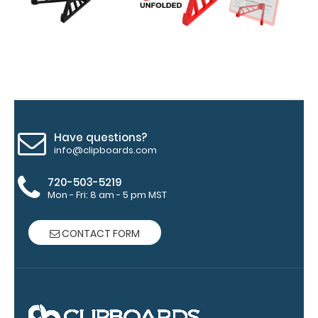
of
medical
information
Options
Have questions?
info@clipboards.com
and
Accessories:
720-503-5219
Mon - Fri: 8 am - 5 pm MST
Engrave
your
CONTACT FORM
clipboard:
Personalize
your
clipboard by
adding an
engraving in