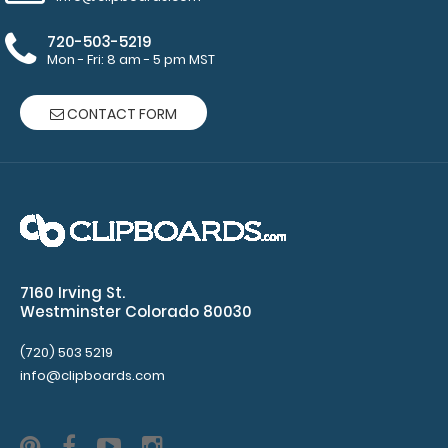
Fiberboard
720-503-5219
(HDF)
Mon - Fri: 8 am - 5 pm MST
Construction
CONTACT FORM
Options
and
Accessories:
7160 Irving St.
Choose
Westminster Colorado 80030
your
Band
(720) 503 5219
Color:
info@clipboards.com
Choose
from
black or