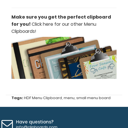
lists
Silver
Make sure you get the perfect clipboard
Butterfly
for you!
Click here for our other Menu
Clipboards!
Clip
1
included
band (color
options:
clear,
black)
Tags:
HDF Menu Clipboard
,
menu
,
small menu board
Lightweight
High-
Have questions?
Density-
info@clipboards.com