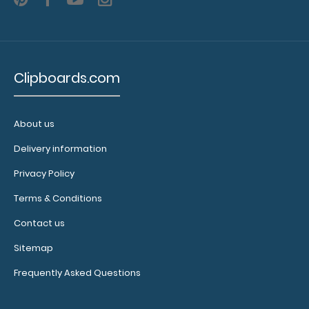
clear
small
menu
bands to
secure
Clipboards.com
the
bottom
of your
About us
menu!
Click
Delivery information
here for
Privacy Policy
more
details.
Terms & Conditions
Contact us
Upgrade
Sitemap
your
Frequently Asked Questions
clip:
Add even