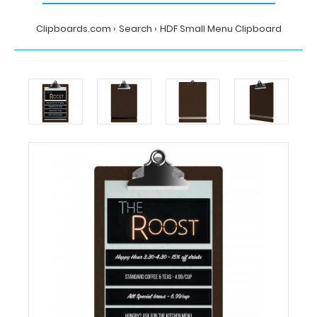
Clipboards.com
Search
HDF Small Menu Clipboard
Home
Search
HDF
Small
Menu
Clipboard
Clipboards.com
HDF
Small
Menu
Clipboard
HDF
Small
Menu
Clipboard