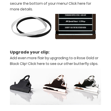
secure the bottom of your menu!
Click here for
information
more details.
about
customization.
Features:
Holds
Upgrade your clip:
Add even more flair by upgrading to a Rose Gold or
5.75”
Black Clip!
Click here to see our other butterfly clips.
W x
8
L”
menus
or