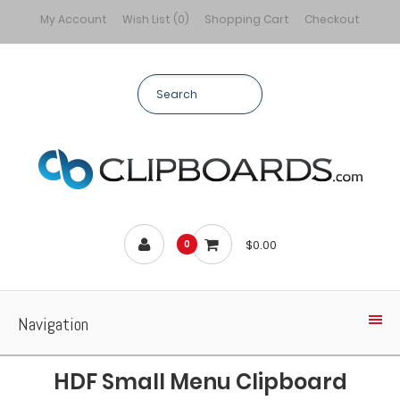
My Account
Wish List (0)
Shopping Cart
Checkout
$0.00
0
Navigation
HDF Small Menu Clipboard