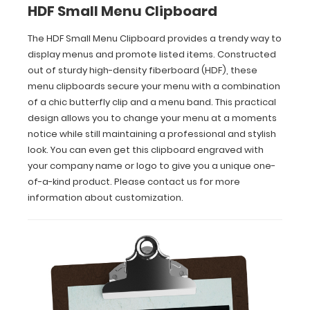
HDF Small Menu Clipboard
you
to
change
The HDF Small Menu Clipboard provides a trendy way to
your
display menus and promote listed items. Constructed
menu
out of sturdy high-density fiberboard (HDF), these
at
menu clipboards secure your menu with a combination
a
of a chic butterfly clip and a menu band. This practical
moments
design allows you to change your menu at a moments
notice
notice while still maintaining a professional and stylish
while
still
look. You can even get this clipboard engraved with
maintaining
your company name or logo to give you a unique one-
a
of-a-kind product. Please contact us for more
professional
information about customization.
and
stylish
look.
You
can
even
get
this