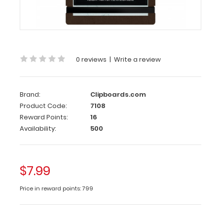
The
HDF Small
Menu
Clipboard
provides
a
0 reviews
|
Write a review
trendy
way
to
display
Brand:
Clipboards.com
menus
Product Code:
7108
and
Reward Points:
16
promote
Availability:
500
listed
items.
Constructed
out
$7.99
of
sturdy
Price in reward points: 799
high-
density
fiberboard