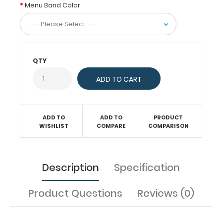
(HDF),
Menu Band Color
these
menu
clipboards
secure
your
menu
QTY
with
a
combination
of
a
ADD TO
ADD TO
PRODUCT
chic
WISHLIST
COMPARE
COMPARISON
butterfly
clip
and
a
Description
Specification
menu
band.
This
Product Questions
Reviews (0)
practical
design
allows