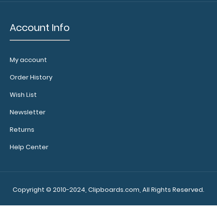
more flair
by
upgrading
Account Info
to a Rose
Gold or
Black Clip!
My account
Click here
to see our
Order History
other
Wish List
butterfly
clips.
Newsletter
Returns
Help Center
Make
sure you
get the
Copyright © 2010-2024, Clipboards.com, All Rights Reserved.
perfect
clipboard