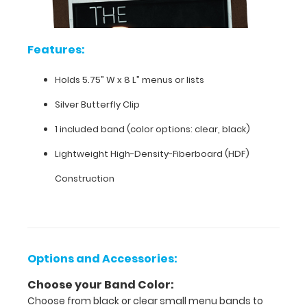
clipboard
engraved
with
your
Features:
company
name
Holds 5.75” W x 8 L” menus or lists
or
logo
Silver Butterfly Clip
to
give
1 included band (color options: clear, black)
you
Lightweight High-Density-Fiberboard (HDF)
a
unique
Construction
one-
of-
a-
kind
product.
Please
Options and Accessories:
contact
us
Choose your Band Color:
for
Choose from black or clear small menu bands to
more