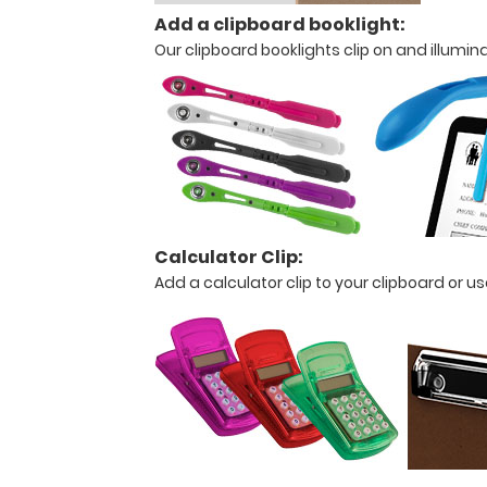
26.6"
Add a clipboard booklight:
W
Our clipboard booklights clip on and illumin
X
0.5"
H
Lightweight
HDF
Calculator Clip:
Add a calculator clip to your clipboard or 
construction
Ideal
for
any
tasks