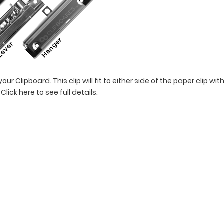
ur Clipboard. This clip will fit to either side of the paper clip w
!
Click here to see full details.