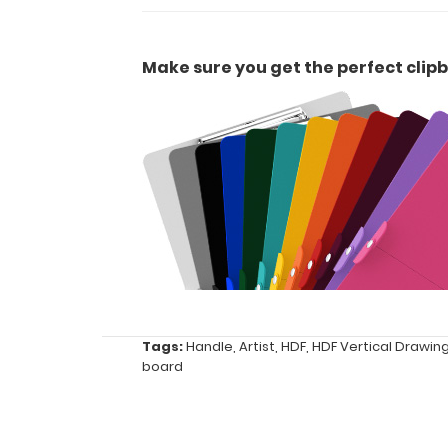
or
duties
Make sure you get the perfect clipb
Great
for
Contractors,
Artists,
and
offices
Tags:
Handle
,
Artist
,
HDF
,
HDF Vertical Drawin
board
Options
and
Accessories: