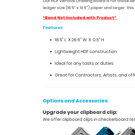
Our HDF Vertical Drawing Board is for those lar
X
ledger size (16.5” x 10.5”) paper and larger, th
0.5"
*Band Not Included with Product*
H.
Made
Features
:
to
carry
18.5" L X 26.6" W X 0.5" H
ledger
size
Lightweight HDF construction
(16.5”
x
Ideal for any tasks or duties
10.5”)
paper
Great for Contractors, Artists, and of
and
larger,
this
clipboard
Options and Accessories:
comes
standard
Upgrade your clipboard clip:
with
We offer clipboard clips in checkerboard te
a
handle
that