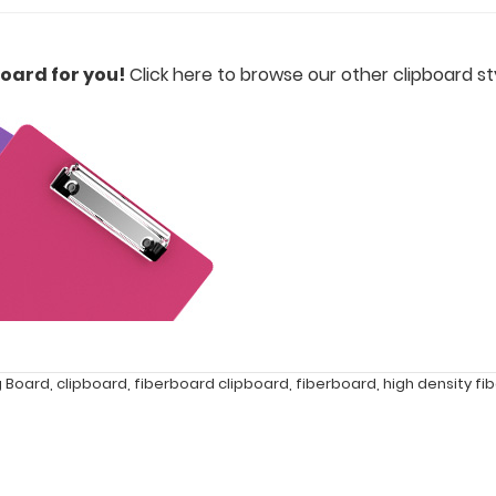
oard for you!
Click here to browse our other clipboard sty
g Board
,
clipboard
,
fiberboard clipboard
,
fiberboard
,
high density fi