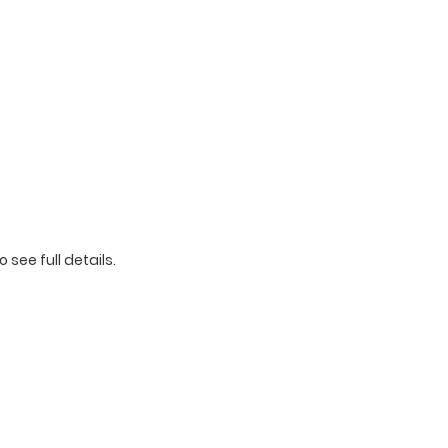
o see full details.