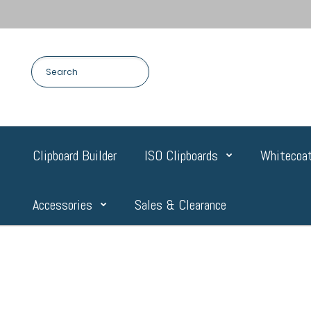
Clipboard Builder
ISO Clipboards
Whitecoat
Accessories
Sales & Clearance