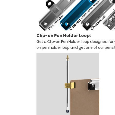
will
not
interfere
with
your
work
or
Clip-on Pen Holder Loop:
projects.
Get a Clip-on Pen Holder Loop designed for yo
*Band
on pen holder loop and get one of our pens
Not
Included
with
Product*
Features
:
18.5"
L
X