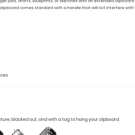
ger jobs, drafts, blueprints, or sketches with an extended clipboard s
is clipboard comes standard with a handle that will not interfere with
fices
xture, blacked out, and with a tag to hang your clipboard.