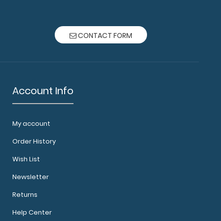
CONTACT FORM
Account Info
My account
Order History
Wish List
Newsletter
Returns
Help Center