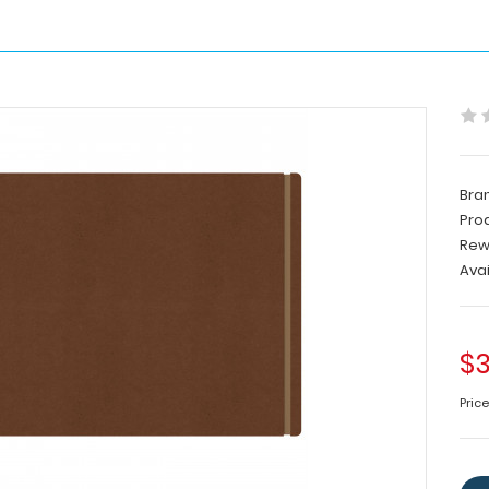
Bra
Pro
Rew
Avai
$3
Pric