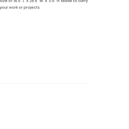
ize of 18.5" L X 26.6" W X 0.5" H. Made to carry
 your work or projects.