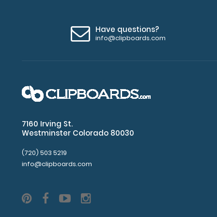
Upgrade
your
Have questions?
clipboard
info@clipboards.com
clip:
We
offer
clipboard
clips
in
checkerboard
texture,
7160 Irving St.
Westminster Colorado 80030
blacked
out,
(720) 503 5219
and
info@clipboards.com
with
a
tag
to
hang