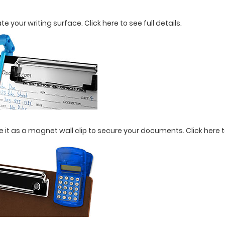
ate your writing surface.
Click here to see full details.
use it as a magnet wall clip to secure your documents.
Click here t