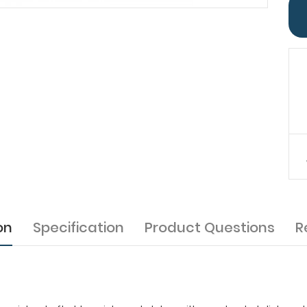
on
Specification
Product Questions
R