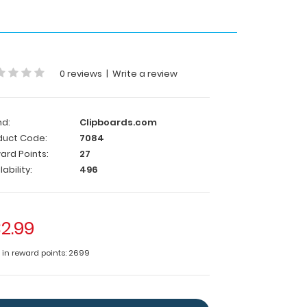
0 reviews
|
Write a review
nd:
Clipboards.com
duct Code:
7084
ard Points:
27
lability:
496
2.99
e in reward points: 2699