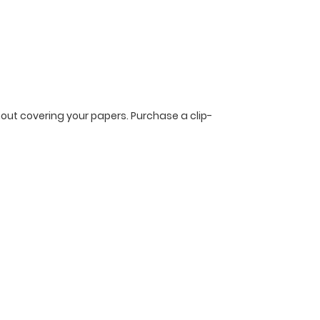
ithout covering your papers. Purchase a clip-