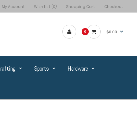
My Account
Wish List (0)
Shopping Cart
Checkout
$0.00
0
rafting
Sports
Hardware