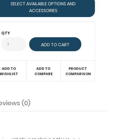
SELECT AVAILABLE OPTIONS AND
ACCESSORIES
QTY
ADD TO
ADD TO
PRODUCT
WISHLIST
COMPARE
COMPARISON
eviews (0)