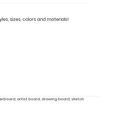
les, sizes, colors and materials!
berboard
,
artist board
,
drawing board
,
sketch