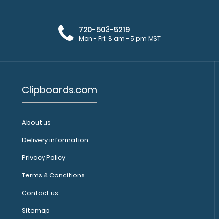
720-503-5219
Mon - Fri: 8 am - 5 pm MST
Clipboards.com
About us
Delivery information
Privacy Policy
Terms & Conditions
Contact us
Sitemap