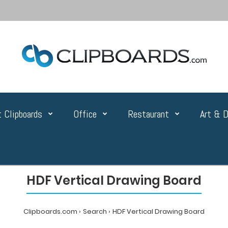
 Clipboards
Office
Restaurant
Art & D
HDF Vertical Drawing Board
Clipboards.com
Search
HDF Vertical Drawing Board