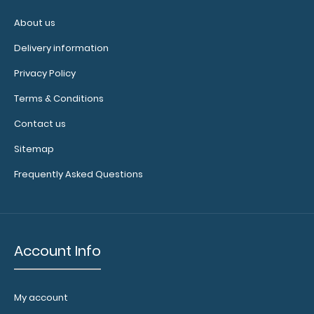
criteria
About us
Pain
Delivery information
scale
Privacy Policy
Basic
Terms & Conditions
labs
Contact us
with
Sitemap
notations
Frequently Asked Questions
(BMP,
CMP,
LFTs)
Account Info
Auscultation
sites
My account
Temperature