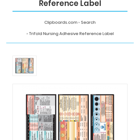
Reference Label
Clipboards.com
Search
Trifold Nursing Adhesive Reference Label
Home
Search
Trifold
Nursing
Adhesive
Reference
Label
MDpocket
Trifold
Nursing
Adhesive
Reference
Label