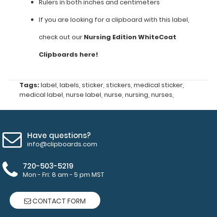
NON-
Rulers in both inches and centimeters
REFUNDABLE
If you are looking for a clipboard with this label,
and
check out our
Nursing Edition WhiteCoat
a
Clipboards here!
clipboard
Tags:
label
,
labels
,
sticker
,
stickers
,
medical sticker
,
is
medical label
,
nurse label
,
nurse
,
nursing
,
nurses
,
NOT
included
Have questions?
EKG
info@clipboards.com
interpretation
720-503-5219
Mon - Fri: 8 am - 5 pm MST
(ST
depression,
CONTACT FORM
Q