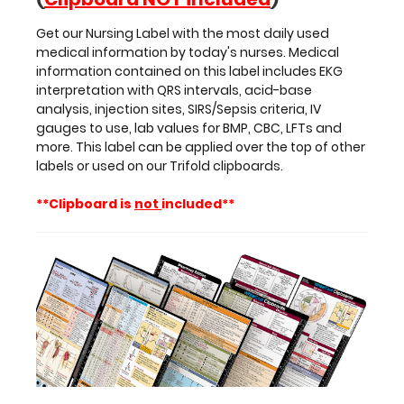
gauges
to
Get our Nursing Label with the most daily used
use,
medical information by today's nurses. Medical
lab
information contained on this label includes EKG
values
interpretation with QRS intervals, acid-base
for
analysis, injection sites, SIRS/Sepsis criteria, IV
BMP,
gauges to use, lab values for BMP, CBC, LFTs and
CBC,
more. This label can be applied over the top of other
LFTs
labels or used on our Trifold clipboards.
and
more.
**Clipboard is
not
included**
This
label
can
be
applied
over
the
top
of
other