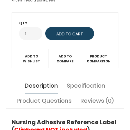
today's
Price in reward points: 999
nurses.
Medical
information
QTY
contained
on
this
label
includes
EKG
ADD TO
ADD TO
PRODUCT
interpretation
WISHLIST
COMPARE
COMPARISON
with
QRS
intervals,
Description
Specification
acid-
base
analysis,
Product Questions
Reviews (0)
injection
sites,
SIRS/Sepsis
Nursing Adhesive Reference Label
criteria,
IV
(
Clipboard NOT included
)