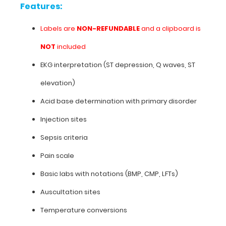
labels
Features:
or
used
Labels are
NON-REFUNDABLE
and a clipboard is
on
our
NOT
included
Trifold
EKG interpretation (ST depression, Q waves, ST
clipboards.
elevation)
**Clipboard
is
Acid base determination with primary disorder
not
Injection sites
included**
Sepsis criteria
Pain scale
Features:
Basic labs with notations (BMP, CMP, LFTs)
Labels
Auscultation sites
are
Temperature conversions