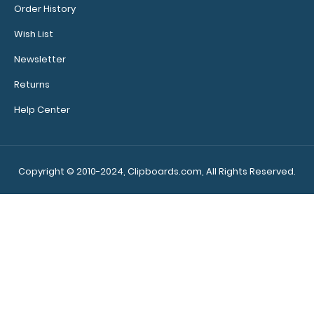
Order History
conversions
Wish List
Rulers
Newsletter
in
Returns
both
Help Center
inches
and
centimeters
Copyright © 2010-2024, Clipboards.com, All Rights Reserved.
If
you
are
looking
for