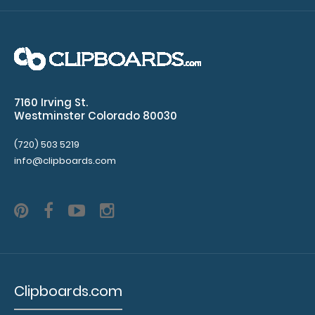
waves,
ST
elevation)
Acid
7160 Irving St.
Westminster Colorado 80030
base
determination
(720) 503 5219
info@clipboards.com
with
primary
disorder
Injection
sites
Clipboards.com
Sepsis