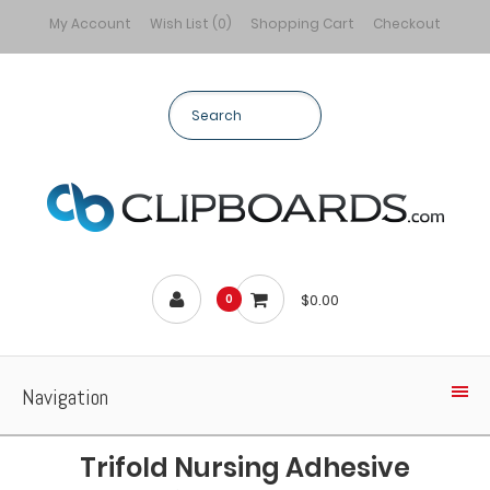
My Account
Wish List (0)
Shopping Cart
Checkout
$0.00
0
Navigation
Trifold Nursing Adhesive