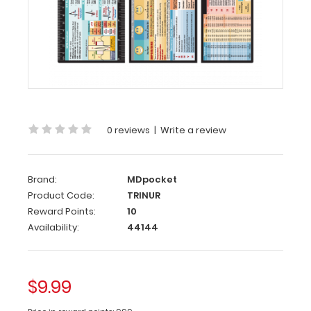
Nursing
Adhesive
Reference
Label
(
Clipboard
NOT
included
)
0 reviews
|
Write a review
Get
our
Nursing
Brand:
MDpocket
Label
with
Product Code:
TRINUR
the
Reward Points:
10
most
Availability:
44144
daily
used
medical
$9.99
information
by