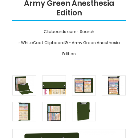
Army Green Anesthesia
Edition
Clipboards.com
Search
WhiteCoat Clipboard® - Army Green Anesthesia
Edition
Home
Search
WhiteCoat
Clipboard®
-
Army
Green
Anesthesia
Edition
MDpocket
WhiteCoat
Clipboard®