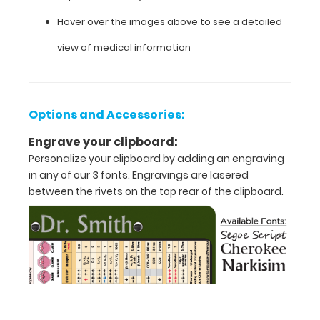
that
Hover over the images above to see a detailed
folds
view of medical information
in
half
Lightweight
Options and Accessories:
aluminum
Engrave your clipboard:
Personalize your clipboard by adding an engraving
construction
in any of our 3 fonts. Engravings are lasered
Holds
between the rivets on the top rear of the clipboard.
8.5"
x
11"
inch
paper