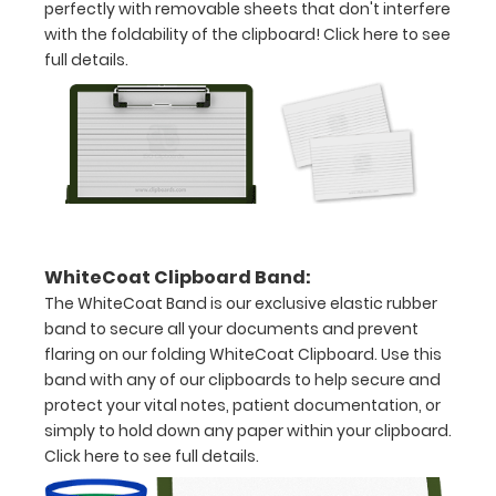
Clip
perfectly with removable sheets that don't interfere
with the foldability of the clipboard!
Click here to see
to
full details.
secure
all
your
documents
Hover
WhiteCoat Clipboard Band:
over
The WhiteCoat Band is our exclusive elastic rubber
the
band to secure all your documents and prevent
flaring on our folding WhiteCoat Clipboard. Use this
images
band with any of our clipboards to help secure and
above
protect your vital notes, patient documentation, or
simply to hold down any paper within your clipboard.
to
Click here to see full details.
see