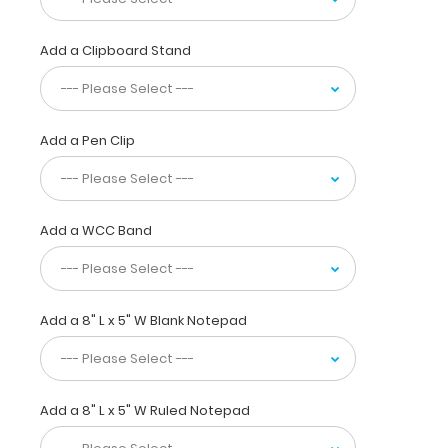
the
ability
to
Add a Clipboard Stand
carry
30
pieces
of
Add a Pen Clip
paper
without
a
crease
Add a WCC Band
while
at
the
same
Add a 8" L x 5" W Blank Notepad
time
securing
all
your
medical
Add a 8" L x 5" W Ruled Notepad
information