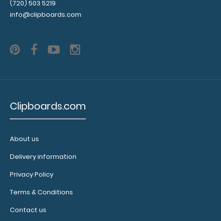
Interior
(720) 503 5219
Label:
info@clipboards.com
Add any
edition of
WhiteCoat
Label to the
inside of
your
clipboard.
Upgrade
Clipboards.com
your board
in the
‘Options &
About us
Accessories’
section.
Delivery information
Privacy Policy
Terms & Conditions
WhiteCoat
Contact us
Pen Clip: