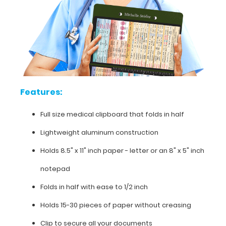
requirements,
pediatric
intubation
guidelines,
pressors
chart
and
much
more.
Features:
Full size medical clipboard that folds in half
Lightweight aluminum construction
Features:
Holds 8.5" x 11" inch paper - letter or an
8" x 5" inch
Full
notepad
size
Folds in half with ease to 1/2 inch
medical
Holds 15-30 pieces of paper without creasing
clipboard
Clip to secure all your documents