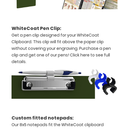
ease
to
1/2
WhiteCoat Pen Clip:
Get a pen clip designed for your WhiteCoat
inch
Clipboard. This clip will fit above the paper clip
Holds
without covering your engraving. Purchase a pen
clip and get one of our pens!
Click here to see full
15-
details.
30
pieces
of
paper
without
Custom fitted notepads:
creasing
Our 8x5 notepads fit the WhiteCoat clipboard