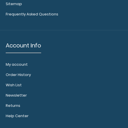
Get a pen clip
Sitemap
designed for
Frequently Asked Questions
your
WhiteCoat
Clipboard.
This clip will
fit above the
Account Info
paper clip
without
covering your
My account
engraving.
Purchase a
Order History
pen clip and
get one of
Wish List
our pens!
Newsletter
Click here to
see full
Returns
details.
Help Center