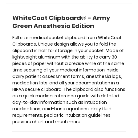
as
a
WhiteCoat Clipboard® - Army
quick
medical
Green Anesthesia Edition
reference
guide
Full size medical pocket clipboard from WhiteCoat
with
Clipboards. Unique design allows you to fold the
detailed
clipboard in half for storage in your pocket. Made of
day-
lightweight aluminum with the ability to carry 30
to-
pieces of paper without a crease while at the same
day
time securing all your medical information inside.
information
Carry patient assessment forms, anesthesia logs,
such
medication lists, and all your documentation in a
as
HIPAA secure clipboard. The clipboard also functions
intubation
as a quick medical reference guide with detailed
medications,
day-to-day information such as intubation
acid-
medications, acid-base equations, daily fluid
base
requirements, pediatric intubation guidelines,
equations,
pressors chart and much more.
daily
fluid