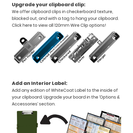
Upgrade your clipboard clip:
-
We offer clipboard clips in checkerboard texture,
blacked out, and with a tag to hang your clipboard.
letter
Click here to view all 120mm Wire Clip options!
or an
8"
x
5"
inch
Add an Interior Label:
notepad
Add any edition of WhiteCoat Label to the inside of
Folds
your clipboard. Upgrade your board in the ‘Options &
Accessories’ section.
in
half
with