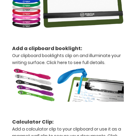
a
detailed
view
of
Add a clipboard booklight:
medical
Our clipboard booklights clip on and illuminate your
information
writing surface.
Click here to see full details.
Options
and
Accessories:
Engrave
Calculator Clip:
your
Add a calculator clip to your clipboard or use it as a
clipboard: