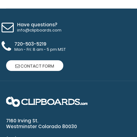
clip:
We offer
clipboard
Have questions?
clips in
info@clipboards.com
checkerboard
texture,
720-503-5219
blacked out,
Mon - Fri: 8 am - 5 pm MST
and with a
tag to hang
CONTACT FORM
your
clipboard.
Click here to
view all
120mm Wire
Clip options!
7160 Irving St.
Westminster Colorado 80030
Add an