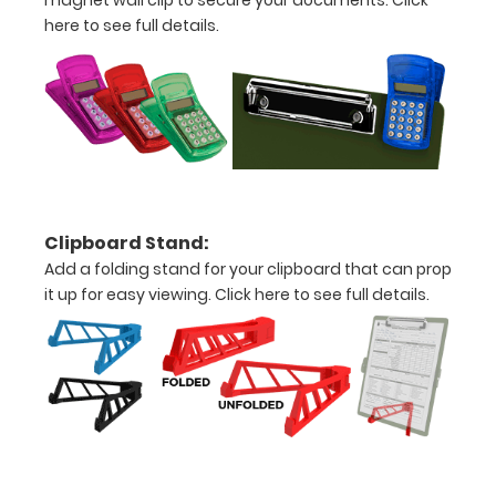
magnet wall clip to secure your documents.
Click
Personalize
here to see full details.
your
clipboard by
adding an
engraving in
any of our 3
fonts.
Engravings
are lasered
between the
Clipboard Stand:
rivets on the
Add a folding stand for your clipboard that can prop
top rear of
it up for easy viewing.
Click here to see full details.
the
clipboard.
Upgrade
your
clipboard