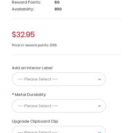
Reward Points:
60
Clipboards.
Availability:
930
Unique
design
allows
you
$32.95
to
fold
Price in reward points: 3195
the
clipboard
in
half
Add an Interior Label
for
storage
in
your
Metal Durability
pocket.
Made
of
lightweight
Upgrade Clipboard Clip
aluminum
with