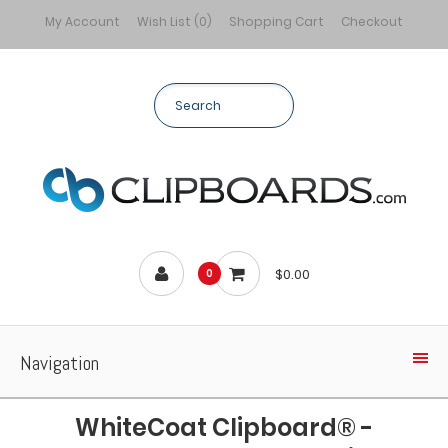
My Account
Wish List (0)
Shopping Cart
Checkout
$0.00
0
Navigation
WhiteCoat Clipboard® -