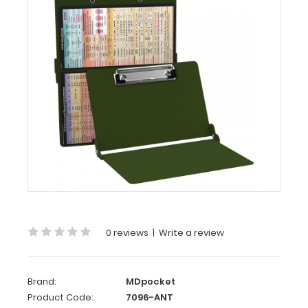
-
Army
Green
Anesthesia
Edition
WhiteCoat
Clipboard®
-
Army
Green Anesthesia
Edition
Full
size
0 reviews
|
Write a review
medical
pocket
clipboard
Brand:
MDpocket
from
Product Code:
7096-ANT
WhiteCoat