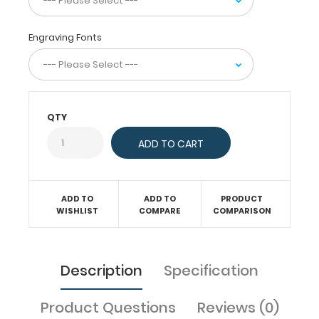
inside.
Carry
patient
Engraving Fonts
assessment
forms,
anesthesia
logs,
medication
QTY
lists,
and
all
your
documentation
in
ADD TO
ADD TO
PRODUCT
a
WISHLIST
COMPARE
COMPARISON
HIPAA
secure
clipboard.
Description
Specification
The
clipboard
also
Product Questions
Reviews (0)
functions