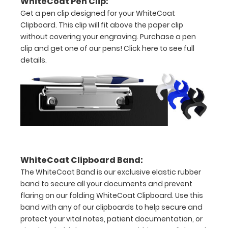
WhiteCoat Pen Clip:
Get a pen clip designed for your WhiteCoat
8"
Clipboard. This clip will fit above the paper clip
x
without covering your engraving. Purchase a pen
clip and get one of our pens!
Click here to see full
5"
details.
inch
notepad
Folds
in
half
WhiteCoat Clipboard Band:
with
The WhiteCoat Band is our exclusive elastic rubber
ease
band to secure all your documents and prevent
flaring on our folding WhiteCoat Clipboard. Use this
to
band with any of our clipboards to help secure and
protect your vital notes, patient documentation, or
1/2