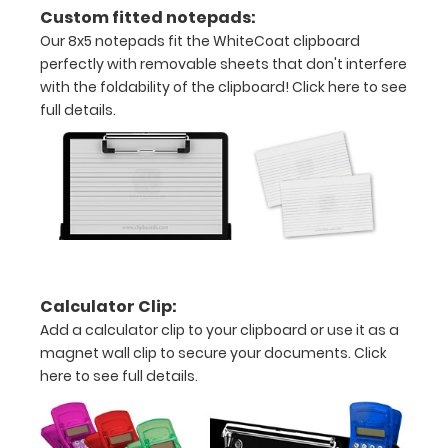
all
Custom fitted notepads:
your
Our 8x5 notepads fit the WhiteCoat clipboard
perfectly with removable sheets that don't interfere
documents
with the foldability of the clipboard!
Click here to see
full details.
Hover
over
the
images
above
to
Calculator Clip:
see
Add a calculator clip to your clipboard or use it as a
magnet wall clip to secure your documents.
Click
a
here to see full details.
detailed
view