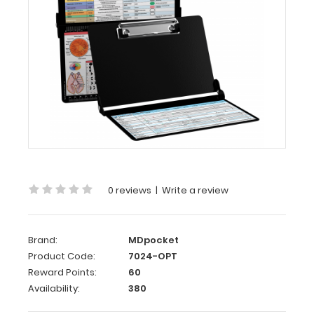
WhiteCoat
Clipboard®
-
Black
Optometry
Edition
This
Optometry
edition
0 reviews
|
Write a review
WhiteCoat
Clipboard®
is
packed
Brand:
MDpocket
full
Product Code:
7024-OPT
of
Reward Points:
60
vital information
Availability:
380
on
all