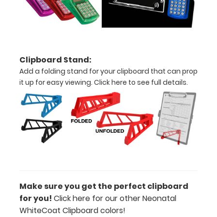
of
medical
information
Clipboard Stand:
Add a folding stand for your clipboard that can prop
it up for easy viewing.
Click here to see full details.
Options
and
Accessories:
Upgrade
your
Metal
Durability:
Increase
Make sure you get the perfect clipboard
your
for you!
Click here for our other Neonatal
clipboard’s
WhiteCoat Clipboard colors!
durability by