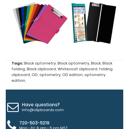
upgrading
to High
Grade
aluminum to
make your
clipboard
20%
stronger!
Choose
between
Tags:
Black optometry
,
Black optometry
,
Black
,
Black
‘Standard’
folding
,
Black clipboard
,
Whitecoat clipboard
,
folding
clipboard
,
OD
,
optometry
,
OD edition
,
optometry
and ‘High’
edition
,
grade
aluminum in
the option
section.
Have questions?
Upgrade
info@clipboards.com
yours today!
720-503-5219
Mon - Fri: 8 am - 5 pm MST