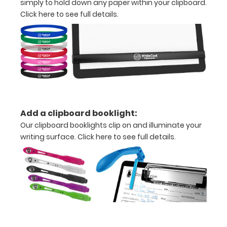
simply to hold down any paper within your clipboard.
inch
Click here to see full details.
Holds
15-
30
pieces
of
Add a clipboard booklight:
paper
Our clipboard booklights clip on and illuminate your
writing surface.
Click here to see full details.
without
creasing
Clip
to
secure