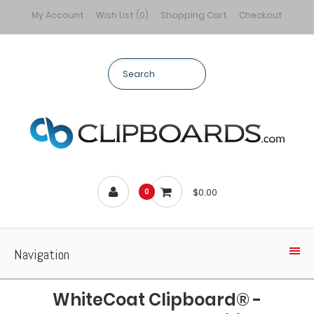
My Account
Wish List (0)
Shopping Cart
Checkout
$0.00
0
Navigation
WhiteCoat Clipboard® -