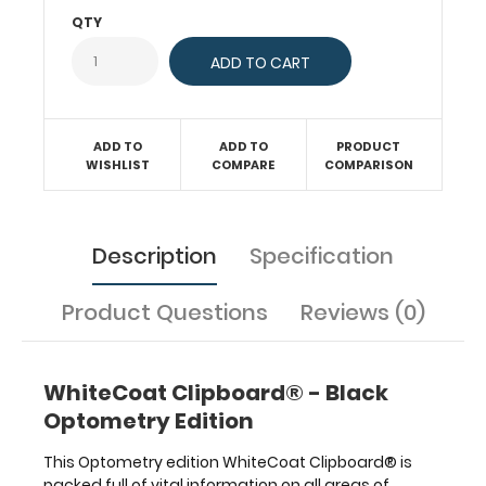
should
QTY
expect
sight
function
to
mature
ADD TO
ADD TO
PRODUCT
or
WISHLIST
COMPARE
COMPARISON
respond.
Find
clinical
vision
Description
Specification
problems
with
Product Questions
Reviews (0)
the
details
antaomical
visual
WhiteCoat Clipboard® - Black
field
Optometry Edition
pathways
and
This Optometry edition WhiteCoat Clipboard® is
where
packed full of vital information on all areas of