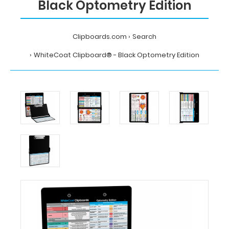
Black Optometry Edition
Clipboards.com
Search
WhiteCoat Clipboard® - Black Optometry Edition
Home
Search
WhiteCoat
Clipboard®
-
Black
Optometry
Edition
MDpocket
WhiteCoat
Clipboard®
-
Black
Optometry
Edition