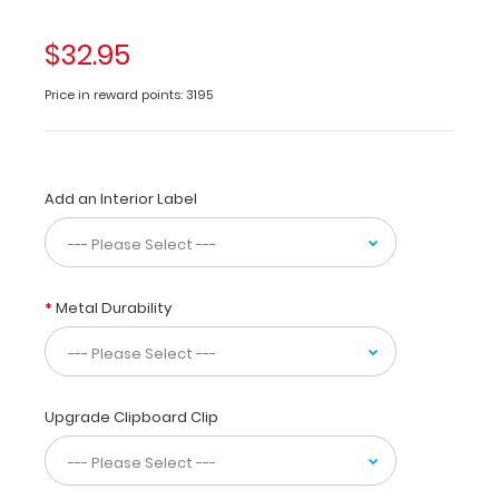
areas
of
$32.95
Optometry. Use
this
Price in reward points: 3195
medical
reference
for
eye
Add an Interior Label
anatomy,
drugs
to
use,
and
Metal Durability
common
tests
for
visual
problems
Upgrade Clipboard Clip
or
injuries.
Eye