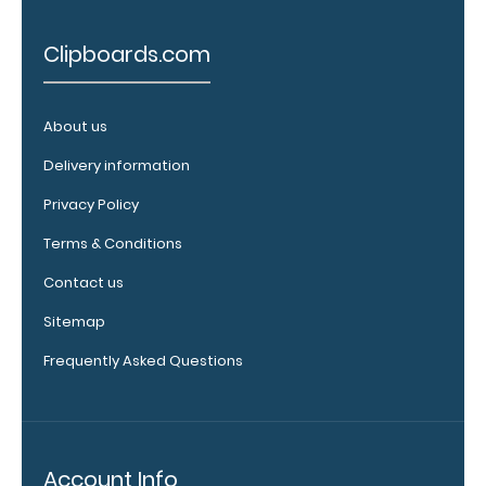
Add an
Clipboards.com
Interior
Label:
Add any
About us
edition of
WhiteCoat
Delivery information
Label to the
inside of
Privacy Policy
your
Terms & Conditions
clipboard.
Upgrade
Contact us
your board
in the
Sitemap
‘Options &
Frequently Asked Questions
Accessories’
section.
Upgrade
Account Info