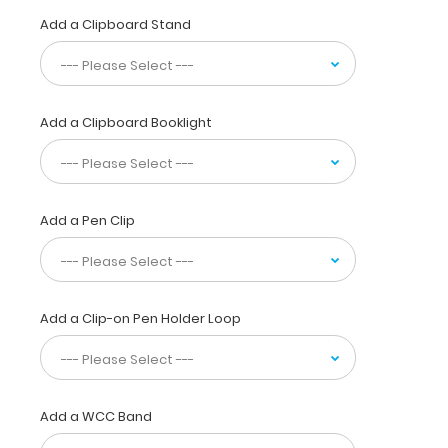
specialty
Add a Clipboard Stand
drugs
for
Glaucoma,
anti-
inflammatory,
Add a Clipboard Booklight
anti-
bacterial,
and
anesthesia are
organized
Add a Pen Clip
by
class
with
the
Add a Clip-on Pen Holder Loop
brand
and
generic
names to
use
Add a WCC Band
along