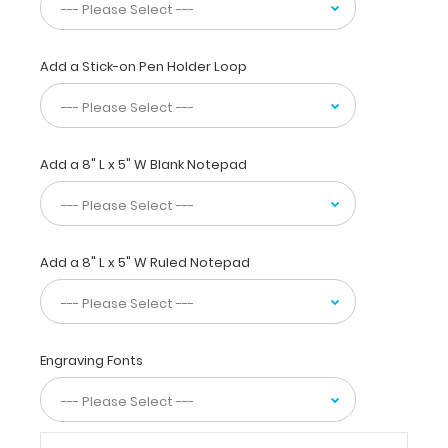
with
the
color
tube
Add a Stick-on Pen Holder Loop
they
are
stored
in.
Add a 8" L x 5" W Blank Notepad
Visual
eye
development
chart
from
Add a 8" L x 5" W Ruled Notepad
newborn
to
3
years
provides
Engraving Fonts
details
on
when
you