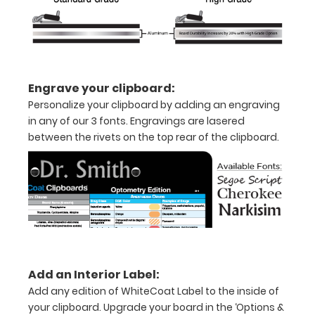
information on
this
WhiteCoat
Clipboard®.
Engrave your clipboard:
Personalize your clipboard by adding an engraving
Features:
in any of our 3 fonts. Engravings are lasered
between the rivets on the top rear of the clipboard.
Full
size
medical
clipboard
that
Add an Interior Label:
folds
Add any edition of WhiteCoat Label to the inside of
in
your clipboard. Upgrade your board in the ‘Options &