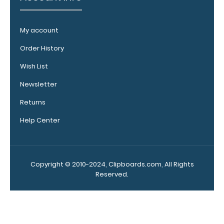
your
clipboard
My account
clip:
We offer
Order History
clipboard
clips in
Wish List
checkerboard
Newsletter
texture,
blacked out,
Returns
and with a
Help Center
tag to hang
your
clipboard.
Click here to
Copyright © 2010-2024, Clipboards.com, All Rights
see all of our
Reserved.
120mm Wire
Clip options!