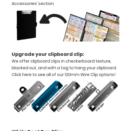
Accessories’ section.
half
Lightweight
aluminum
construction
Holds
Upgrade your clipboard clip:
8.5"
We offer clipboard clips in checkerboard texture,
x
blacked out, and with a tag to hang your clipboard.
Click here to see all of our 120mm Wire Clip options!
11"
inch
paper
-
letter
or an