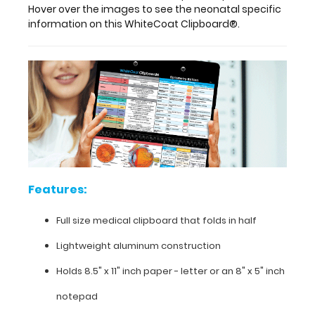
clipboard
Hover over the images to see the neonatal specific
is made
information on this WhiteCoat Clipboard®.
of
lightweight
aluminum
and
can
carry
30
pieces
of
paper
without
Features:
a
crease,
Full size medical clipboard that folds in half
securing
all
Lightweight aluminum construction
your
medical
Holds 8.5" x 11" inch paper - letter or an
8" x 5" inch
information.
Store
notepad
patient