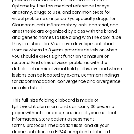
lesions
Optometry. Use this medical reference for eye
can
anatomy, drugs to use, and common tests for
be
visual problems or injuries. Eye specialty drugs for
located
Glaucoma, anti-inflammatory, anti-bacterial, and
by
anesthesia are organized by class with the brand
exam.
and generic names to use along with the color tube
Common
they are stored in. Visual eye development chart
findings
from newborn to 3 years provides details on when
for
you should expect sight function to mature or
accommodation,
respond. Find clinical vision problems with the
convergence
details antaomical visual field pathways and where
and
lesions can be located by exam. Common findings
divergence
for accommodation, convergence and divergence
are
are also listed.
also
listed.
This full-size folding clipboard is made of
lightweight aluminum and can carry 30 pieces of
This
paper without a crease, securing all your medical
full-
information. Store patient assessment
size
forms, protocols, medication lists, and all your
folding
documentation in a HIPAA compliant clipboard.