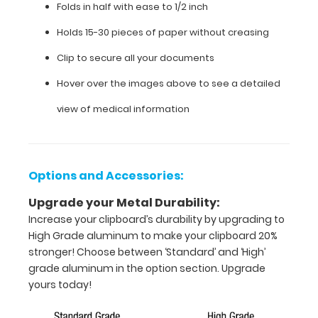
Folds in half with ease to 1/2 inch
assessment
forms, protocols,
Holds 15-30 pieces of paper without creasing
medication
lists,
Clip to secure all your documents
and
Hover over the images above to see a detailed
all
your
view of medical information
documentation
in
a
HIPAA
compliant
Options and Accessories:
clipboard.
Upgrade your Metal Durability:
Hover
over
Increase your clipboard’s durability by upgrading to
the
High Grade aluminum to make your clipboard 20%
images
stronger! Choose between ‘Standard’ and ‘High’
to
grade aluminum in the option section. Upgrade
see
yours today!
the
neonatal specific