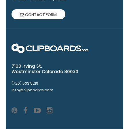
Engrave
your
CONTACT FORM
clipboard:
Personalize
your
clipboard by
adding an
engraving in
any of our 3
fonts.
7160 Irving St.
Engravings
Westminster Colorado 80030
are lasered
(720) 503 5219
between the
rivets on the
info@clipboards.com
top rear of
the
clipboard.