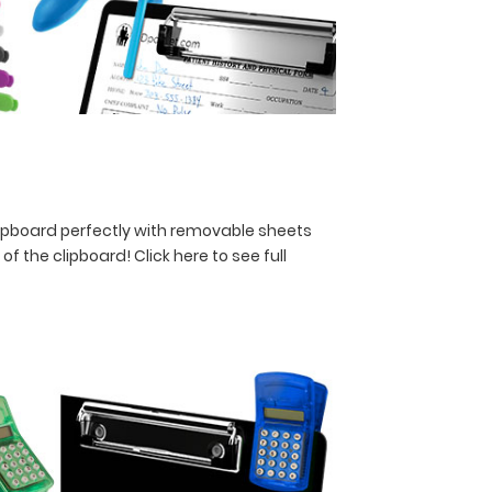
lipboard perfectly with removable sheets
y of the clipboard!
Click here to see full