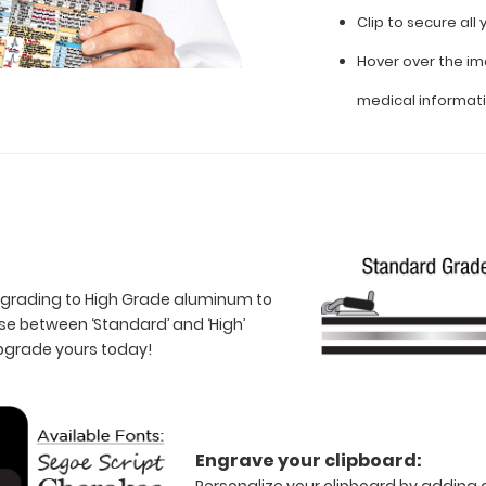
Clip to secure al
Hover over the im
medical informat
 upgrading to High Grade aluminum to
e between ‘Standard’ and ‘High’
Upgrade yours today!
Engrave your clipboard:
Personalize your clipboard by adding a