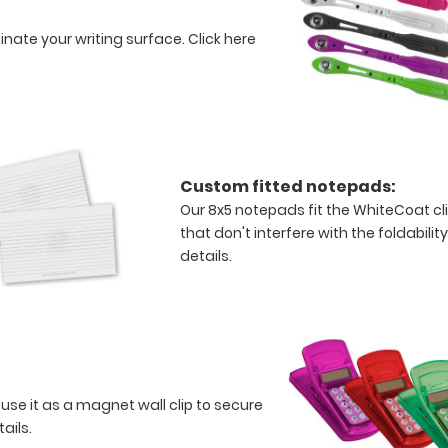
minate your writing surface.
Click here
Custom fitted notepads:
Our 8x5 notepads fit the WhiteCoat c
that don't interfere with the foldabilit
details.
 use it as a magnet wall clip to secure
tails.