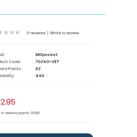
0 reviews
|
Write a review
nd:
MDpocket
duct Code:
7024O-VET
ard Points:
62
lability:
440
2.95
e in reward points: 3095