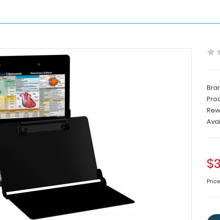
Bra
Pro
Rew
Avai
$3
Pric