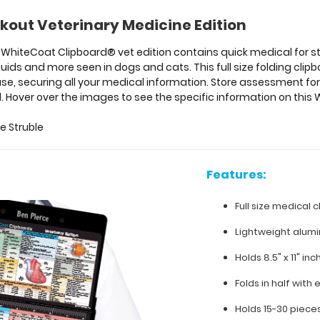
kout Veterinary Medicine Edition
ur WhiteCoat Clipboard® vet edition contains quick medical for 
luids and more seen in dogs and cats. This full size folding cl
se, securing all your medical information. Store assessment form
. Hover over the images to see the specific information on thi
e Struble
Features:
Full size medical c
Lightweight alum
Holds 8.5" x 11" in
Folds in half with 
Holds 15-30 piece