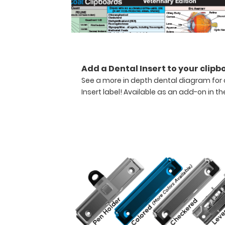
medical
information.
Store assessment
forms,
protocols,
medication
Add a Dental Insert to your clipb
lists,
See a more in depth dental diagram for 
and
Insert label! Available as an add-on in th
all
your
documentation
on
this
veterinary
clipboard.
Hover
over
the
images
to
see