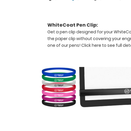
the
specific
information on
this
WhiteCoat Pen Clip:
WhiteCoat
Get a pen clip designed for your WhiteCoat
Clipboard®.
the paper clip without covering your eng
one of our pens!
Click here to see full deta
In
collaboration
with Jason
Doll
&
Anna-
Marie
Struble
Features:
Full