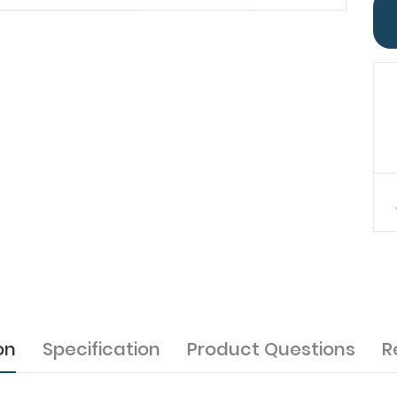
on
Specification
Product Questions
R