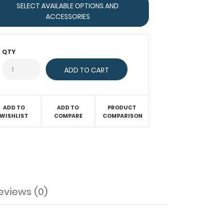
SELECT AVAILABLE OPTIONS AND
ACCESSORIES
QTY
ADD TO
ADD TO
PRODUCT
WISHLIST
COMPARE
COMPARISON
eviews (0)