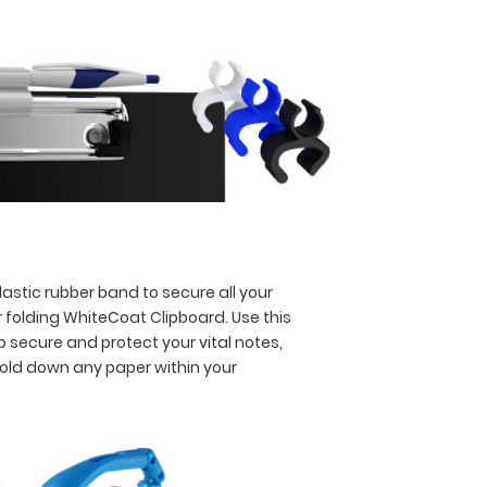
astic rubber band to secure all your
 folding WhiteCoat Clipboard. Use this
p secure and protect your vital notes,
hold down any paper within your