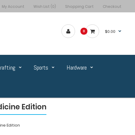
My Account
Wish List (0)
Shopping Cart
Checkout
$0.00
0
rafting
Sports
Hardware
icine Edition
ne Edition