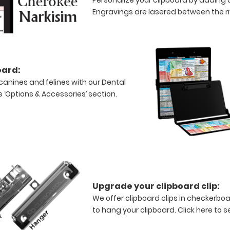
Engravings are lasered between the riv
oard:
canines and felines with our Dental
e ‘Options & Accessories’ section.
Upgrade your clipboard clip:
We offer clipboard clips in checkerboa
to hang your clipboard.
Click here to s