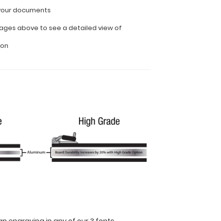
l your documents
ages above to see a detailed view of
ion
n engraving in any of our 3 fonts.