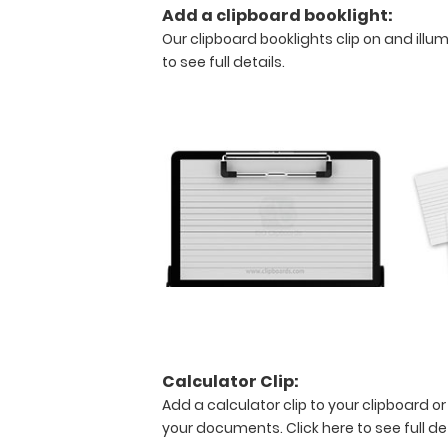
Add a clipboard booklight:
size
Our clipboard booklights clip on and illu
medical
to see full details.
clipboard
that
folds
in
half
Lightweight
aluminum
construction
Calculator Clip:
Holds
Add a calculator clip to your clipboard or
8.5"
your documents.
Click here to see full de