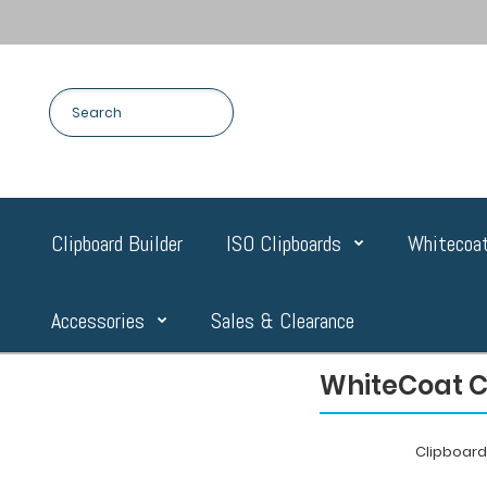
Clipboard Builder
ISO Clipboards
Whitecoat
Accessories
Sales & Clearance
WhiteCoat Cl
Clipboar