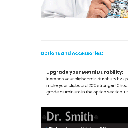
This
full
size
folding
clipboard
is made
of
lightweight
aluminum
Options and Accessories:
and
can
carry
Upgrade your Metal Durability:
30
Increase your clipboard’s durability by
pieces
of
make your clipboard 20% stronger! Choos
paper
grade aluminum in the option section. 
without
a
crease,
securing
all
your