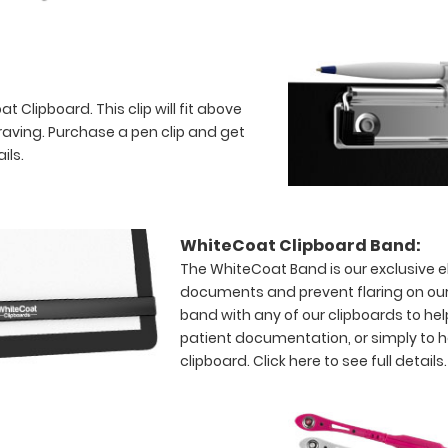
 Clipboard. This clip will fit above
raving. Purchase a pen clip and get
ils.
WhiteCoat Clipboard Band:
The WhiteCoat Band is our exclusive el
documents and prevent flaring on our
band with any of our clipboards to hel
patient documentation, or simply to 
clipboard.
Click here to see full details.