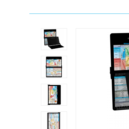
Home
Search
WhiteCoat
Clipboard®
-
Blackout
Veterinary
Medicine
Edition
MDpocket
WhiteCoat
Clipboard®
-
Blackout
Veterinary
Medicine
Edition
WhiteCoat