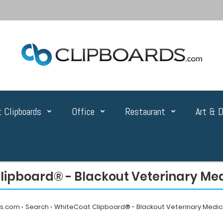
 Clipboards
Office
Restaurant
Art & D
ipboard® - Blackout Veterinary Med
ds.com
Search
WhiteCoat Clipboard® - Blackout Veterinary Medici