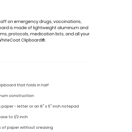
staff on emergency drugs, vaccinations,
ipboard is made of lightweight aluminum and
s, protocols, medication lists, and all your
s WhiteCoat Clipboard®.
lipboard that folds in half
inum construction
ch paper - letter or an
8" x 5" inch notepad
ease to 1/2 inch
s of paper without creasing