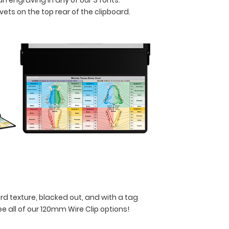
ets on the top rear of the clipboard.
rd texture, blacked out, and with a tag
ee all of our 120mm Wire Clip options!