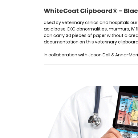
medical
WhiteCoat Clipboard® - Blac
for
staff
Used by veterinary clinics and hospitals o
on
acid base, EKG abnormalities, murmurs, IV f
emergency
can carry 30 pieces of paper without a crea
drugs,
documentation on this veterinary clipboard
vaccinations,
acid
In collaboration with Jason Doll & Anna-Mari
base,
EKG
abnormalities,
murmurs,
IV
fluids
and
more
seen
in
dogs
and
cats.