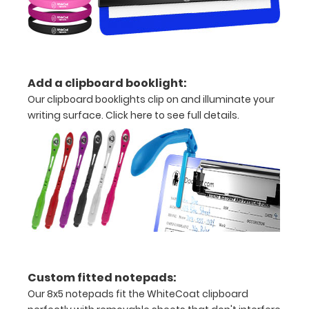
Weight
Status
Ideal
Add a clipboard booklight:
Body
Our clipboard booklights clip on and illuminate your
writing surface.
Click here to see full details.
Weight
(IBW)
Calculation
Adjusted
Body
Weight
(ABW)
Custom fitted notepads:
Our 8x5 notepads fit the WhiteCoat clipboard
Amputee