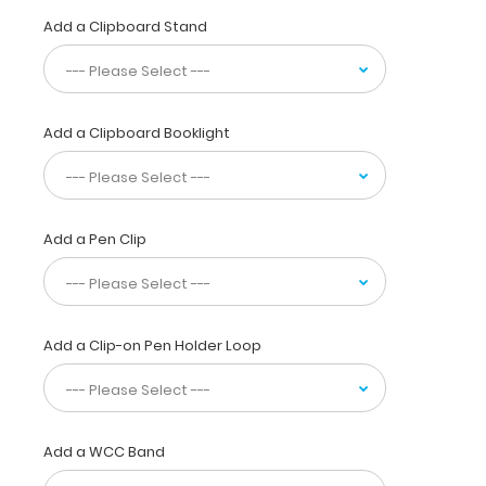
paper
Add a Clipboard Stand
without
a
crease
while
at
Add a Clipboard Booklight
the
same
time
securing
all
Add a Pen Clip
your
nutritional
calculations
or
Add a Clip-on Pen Holder Loop
important
documents
inside.
Carry
this
Add a WCC Band
clipboard