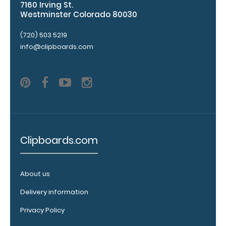
clipboard:
7160 Irving St.
Westminster Colorado 80030
Personalize
your
(720) 503 5219
clipboard by
info@clipboards.com
adding an
engraving in
any of our 3
fonts.
Engravings
are lasered
between the
rivets on the
top rear of
Clipboards.com
the
clipboard.
About us
Delivery information
Add an
Privacy Policy
interior