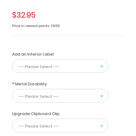
the
clipboard
$32.95
in
half
Price in reward points: 2995
for
storage
in
your
Add an Interior Label
pocket.
Made
of
lightweight
aluminum
Metal Durability
with
the
ability
to
carry
Upgrade Clipboard Clip
30
pieces
of