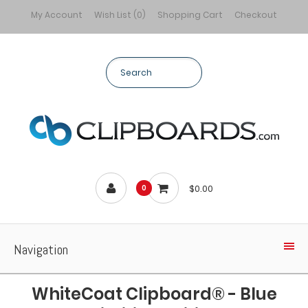
My Account
Wish List (0)
Shopping Cart
Checkout
$0.00
0
Navigation
WhiteCoat Clipboard® - Blue