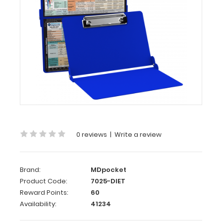
WhiteCoat
Clipboard®
-
Blue
Dietitian
Edition
Full
size
dietitian clipboard
0 reviews
|
Write a review
from
WhiteCoat
Clipboards.
Unique
Brand:
MDpocket
design
Product Code:
7025-DIET
allows
Reward Points:
60
you
Availability:
41234
to
fold