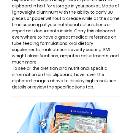
display
clipboard in half for storage in your pocket. Made of
high
lightweight aluminum with the ability to carry 30
resolution
pieces of paper without a crease while at the same
details
time securing all your nutritional calculations or
or
important documents inside. Carry this clipboard
review
everywhere to have a great medical reference on
the
tube feeding formulations, oral dietary
specifications
supplements, malnutrition severity scoring, BMI
tab.
weight classifications, amputee adjustments, and
much more.
To see all the dietitian and nutritional specific
information on this clipboard, hover over the
Clipboard
clipboard images above to display high resolution
details or review the specifications tab.
and
Label
Features:
Full
size