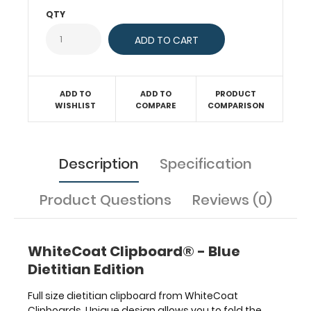
and
QTY
much
more.
To
see
all
ADD TO
ADD TO
PRODUCT
the
WISHLIST
COMPARE
COMPARISON
dietitian
and
nutritional specific
information
Description
Specification
on
this
Product Questions
Reviews (0)
clipboard,
hover
over
the
WhiteCoat Clipboard® - Blue
clipboard
Dietitian Edition
images
above
Full size dietitian clipboard from WhiteCoat
to
Clipboards. Unique design allows you to fold the