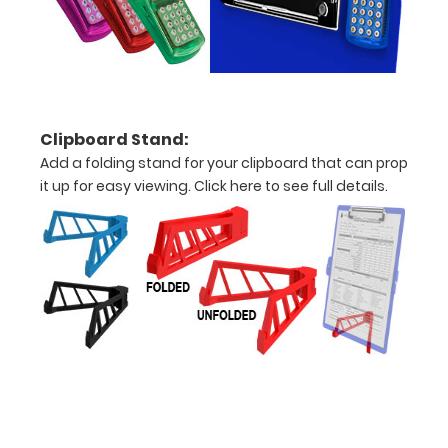
centimeters
Options
Clipboard Stand:
and
Add a folding stand for your clipboard that can prop
Accessories:
it up for easy viewing.
Click here to see full details.
Upgrade
your
Metal
Durability:
Increase
your
clipboard’s
durability by
upgrading
to High