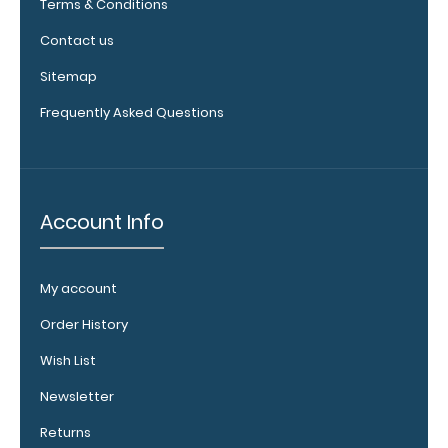
Terms & Conditions
label:
Add any of
Contact us
our
Sitemap
medical
reference
Frequently Asked Questions
labels
inside your
WhiteCoat
Clipboard
to get
Account Info
double the
reference
material
My account
on one
clipboard!
Order History
Add yours
Wish List
in the
‘Options &
Newsletter
Acessories’
Returns
section!