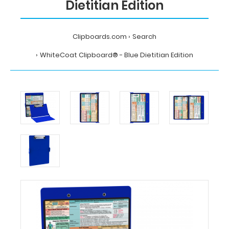
Dietitian Edition
Clipboards.com
Search
WhiteCoat Clipboard® - Blue Dietitian Edition
Home
Search
WhiteCoat
Clipboard®
-
Blue
Dietitian
Edition
MDpocket
WhiteCoat
Clipboard®
-
Blue
Dietitian
Edition