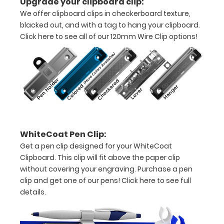
Upgrade your clipboard clip:
to
We offer clipboard clips in checkerboard texture,
blacked out, and with a tag to hang your clipboard.
see
Click here to see all of our 120mm Wire Clip options!
a
detailed
view
of
medical
WhiteCoat Pen Clip:
information
Get a pen clip designed for your WhiteCoat
Tube
Clipboard. This clip will fit above the paper clip
without covering your engraving. Purchase a pen
Feeding
clip and get one of our pens!
Click here to see full
details.
(TF)
Formulations