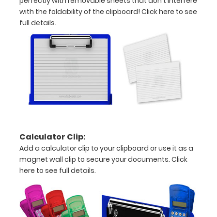
perfectly with removable sheets that don't interfere
Adjustment
with the foldability of the clipboard!
Click here to see
full details.
Iron
Studies
Chart
Disease
Associated
Iron
Studies
Calculator Clip:
Rulers
Add a calculator clip to your clipboard or use it as a
magnet wall clip to secure your documents.
Click
in
here to see full details.
both
inches
and