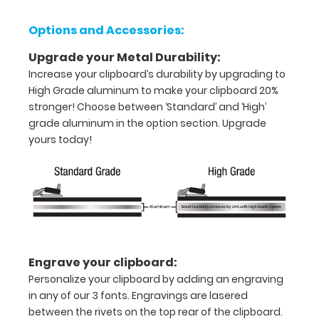
half
Options and Accessories:
with
Upgrade your Metal Durability:
ease
Increase your clipboard’s durability by upgrading to
High Grade aluminum to make your clipboard 20%
to
stronger! Choose between ‘Standard’ and ‘High’
1/2
grade aluminum in the option section. Upgrade
yours today!
inch
Holds
15-
30
pieces
Engrave your clipboard:
of
Personalize your clipboard by adding an engraving
in any of our 3 fonts. Engravings are lasered
paper
between the rivets on the top rear of the clipboard.