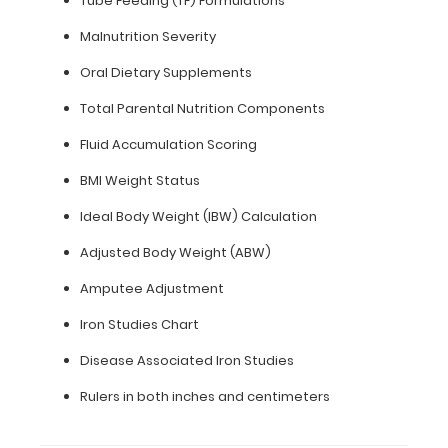
Tube Feeding (TF) Formulations
11"
Malnutrition Severity
inch
Oral Dietary Supplements
paper
Total Parental Nutrition Components
-
Fluid Accumulation Scoring
letter
BMI Weight Status
or an
Ideal Body Weight (IBW) Calculation
8"
Adjusted Body Weight (ABW)
x
Amputee Adjustment
5"
Iron Studies Chart
inch
Disease Associated Iron Studies
notepad
Rulers in both inches and centimeters
Folds
in