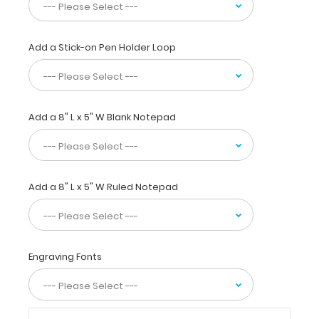
everywhere
to
have
a
Add a Stick-on Pen Holder Loop
great
medical
reference
on
Add a 8" L x 5" W Blank Notepad
tube
feeding
formulations,
oral
dietary
Add a 8" L x 5" W Ruled Notepad
supplements,
malnutrition
severity
scoring,
BMI
Engraving Fonts
weight
classifications,
amputee
adjustments,