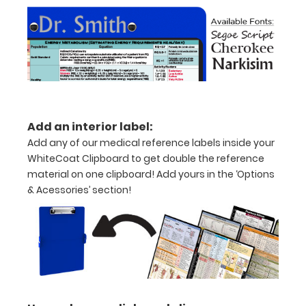
without
creasing
Clip
to
secure
Add an interior label:
all
Add any of our medical reference labels inside your
your
WhiteCoat Clipboard to get double the reference
material on one clipboard! Add yours in the ‘Options
documents
& Acessories’ section!
Hover
over
the
images
above