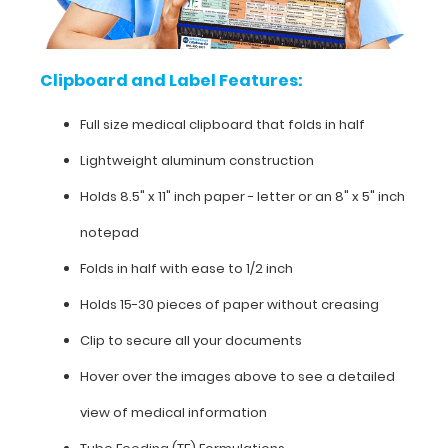
medical
clipboard
Clipboard and Label Features:
that
Full size medical clipboard that folds in half
folds
Lightweight aluminum construction
in
Holds 8.5" x 11" inch paper - letter or an
8" x 5" inch
half
notepad
Lightweight
Folds in half with ease to 1/2 inch
aluminum
Holds 15-30 pieces of paper without creasing
construction
Clip to secure all your documents
Holds
Hover over the images above to see a detailed
8.5"
view of medical information
x