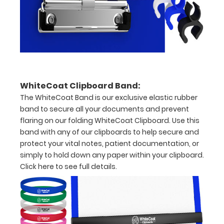
Malnutrition
Severity
Oral
Dietary
Supplements
WhiteCoat Clipboard Band:
Total
The WhiteCoat Band is our exclusive elastic rubber
band to secure all your documents and prevent
Parental
flaring on our folding WhiteCoat Clipboard. Use this
Nutrition
band with any of our clipboards to help secure and
protect your vital notes, patient documentation, or
Components
simply to hold down any paper within your clipboard.
Click here to see full details.
Fluid
Accumulation
Scoring
BMI