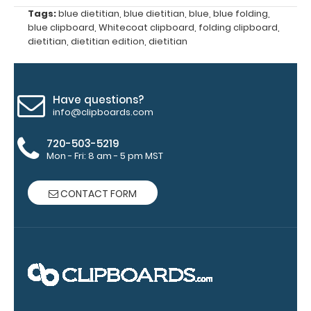
Grade
Tags:
blue dietitian
,
blue dietitian
,
blue
,
blue folding
,
aluminum to
blue clipboard
,
Whitecoat clipboard
,
folding clipboard
,
make your
dietitian
,
dietitian edition
,
dietitian
clipboard
20%
stronger!
Choose
Have questions?
between
info@clipboards.com
‘Standard’
and ‘High’
720-503-5219
grade
Mon - Fri: 8 am - 5 pm MST
aluminum in
the option
CONTACT FORM
section.
Upgrade
yours today!
Engrave
your