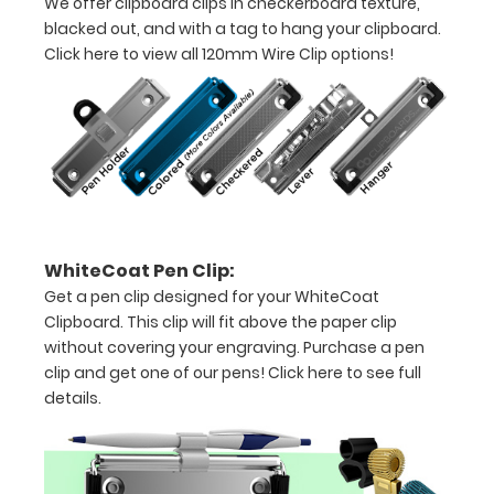
We offer clipboard clips in checkerboard texture,
-
blacked out, and with a tag to hang your clipboard.
Click here to view all 120mm Wire Clip options!
letter
or an
8"
x
5"
inch
WhiteCoat Pen Clip:
notepad
Get a pen clip designed for your WhiteCoat
Clipboard. This clip will fit above the paper clip
Folds
without covering your engraving. Purchase a pen
in
clip and get one of our pens!
Click here to see full
details.
half
with
ease