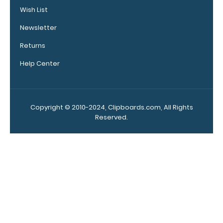
our
Wish List
medical
reference
Newsletter
labels
Returns
inside your
WhiteCoat
Help Center
Clipboard
to get
double the
reference
Copyright © 2010-2024, Clipboards.com, All Rights
material
Reserved.
on one
clipboard!
Add yours
in the
‘Options &
Acessories’
section!