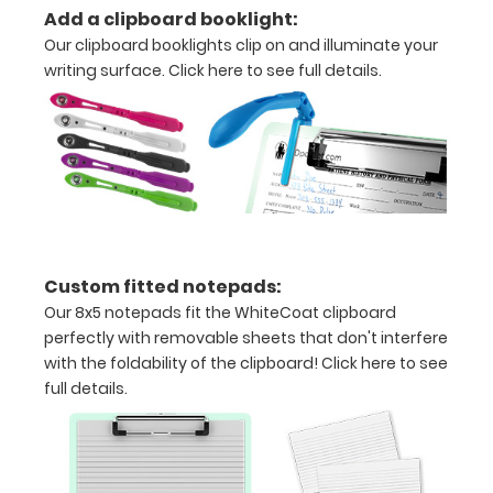
Add a clipboard booklight:
to
Our clipboard booklights clip on and illuminate your
secure
writing surface.
Click here to see full details.
all
your
documents
Contains
both
Custom fitted notepads:
US
Our 8x5 notepads fit the WhiteCoat clipboard
Standard
perfectly with removable sheets that don't interfere
with the foldability of the clipboard!
Click here to see
and
full details.
Metric
units