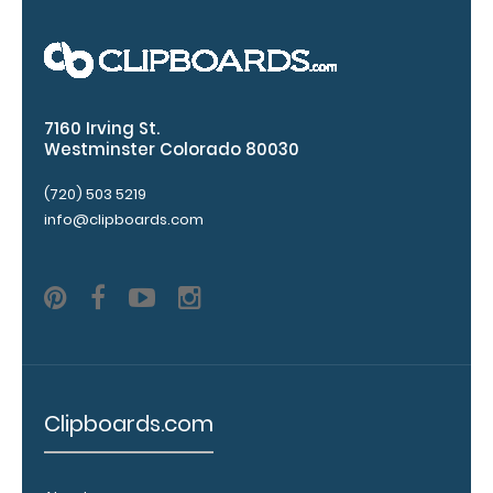
clipboard
20%
stronger!
Choose
between
7160 Irving St.
‘Standard’
Westminster Colorado 80030
and ‘High’
grade
(720) 503 5219
aluminum in
info@clipboards.com
the option
section.
Upgrade
yours today!
Engrave
your
Clipboards.com
clipboard:
Personalize