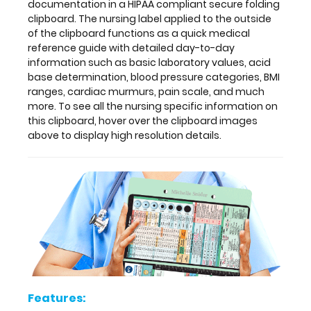
quick
documentation in a HIPAA compliant
secure folding
medical
clipboard. The nursing label applied to the outside
reference
of the clipboard
functions as a quick medical
guide
reference guide with detailed day-to-day
with
information such as basic laboratory values, acid
detailed
base determination, blood pressure categories, BMI
day-
ranges, cardiac murmurs, pain scale, and much
to-
more. To see all the nursing specific information on
day
this clipboard, hover over the clipboard images
information
above to display high resolution details.
such
as
basic
laboratory
values,
acid
base
determination,
blood
pressure
categories,
Features:
BMI