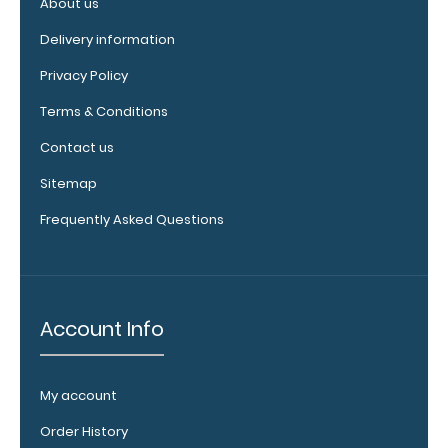
About us
your
clipboard by
Delivery information
adding an
engraving in
Privacy Policy
any of our 3
Terms & Conditions
fonts.
Engravings
Contact us
are lasered
between the
Sitemap
rivets on the
Frequently Asked Questions
top rear of
the
clipboard.
Account Info
Add an
interior
My account
label:
Order History
Add any of