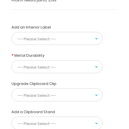
Price in reward points: 3295
use
while
taking
care
of
Add an Interior Label
patients.
Our
unique
patented
Metal Durability
design
allows
you
to
fold
Upgrade Clipboard Clip
the
clipboard
in
half
for
Add a Clipboard Stand
storage
in