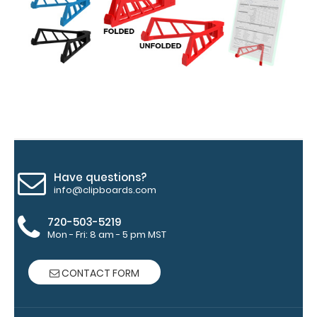
Options
and
Accessories:
Upgrade
your
Metal
Durability:
Have questions?
Increase
info@clipboards.com
your
clipboard’s
720-503-5219
Mon - Fri: 8 am - 5 pm MST
durability by
upgrading
to High
CONTACT FORM
Grade
aluminum to
make your