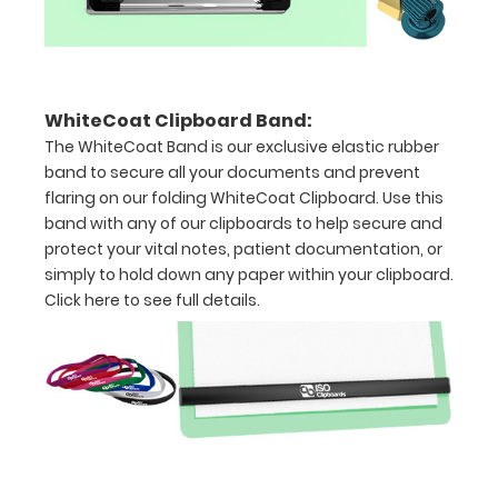
to
1/2
inch
WhiteCoat Clipboard Band:
The WhiteCoat Band is our exclusive elastic rubber
Holds
band to secure all your documents and prevent
15-
flaring on our folding WhiteCoat Clipboard. Use this
band with any of our clipboards to help secure and
30
protect your vital notes, patient documentation, or
simply to hold down any paper within your clipboard.
pieces
Click here to see full details.
of
paper
without
creasing
Clip