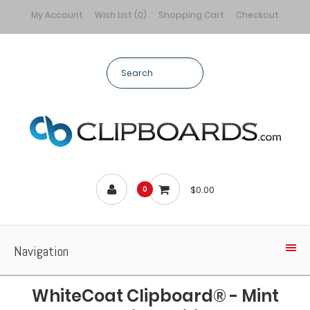
My Account
Wish List (0)
Shopping Cart
Checkout
$0.00
0
Navigation
WhiteCoat Clipboard® - Mint