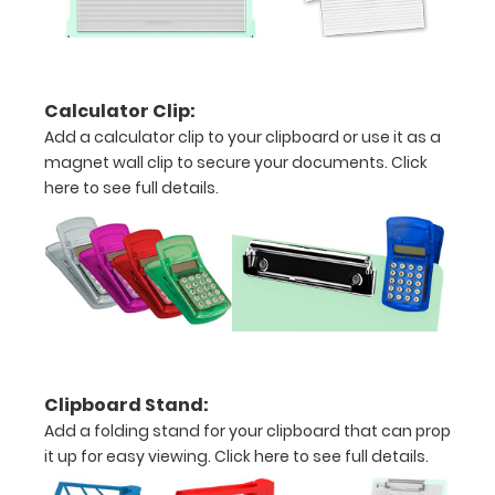
Hover
over
the
Calculator Clip:
images
Add a calculator clip to your clipboard or use it as a
above
magnet wall clip to secure your documents.
Click
here to see full details.
to
see
a
detailed
view
of
Clipboard Stand:
Add a folding stand for your clipboard that can prop
medical
it up for easy viewing.
Click here to see full details.
information