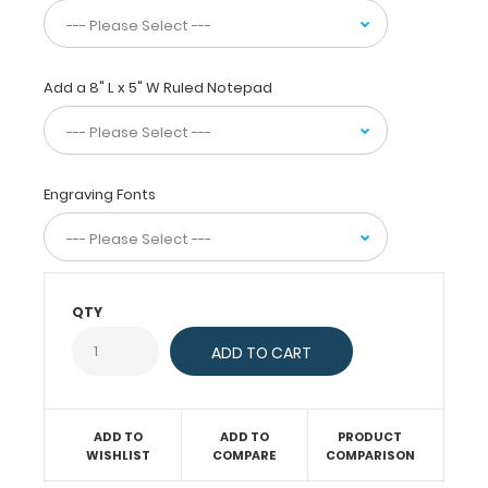
pieces
of
paper
without
Add a 8" L x 5" W Ruled Notepad
a
crease
and
securing
all
Engraving Fonts
your
medical
information
inside.
Carry
QTY
patient
assessment
forms,
nursing
protocols,
medication
ADD TO
ADD TO
PRODUCT
lists,
WISHLIST
COMPARE
COMPARISON
and