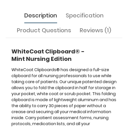
all
your
Description
Specification
documentation
in
a
Product Questions
Reviews (1)
HIPAA
compliant
secure
folding
WhiteCoat Clipboard® -
clipboard.
The
Mint Nursing Edition
nursing
label
WhiteCoat Clipboards® has designed a full-size
applied
clipboard for all nursing professionals to use while
to
taking care of patients. Our unique patented design
the
allows you to fold the clipboard in half for storage in
outside
your pocket, white coat or scrub pocket. This folding
of
clipboard is made of lightweight aluminum and has
the
the ability to carry 30 pieces of paper without a
clipboard
functions
crease
and securing all your medical information
as
inside. Carry patient assessment forms, nursing
a
protocols, medication lists, and all your