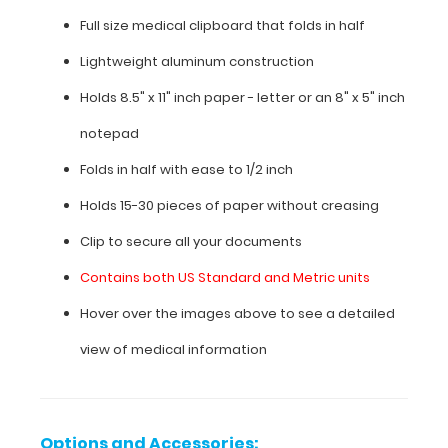
ranges,
Full size medical clipboard that folds in half
cardiac
murmurs,
Lightweight aluminum construction
pain
Holds 8.5" x 11" inch paper - letter or an
8" x 5" inch
scale,
and
notepad
much
more.
Folds in half with ease to 1/2 inch
To
see
Holds 15-30 pieces of paper without creasing
all
Clip to secure all your documents
the
nursing
Contains both US Standard and Metric units
specific
information
Hover over the images above to see a detailed
on
view of medical information
this
clipboard,
hover
over
the
Options and Accessories: