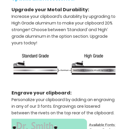
clipboard
images
Upgrade your Metal Durability:
above
Increase your clipboard’s durability by upgrading to
to
High Grade aluminum to make your clipboard 20%
display
stronger! Choose between ‘Standard’ and ‘High’
high
grade aluminum in the option section. Upgrade
resolution
yours today!
details.
Features:
Full
Engrave your clipboard:
size
Personalize your clipboard by adding an engraving
in any of our 3 fonts. Engravings are lasered
medical
between the rivets on the top rear of the clipboard.
clipboard
that