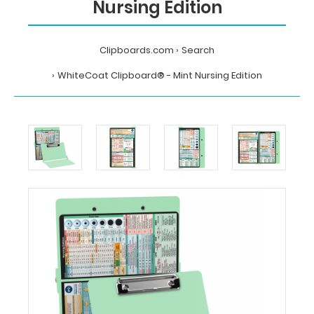
Nursing Edition
Clipboards.com
Search
WhiteCoat Clipboard® - Mint Nursing Edition
Home
Search
WhiteCoat
Clipboard®
-
Mint
Nursing
Edition
MDpocket
WhiteCoat
Clipboard®
-
Mint
Nursing
Edition