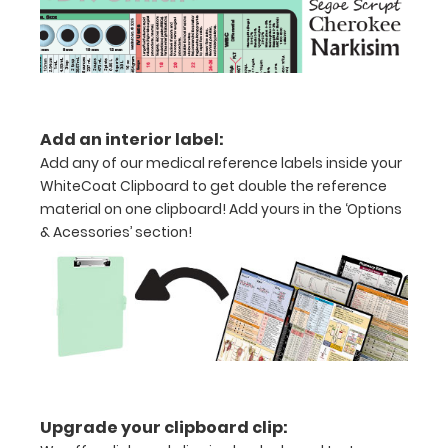
folds
in
half
Lightweight
Add an interior label:
Add any of our medical reference labels inside your
aluminum
WhiteCoat Clipboard to get double the reference
material on one clipboard! Add yours in the ‘Options
construction
& Acessories’ section!
Holds
8.5"
x
11"
inch
paper
Upgrade your clipboard clip: