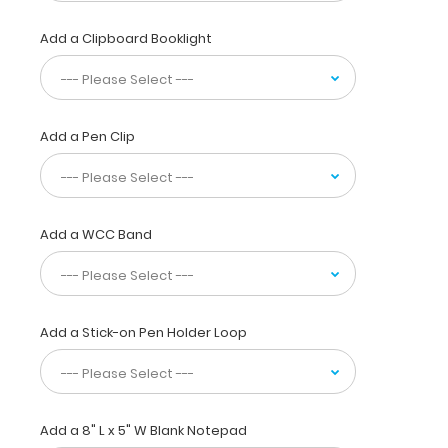
your
pocket,
Add a Clipboard Booklight
white
coat
or
scrub
pocket.
Add a Pen Clip
This
folding
clipboard
is
made
Add a WCC Band
of
lightweight
aluminum
and
Add a Stick-on Pen Holder Loop
has
the
ability
to
carry
Add a 8" L x 5" W Blank Notepad
30