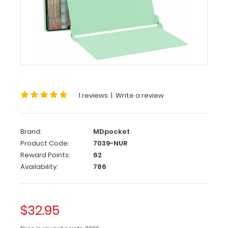
WhiteCoat
Clipboard®
-
Mint Nursing
Edition
WhiteCoat
1 reviews
|
Write a review
Clipboards®
has
designed
Brand:
MDpocket
a
Product Code:
7039-NUR
full-
Reward Points:
62
size
Availability:
786
clipboard
for
all
nursing
$32.95
professionals
to