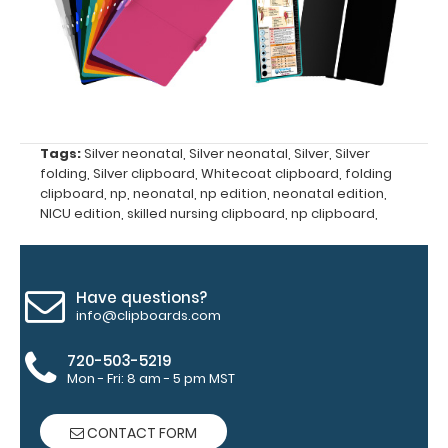
Upgrade
yours today!
Engrave
your
clipboard:
Tags:
Silver neonatal
,
Silver neonatal
,
Silver
,
Silver
Personalize
folding
,
Silver clipboard
,
Whitecoat clipboard
,
folding
your
clipboard
,
np
,
neonatal
,
np edition
,
neonatal edition
,
clipboard by
NICU edition
,
skilled nursing clipboard
,
np clipboard
,
adding an
engraving in
any of our 3
Have questions?
fonts.
info@clipboards.com
Engravings
are lasered
720-503-5219
between the
Mon - Fri: 8 am - 5 pm MST
rivets on the
top rear of
CONTACT FORM
the