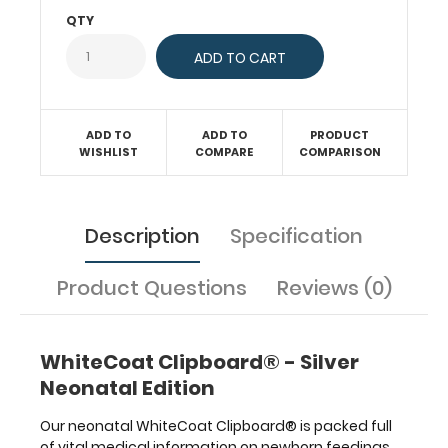
are
QTY
tools
for healthcare
professionals
to
use,
ADD TO
ADD TO
PRODUCT
carry,
WISHLIST
COMPARE
COMPARISON
and
store
information while
taking
Description
Specification
care
of
Product Questions
Reviews (0)
patients.
They
contain
quick
WhiteCoat Clipboard® - Silver
medical
Neonatal Edition
references
used
Our neonatal WhiteCoat Clipboard® is packed full
daily
of vital medical information on newborn feedings