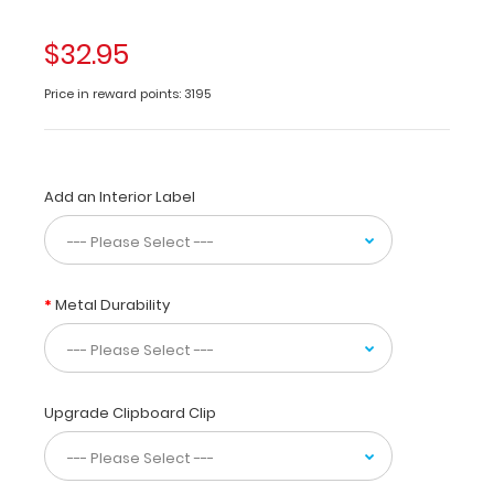
newborn
feedings
$32.95
and
nutritional
Price in reward points: 3195
needs.
Use
this
medical
Add an Interior Label
reference
for
starting
TPN
with
Metal Durability
fluids,
fat,
dextrose,
protein,
and
Upgrade Clipboard Clip
electrolyte
requirements.
Have