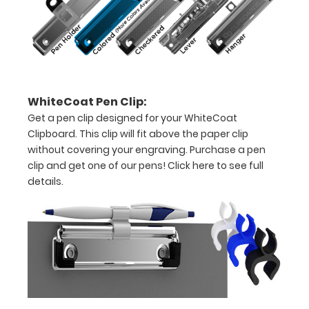
-
letter
or an
8"
WhiteCoat Pen Clip:
x
Get a pen clip designed for your WhiteCoat
5"
Clipboard. This clip will fit above the paper clip
without covering your engraving. Purchase a pen
inch
clip and get one of our pens!
Click here to see full
notepad
details.
Folds
in
half
with
ease