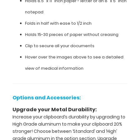
Holds 8.5" x 11" inch paper - letter or an
8" x 5" inch
documentation
in
notepad
a
Folds in half with ease to 1/2 inch
HIPAA
compliant
Holds 15-30 pieces of paper without creasing
clipboard.
Hover
Clip to secure all your documents
over
the
Hover over the images above to see a detailed
images
view of medical information
to
see
the
neonatal specific
information on
Options and Accessories:
this
Upgrade your Metal Durability:
WhiteCoat
Clipboard®.
Increase your clipboard’s durability by upgrading to
High Grade aluminum to make your clipboard 20%
stronger! Choose between ‘Standard’ and ‘High’
grade aluminum in the option section. Upgrade