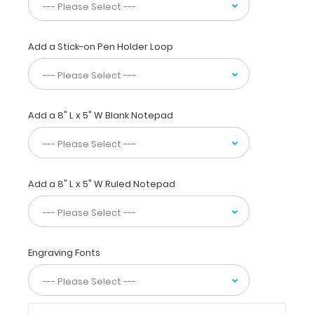
values,
acid
base
analysis,
Add a Stick-on Pen Holder Loop
Rickets
prevention,
and
growth
Add a 8" L x 5" W Blank Notepad
goals
are
also
included
to
Add a 8" L x 5" W Ruled Notepad
make
this
a
great
neonatal
Engraving Fonts
medical
reference.
WhiteCoat
Clipboards®