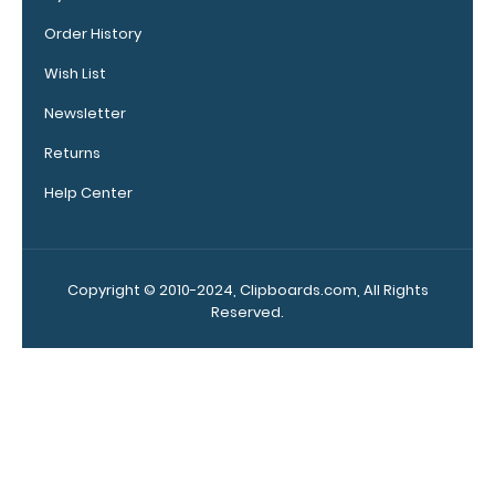
clipboard
Order History
clips in
checkerboard
Wish List
texture,
blacked out,
Newsletter
and with a
Returns
tag to hang
your
Help Center
clipboard.
Click here to
see all of our
120mm Wire
Copyright © 2010-2024, Clipboards.com, All Rights
Clip options!
Reserved.
WhiteCoat
Pen Clip:
Get a pen clip
designed for