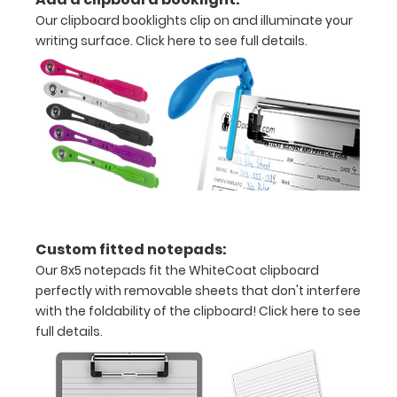
to
Our clipboard booklights clip on and illuminate your
secure
writing surface.
Click here to see full details.
all
your
documents
Hover
over
the
Custom fitted notepads:
images
Our 8x5 notepads fit the WhiteCoat clipboard
perfectly with removable sheets that don't interfere
above
with the foldability of the clipboard!
Click here to see
to
full details.
see
a