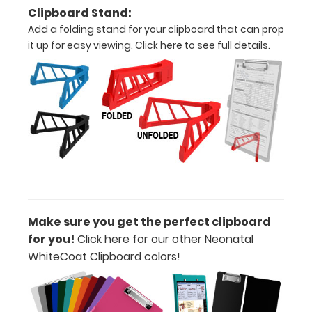
Increase
Clipboard Stand:
your
Add a folding stand for your clipboard that can prop
clipboard’s
it up for easy viewing.
Click here to see full details.
durability by
upgrading
to High
Grade
aluminum to
make your
clipboard
20%
stronger!
Choose
between
‘Standard’
Make sure you get the perfect clipboard
and ‘High’
for you!
Click here for our other Neonatal
grade
WhiteCoat Clipboard colors!
aluminum in
the option
section.