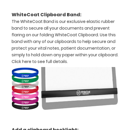
to
WhiteCoat Clipboard Band:
1/2
The WhiteCoat Band is our exclusive elastic rubber
inch
band to secure all your documents and prevent
flaring on our folding WhiteCoat Clipboard. Use this
Holds
band with any of our clipboards to help secure and
protect your vital notes, patient documentation, or
15-
simply to hold down any paper within your clipboard.
30
Click here to see full details.
pieces
of
paper
without
creasing
Clip
Add a clipboard booklight: