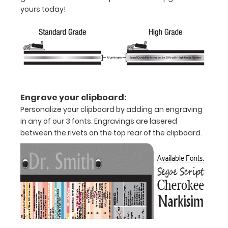
yours today!
Engrave your clipboard:
Personalize your clipboard by adding an engraving
in any of our 3 fonts. Engravings are lasered
Features:
between the rivets on the top rear of the clipboard.
Full
size
medical
clipboard
that