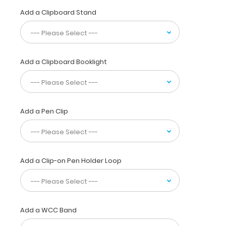
guidelines
Add a Clipboard Stand
at
your
fingertips
for
adding
Add a Clipboard Booklight
iron,
levocarnitine,
using
heparin,
dextran
Add a Pen Clip
and
initiate
feeding
volumes
Add a Clip-on Pen Holder Loop
based
on
birth
weight.
Normal
Add a WCC Band
lab