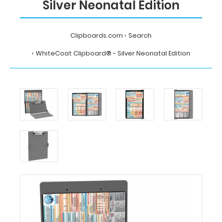
Silver Neonatal Edition
Clipboards.com
Search
WhiteCoat Clipboard® - Silver Neonatal Edition
Home
Search
WhiteCoat
Clipboard®
-
Silver
Neonatal
Edition
MDpocket
WhiteCoat
Clipboard®
-
Silver
Neonatal
Edition