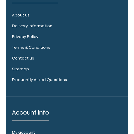
Upgrade
your board
About us
in the
‘Options &
Delivery information
Accessories’
Privacy Policy
section.
Terms & Conditions
Contact us
Sitemap
Frequently Asked Questions
Upgrade
your
Account Info
clipboard
clip:
We offer
My account