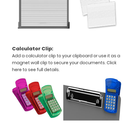
detailed
view
of
medical
Calculator Clip:
information
Add a calculator clip to your clipboard or use it as a
magnet wall clip to secure your documents.
Click
here to see full details.
Options
and
Accessories:
Upgrade
your
Metal
Durability: