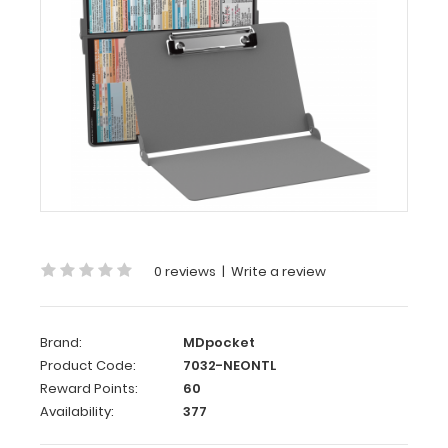
WhiteCoat
Clipboard®
-
Silver
Neonatal
Edition
Our
neonatal
WhiteCoat
0 reviews
|
Write a review
Clipboard®
is
packed
full
Brand:
MDpocket
of
Product Code:
7032-NEONTL
vital
Reward Points:
60
medical
Availability:
377
information
on