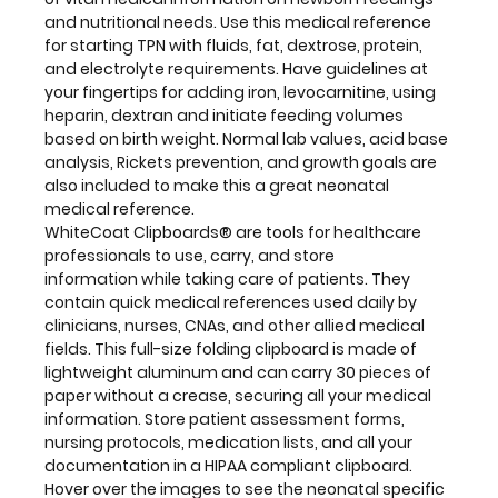
by
and nutritional needs. Use this medical reference
clinicians,
for starting TPN with fluids, fat, dextrose, protein,
nurses,
and electrolyte requirements. Have guidelines at
CNAs,
your fingertips for adding iron, levocarnitine, using
and
heparin, dextran and initiate feeding volumes
other
based on birth weight. Normal lab values, acid base
allied
analysis, Rickets prevention, and growth goals are
medical
also included to make this a great neonatal
fields. This
medical reference.
full-
WhiteCoat Clipboards® are tools for healthcare
size
professionals to use, carry, and store
folding
information while taking care of patients. They
clipboard
contain quick medical references used daily by
is made
clinicians, nurses, CNAs, and other allied medical
of
fields. This full-size folding clipboard is made of
lightweight
lightweight aluminum and can carry 30 pieces of
aluminum
paper without a crease, securing all your medical
and
information. Store patient assessment forms,
can
nursing protocols, medication lists, and all your
carry
documentation in a HIPAA compliant clipboard.
30
Hover over the images to see the neonatal specific