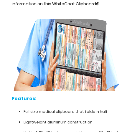
pieces
information on this WhiteCoat Clipboard®.
of
paper
without
a
crease,
securing
all
your
medical
information.
Store
patient
assessment
forms,
nursing
Features:
protocols,
medication
lists,
Full size medical clipboard that folds in half
and
Lightweight aluminum construction
all
your