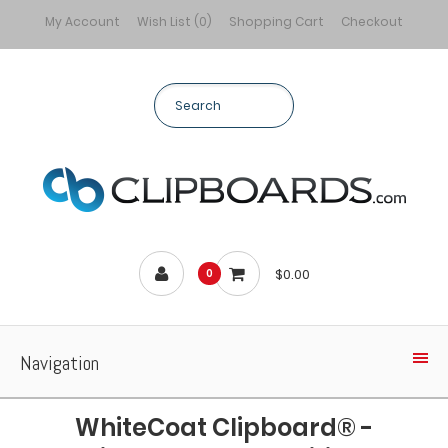
My Account
Wish List (0)
Shopping Cart
Checkout
$0.00
0
Navigation
WhiteCoat Clipboard® -