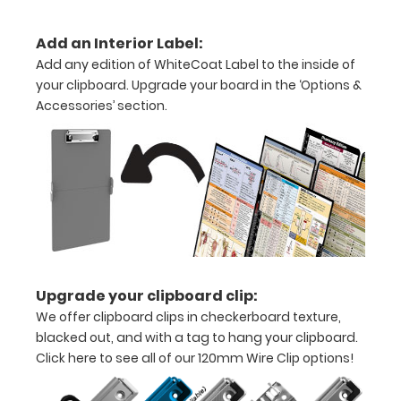
folds
Add an Interior Label:
in
Add any edition of WhiteCoat Label to the inside of
half
your clipboard. Upgrade your board in the ‘Options &
Accessories’ section.
Lightweight
aluminum
construction
Holds
8.5"
x
Upgrade your clipboard clip:
11"
We offer clipboard clips in checkerboard texture,
blacked out, and with a tag to hang your clipboard.
inch
Click here to see all of our 120mm Wire Clip options!
paper