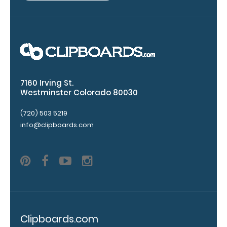
clipboard.
7160 Irving St.
Westminster Colorado 80030
(720) 503 5219
Add an
info@clipboards.com
Interior
Label:
Add any
edition of
WhiteCoat
Label to the
inside of
your
Clipboards.com
clipboard.