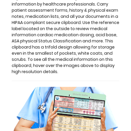
smallest
information by healthcare professionals. Carry
of
patient assessment forms, history & physical exam
pockets,
notes, medication lists, and all your documents in a
white
HIPAA compliant secure clipboard. Use the reference
coats,
label located on the outside to review medical
and
information cardiac medication dosing, acid base,
scrubs.
ASA physical Status Classification and more. This
To
clipboard has a trifold design allowing for storage
see
even in the smallest of pockets, white coats, and
all
scrubs. To see all the medical information on this
the
clipboard, hover over the images above to display
medical
high resolution details.
information
on
this
clipboard,
hover
over
the
images
above