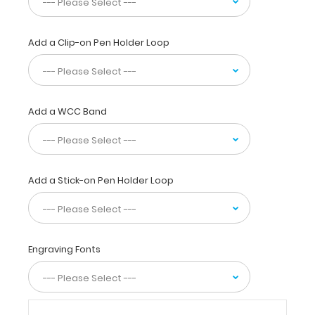
your
documents
in
Add a Clip-on Pen Holder Loop
a
HIPAA
compliant
secure
clipboard.
Add a WCC Band
Use
the
reference
label
located
Add a Stick-on Pen Holder Loop
on
the
outside
to
Engraving Fonts
review
medical
information
cardiac
medication