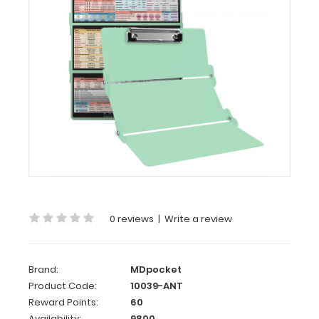
-
Mint
Anesthesia
Edition
WhiteCoat
Clipboard®
Trifold
-
Mint
Anesthesia
Edition
0 reviews
|
Write a review
Full-
size
folding
clipboard
Brand:
MDpocket
from
Product Code:
10039-ANT
WhiteCoat
Reward Points:
60
®
Clipboards
with
Availability:
9800