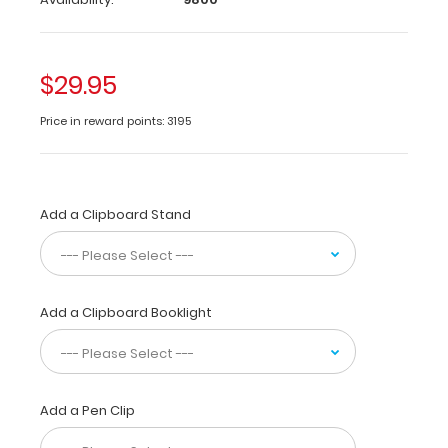
the
most
daily
used
$29.95
medical
information
Price in reward points: 3195
by
healthcare
professionals. Carry
patient
Add a Clipboard Stand
assessment
forms,
history
&
physical
Add a Clipboard Booklight
exam
notes,
medication
lists,
and
Add a Pen Clip
all