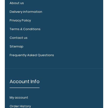
120mm Wire
About us
Clip options!
Delivery information
Privacy Policy
WhiteCoat
Terms & Conditions
Pen Clip:
Contact us
Get a pen clip
designed for
Sitemap
your
Frequently Asked Questions
WhiteCoat
Clipboard.
This clip will
fit above the
paper clip
Account Info
without
covering your
engraving.
My account
Purchase a
pen clip and
Order History