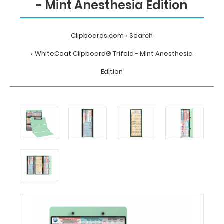
- Mint Anesthesia Edition
Clipboards.com
Search
WhiteCoat Clipboard® Trifold - Mint Anesthesia
Edition
Home
Search
WhiteCoat
Clipboard®
Trifold
-
Mint
Anesthesia
Edition
MDpocket
WhiteCoat
Clipboard®
Trifold