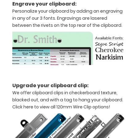
Engrave your clipboard:
thirds
Personalize your clipboard by adding an engraving
in any of our 3 fonts. Engravings are lasered
Lightweight
between the rivets on the top rear of the clipboard.
aluminum
construction
Holds
8.5"
x
Upgrade your clipboard clip:
11"
We offer clipboard clips in checkerboard texture,
inch
blacked out, and with a tag to hang your clipboard.
Click here to view all 120mm Wire Clip options!
paper
-
letter