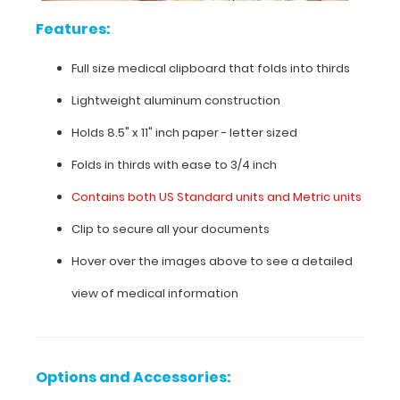
to
display
Features:
high
resolution
Full size medical clipboard that folds into thirds
details.
Lightweight aluminum construction
Holds 8.5" x 11" inch paper - letter sized
Features:
Folds in thirds with ease to 3/4 inch
Contains both US Standard units and Metric units
Full
Clip to secure all your documents
size
Hover over the images above to see a detailed
medical
view of medical information
clipboard
that
folds
Options and Accessories:
into