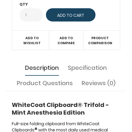
QTY
dosing,
acid
base,
ASA
physical
Status
ADD TO
ADD TO
PRODUCT
Classification
WISHLIST
COMPARE
COMPARISON
and
more.
This
Description
Specification
clipboard
has
a
Product Questions
Reviews (0)
trifold
design
allowing
WhiteCoat Clipboard® Trifold -
for
storage
Mint Anesthesia Edition
even
in
Full-size folding clipboard from WhiteCoat
the
®
Clipboards
with the most daily used medical