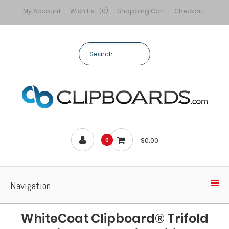
My Account
Wish List (0)
Shopping Cart
Checkout
$0.00
0
Navigation
WhiteCoat Clipboard® Trifold