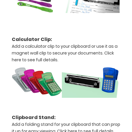
images
above
to
see
Calculator Clip:
Add a calculator clip to your clipboard or use it as a
a
magnet wall clip to secure your documents.
Click
detailed
here to see full details.
view
of
medical
information
Clipboard Stand:
Add a folding stand for your clipboard that can prop
Options
it up for easy viewing.
Click here to see full details.