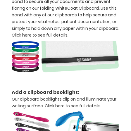
Standard
band to secure all your documents and prevent
flaring on our folding WhiteCoat Clipboard. Use this
units
band with any of our clipboards to help secure and
and Metric
protect your vital notes, patient documentation, or
simply to hold down any paper within your clipboard.
units
Click here to see full details.
Clip
to
secure
all
your
Add a clipboard booklight:
documents
Our clipboard booklights clip on and illuminate your
Hover
writing surface.
Click here to see full details.
over
the