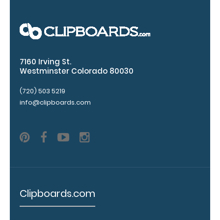
Upgrade
your
7160 Irving St.
clipboard
Westminster Colorado 80030
clip:
(720) 503 5219
We offer
clipboard
info@clipboards.com
clips in
checkerboard
texture,
blacked out,
and with a
tag to hang
your
clipboard.
Clipboards.com
Click here to
view all