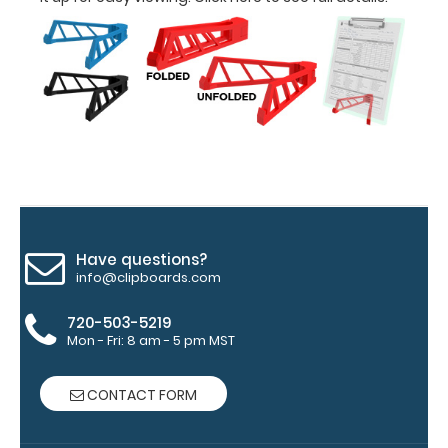
and
Accessories:
Engrave
your
clipboard:
Personalize
your
clipboard by
adding an
engraving in
Have questions?
any of our 3
info@clipboards.com
fonts.
Engravings
720-503-5219
are lasered
Mon - Fri: 8 am - 5 pm MST
between the
rivets on the
CONTACT FORM
top rear of
the
clipboard.