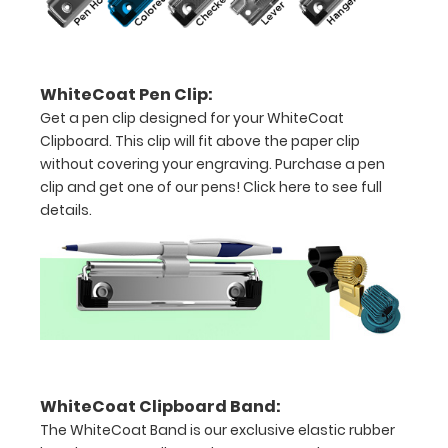
sized
Folds
in
WhiteCoat Pen Clip:
Get a pen clip designed for your WhiteCoat
thirds
Clipboard. This clip will fit above the paper clip
with
without covering your engraving. Purchase a pen
clip and get one of our pens!
Click here to see full
ease
details.
to
3/4
inch
Contains
both
WhiteCoat Clipboard Band:
US
The WhiteCoat Band is our exclusive elastic rubber