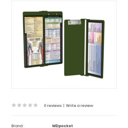
MDpocket
WhiteCoat
Clipboard®
Vertical
-
Army
Green
Occupational
Therapy
Edition
WhiteCoat
Clipboard®
Vertical
-
Army
0 reviews
|
Write a review
Green Occupational
Therapy Edition
Brand:
MDpocket