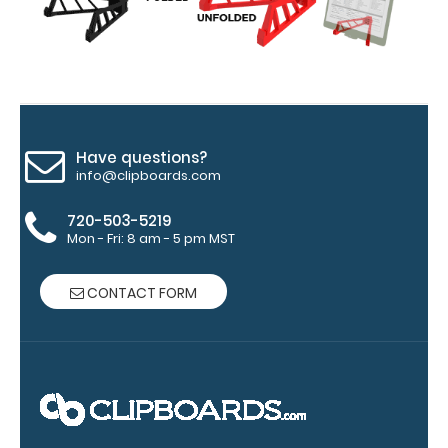
Hover
over
the
images
Have questions?
above
info@clipboards.com
to
720-503-5219
see
Mon - Fri: 8 am - 5 pm MST
a
CONTACT FORM
detailed
view
of
medical