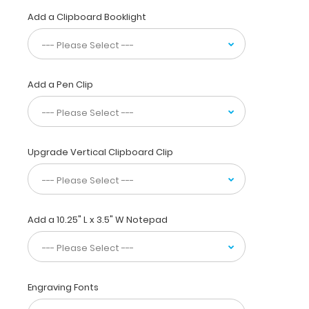
your
Add a Clipboard Booklight
pocket.
Made
of
lightweight
Add a Pen Clip
aluminum
with
the
ability
to
Upgrade Vertical Clipboard Clip
carry
15
pieces
of
paper
Add a 10.25" L x 3.5" W Notepad
without
a
crease
while
Engraving Fonts
at
the