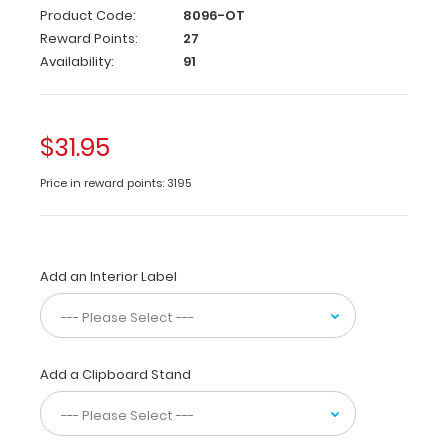
Full
Product Code:
8096-OT
size
Reward Points:
27
occupational
Availability:
91
therapy
pocket
clipboard
from
$31.95
WhiteCoat
Clipboards.
Price in reward points: 3195
Unique
design
allows
you
Add an Interior Label
to
fold
the
clipboard
in
Add a Clipboard Stand
half
for
storage
in