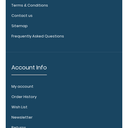
Cord
Terms & Conditions
Injury
Contact us
Levels
Sitemap
Tinetti
Frequently Asked Questions
Balance
Test
Account Info
Options
My account
and
Accessories:
Order History
Wish List
Engrave
your
Newsletter
clipboard:
Returns