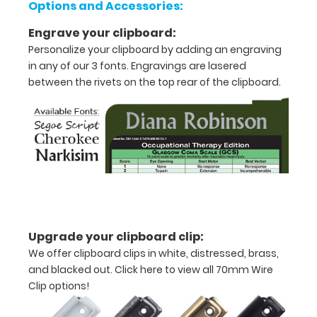
Options and Accessories:
Features:
Engrave your clipboard:
Personalize your clipboard by adding an engraving
VERTICAL
in any of our 3 fonts. Engravings are lasered
between the rivets on the top rear of the clipboard.
folding
layout
Full
size
aluminum clipboard
that
Upgrade your clipboard clip:
folds
We offer clipboard clips in white, distressed, brass,
in
and blacked out.
Click here to view all 70mm Wire
Clip options!
half
Lightweight