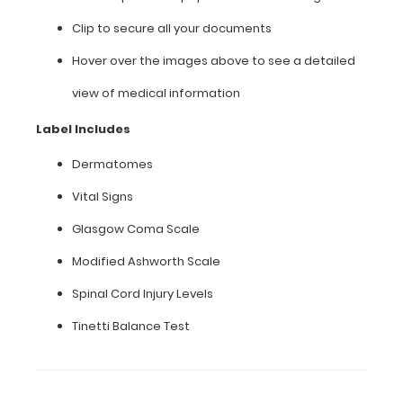
occupational
Clip to secure all your documents
therapy
specific
Hover over the images above to see a detailed
information
on
view of medical information
this
clipboard,
Label Includes
hover
over
Dermatomes
the
Vital Signs
clipboard
images
Glasgow Coma Scale
above
to
Modified Ashworth Scale
display
Spinal Cord Injury Levels
high
resolution
Tinetti Balance Test
details.