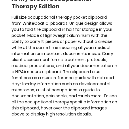
your
Therapy Edition
documentation
in
Full size occupational therapy pocket clipboard
a
from WhiteCoat Clipboards. Unique design allows
HIPAA
you to fold the clipboard in half for storage in your
secure
pocket. Made of lightweight aluminum with the
clipboard.
ability to carry 15 pieces of paper without a crease
The
while at the same time securing all your medical
clipboard
information or important documents inside. Carry
also
client assessment forms, treatment protocols,
functions
medical precautions, and all your documentation in
as
a HIPAA secure clipboard. The clipboard also
a
functions as a quick reference guide with detailed
quick
day-to-day information such as developmental
reference
milestones, a list of occupations, a guide to
guide
documentation, pain scale, and much more. To see
with
all the occupational therapy specific information on
detailed
this clipboard, hover over the clipboard images
day-
above to display high resolution details.
to-
day
information