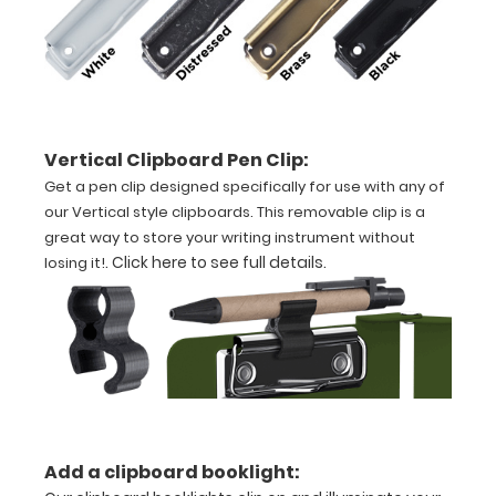
aluminum
construction
Holds
8.5"
Vertical Clipboard Pen Clip:
Get a pen clip designed specifically for use with any of
x
our Vertical style clipboards. This removable clip is a
11"
great way to store your writing instrument without
.
Click here to see full details
.
losing it!
inch
paper
-
letter
or an
Add a clipboard booklight:
3.5"