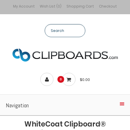
My Account
Wish List (0)
Shopping Cart
Checkout
$0.00
0
Navigation
WhiteCoat Clipboard®