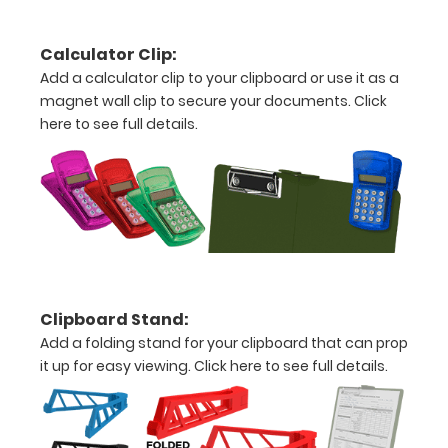
15
Calculator Clip:
pieces
Add a calculator clip to your clipboard or use it as a
magnet wall clip to secure your documents.
Click
of
here to see full details.
paper
without
creasing
Clip
to
Clipboard Stand:
secure
Add a folding stand for your clipboard that can prop
all
it up for easy viewing.
Click here to see full details.
your
documents