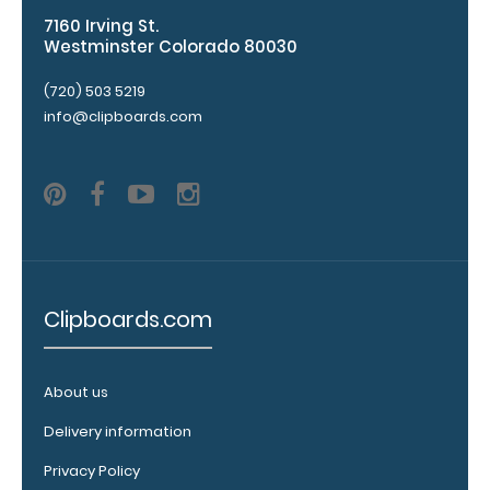
information
7160 Irving St.
Westminster Colorado 80030
Label
Includes
(720) 503 5219
Dermatomes
info@clipboards.com
Vital
Signs
Glasgow
Coma
Scale
Clipboards.com
Modified
Ashworth
About us
Scale
Delivery information
Spinal
Privacy Policy