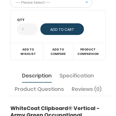
same
time
securing
all
QTY
your
medical
information
or
important
ADD TO
ADD TO
PRODUCT
documents
WISHLIST
COMPARE
COMPARISON
inside.
Carry
client
assessment
Description
Specification
forms,
treatment
Product Questions
Reviews (0)
protocols,
medical
precautions,
and
WhiteCoat Clipboard® Vertical -
all
Army Green Occupational