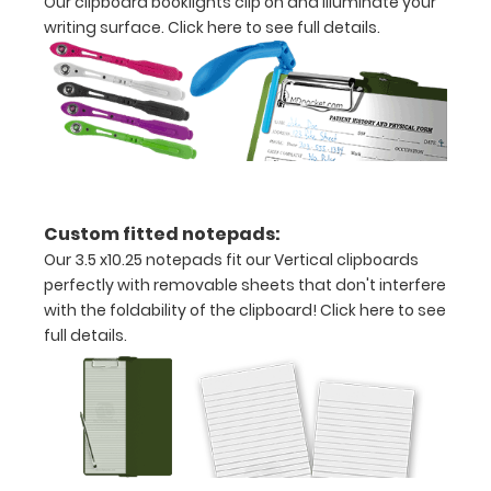
Our clipboard booklights clip on and illuminate your
x
writing surface.
Click here to see full details.
10.25"
inch
notepad
Folds
in
Custom fitted notepads:
half
Our 3.5 x10.25 notepads fit our Vertical clipboards
perfectly with removable sheets that don't interfere
with
with the foldability of the clipboard!
Click here to see
ease
full details.
to
1/2
inch
Holds