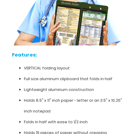
such
as
developmental
milestones,
a
list
of
occupations,
Features:
a
guide
VERTICAL folding layout
to
documentation,
Full size aluminum clipboard that folds in half
pain
scale,
Lightweight aluminum construction
and
much
Holds 8.5" x 11" inch paper - letter or an
3.5" x 10.25"
more.
inch notepad
To
see
Folds in half with ease to 1/2 inch
all
the
Holds 15 pieces of paper without creasing