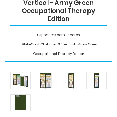
Vertical - Army Green
Occupational Therapy
Edition
Clipboards.com
Search
WhiteCoat Clipboard® Vertical - Army Green
Occupational Therapy Edition
Home
Search
WhiteCoat
Clipboard®
Vertical
-
Army
Green
Occupational
Therapy
Edition