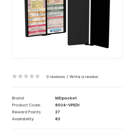
Vertical
-
Black
Pediatric
Edition
WhiteCoat
Clipboard®
Vertical
-
Black
0 reviews
|
Write a review
Pediatric
Edition
Brand:
MDpocket
The
Product Code:
8024-VPEDI
original
Reward Points:
27
WhiteCoat
Availability:
82
Clipboard
that