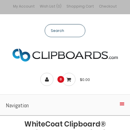
My Account
Wish List (0)
Shopping Cart
Checkout
$0.00
0
Navigation
WhiteCoat Clipboard®