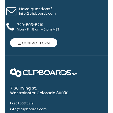
view
Have questions?
info@clipboards.com
of
720-503-5219
medical
Mon - Fri: 8 am - 5 pm MST
information
CONTACT FORM
Options
and
Accessories:
Engrave
your
7160 Irving St.
Westminster Colorado 80030
clipboard:
Personalize
(720) 503 5219
your
info@clipboards.com
clipboard by