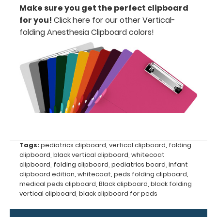
secure
Make sure you get the perfect clipboard
for you!
Click here for our other Vertical-
all
folding Anesthesia Clipboard colors
!
your
documents
Hover
over
the
images
above
Tags:
pediatrics clipboard
,
vertical clipboard
,
folding
clipboard
,
black vertical clipboard
,
whitecoat
to
clipboard
,
folding clipboard
,
pediatrics board
,
infant
clipboard edition
,
whitecoat
,
peds folding clipboard
,
see
medical peds clipboard
,
Black clipboard
,
black folding
vertical clipboard
,
black clipboard for peds
a
detailed