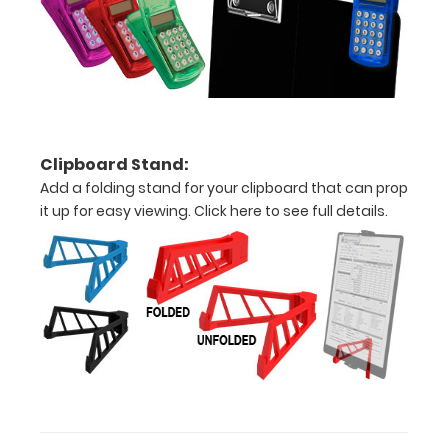
to
1/2
inch
Holds
Clipboard Stand:
15
Add a folding stand for your clipboard that can prop
pieces
it up for easy viewing.
Click here to see full details.
of
paper
without
creasing
Clip
to