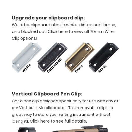
Upgrade your clipboard clip:
We offer clipboard clips in white, distressed, brass,
and blacked out.
Click here to view all 70mm Wire
Clip options!
Features:
VERTICAL
folding
layout
Vertical Clipboard Pen Clip:
Full
Get a pen clip designed specifically for use with any of
size
our Vertical style clipboards. This removable clip is a
great way to store your writing instrument without
aluminum clipboard
.
Click here to see full details
.
losing it!
that