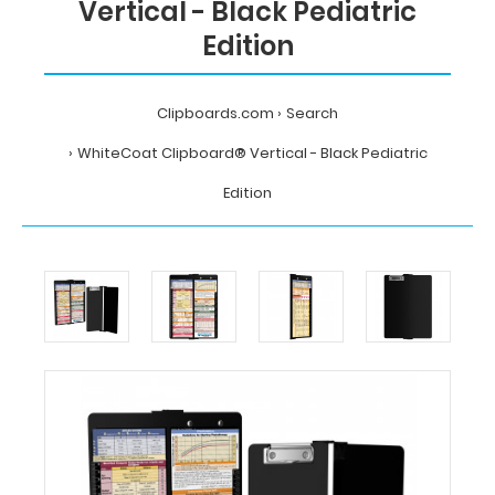
Vertical - Black Pediatric
Edition
Clipboards.com
Search
WhiteCoat Clipboard® Vertical - Black Pediatric
Edition
Home
Search
WhiteCoat
Clipboard®
Vertical
-
Black
Pediatric
Edition
MDpocket
WhiteCoat
Clipboard®