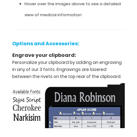
information
Hover over the images above to see a detailed
with
view of medical information
pediatric
and
infant
specific
guidelines
Options and Accessories:
for
intubation,
Engrave your clipboard:
determining
Personalize your clipboard by adding an engraving
glucose
in any of our 3 fonts. Engravings are lasered
infusion
between the rivets on the top rear of the clipboard.
rates, and
much
more.