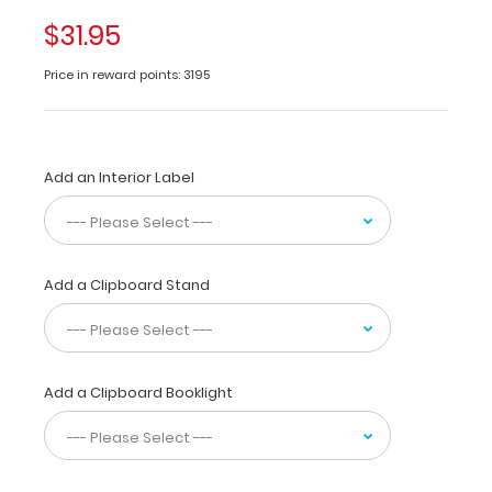
folds
in
$31.95
half
to
Price in reward points: 3195
conceal
all
your
documents
Add an Interior Label
in
a
HIPAA
compliant
design.
Add a Clipboard Stand
Made
of
lightweight
aluminum
with
Add a Clipboard Booklight
the
ability
to
carry