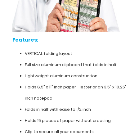
(opposite
to
our
horizontal
folding
clipboards).
Features:
The
clipboard
VERTICAL folding layout
also
functions
Full size aluminum clipboard that folds in half
as
Lightweight aluminum construction
a
quick
Holds 8.5" x 11" inch paper - letter or an
3.5" x 10.25"
medical
reference
inch notepad
guide
with
Folds in half with ease to 1/2 inch
detailed
Holds 15 pieces of paper without creasing
day-
to-
Clip to secure all your documents
day