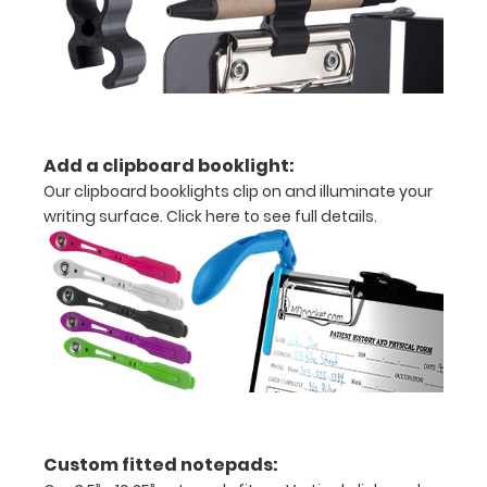
folds
in
half
Lightweight
Add a clipboard booklight:
aluminum
Our clipboard booklights clip on and illuminate your
writing surface.
Click here to see full details.
construction
Holds
8.5"
x
11"
inch
paper
Custom fitted notepads: