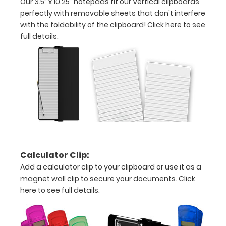
Our 3.5” x 10.25” notepads fit our Vertical clipboards
-
perfectly with removable sheets that don't interfere
letter
with the foldability of the clipboard!
Click here to see
full details.
or an
3.5"
x
10.25"
inch
notepad
Folds
Calculator Clip:
Add a calculator clip to your clipboard or use it as a
in
magnet wall clip to secure your documents.
Click
half
here to see full details.
with
ease