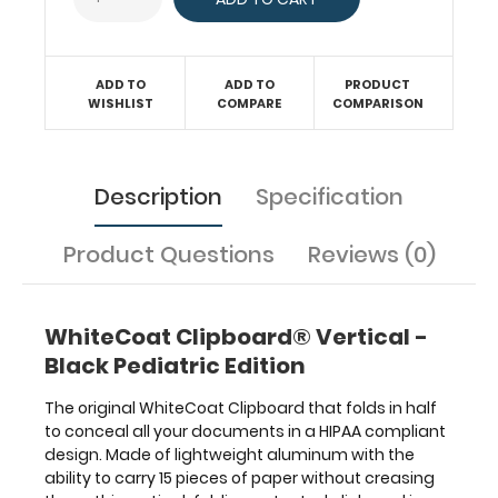
has
our
Pediatric Edition
label
ADD TO
ADD TO
PRODUCT
on
WISHLIST
COMPARE
COMPARISON
the
outside
for
Description
Specification
quick
referencing.
Carry
Product Questions
Reviews (0)
all
your
patient
WhiteCoat Clipboard® Vertical -
documents
securely
Black Pediatric Edition
without
losing
The original WhiteCoat Clipboard that folds in half
your
to conceal all your documents in a HIPAA compliant
data
design. Made of lightweight aluminum with the
with
ability to carry 15 pieces of paper without creasing