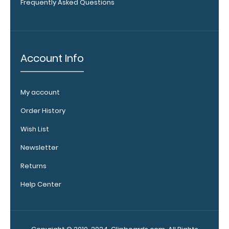
Frequently Asked Questions
Upgrade
your
clipboard
Account Info
clip:
We offer
clipboard
clips in
My account
white,
Order History
distressed,
brass, and
Wish List
blacked
Newsletter
out.
Click
here to view
Returns
all 70mm
Wire Clip
Help Center
options!