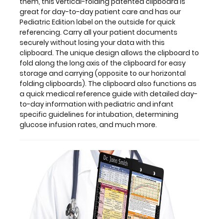
this
them, this vertical-folding patented clipboard is
clipboard.
great for day-to-day patient care and has our
The
Pediatric Edition label on the outside for quick
unique
referencing. Carry all your patient documents
design
securely without losing your data with this
allows
clipboard. The unique design allows the clipboard to
the
fold along the long axis of the clipboard for easy
clipboard
storage and carrying (opposite to our horizontal
to
folding clipboards). The clipboard also functions as
fold
a quick medical reference guide with detailed day-
along
to-day information with pediatric and infant
the
specific guidelines for intubation, determining
long
glucose infusion rates, and much more.
axis
of
the
clipboard
for
easy
storage
and
carrying