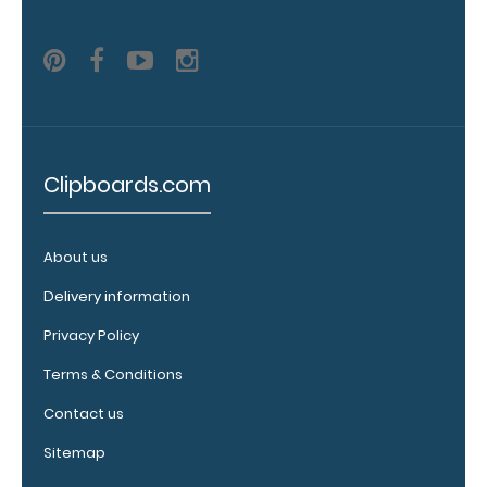
adding an
engraving in
any of our 3
fonts.
Engravings
are lasered
between the
Clipboards.com
rivets on the
top rear of
the
clipboard.
About us
Delivery information
Privacy Policy
Terms & Conditions
Contact us
Sitemap