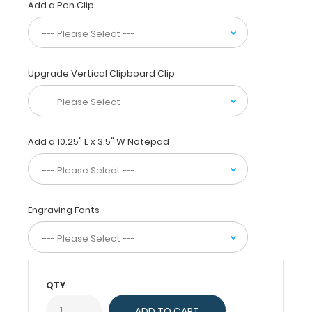
Add a Pen Clip
15
pieces
of
paper
without
Upgrade Vertical Clipboard Clip
creasing
them,
this
vertical-
folding
Add a 10.25" L x 3.5" W Notepad
patented
clipboard
is
great
Engraving Fonts
for
day-
to-
day
patient
QTY
care
and