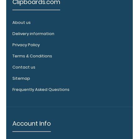
Clipboards.com
clipboard.
About us
Upgrade
Delivery information
your
Privacy Policy
clipboard
Terms & Conditions
clip:
We offer
Contact us
clipboard
clips in
Sitemap
white,
Frequently Asked Questions
distressed,
brass, and
blacked
out.
Click
here to view
Account Info
all 70mm
Wire Clip