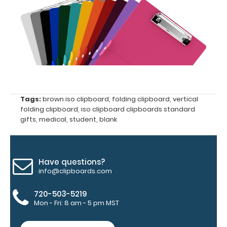
the
images
above
to
see
a
Tags:
brown iso clipboard
,
folding clipboard
,
vertical
folding clipboard
,
iso clipboard clipboards standard
detailed
gifts
,
medical
,
student
,
blank
view
of
Have questions?
medical
info@clipboards.com
information
720-503-5219
Mon - Fri: 8 am - 5 pm MST