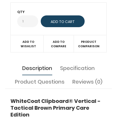
testing,
CVA
QTY
effects,
blood
pressure
guidelines,
commonly
used
ADD TO
ADD TO
PRODUCT
WISHLIST
COMPARE
COMPARISON
antibiotics,
A1C
averages,
BMI
Description
Specification
and
much
more.
Product Questions
Reviews (0)
This
full
size
WhiteCoat Clipboard® Vertical -
folding
Tactical Brown Primary Care
clipboard
is made
Edition