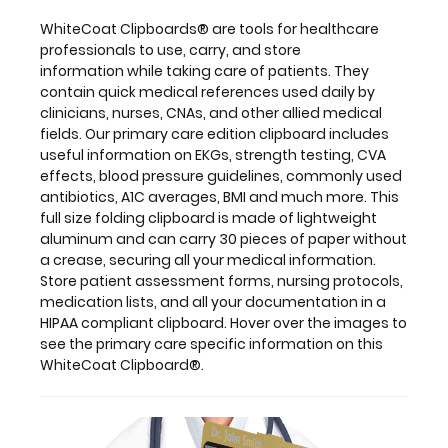
of
lightweight
WhiteCoat Clipboards® are tools for healthcare
aluminum
professionals to use, carry, and store
and
information while taking care of patients. They
can
contain quick medical references used daily by
carry
clinicians, nurses, CNAs, and other allied medical
30
fields. Our primary care edition clipboard includes
pieces
useful information on EKGs, strength testing, CVA
of
effects, blood pressure guidelines, commonly used
paper
antibiotics, A1C averages, BMI and much more. This
without
full size folding clipboard is made of lightweight
a
aluminum and can carry 30 pieces of paper without
crease,
a crease, securing all your medical information.
securing
Store patient assessment forms, nursing protocols,
all
medication lists, and all your documentation in a
your
HIPAA compliant clipboard. Hover over the images to
medical
see the primary care specific information on this
information.
WhiteCoat Clipboard®.
Store
patient
assessment
forms,