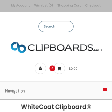
My Account
Wish List (0)
Shopping Cart
Checkout
$0.00
0
Navigation
WhiteCoat Clipboard®