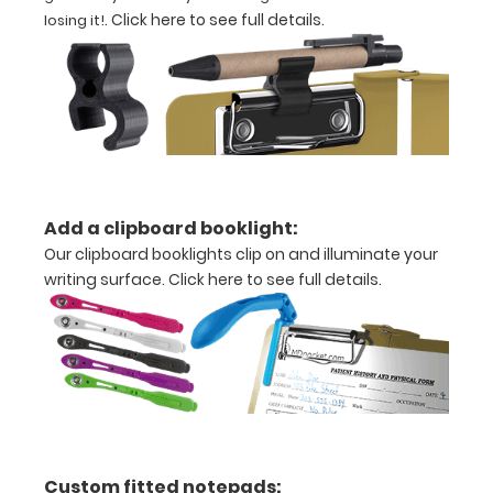
.
Click here to see full details
.
losing it!
Holds
8.5"
x
11"
inch
paper
Add a clipboard booklight:
Our clipboard booklights clip on and illuminate your
-
writing surface.
Click here to see full details.
letter
or an
3.5"
x
10.25"
Custom fitted notepads: