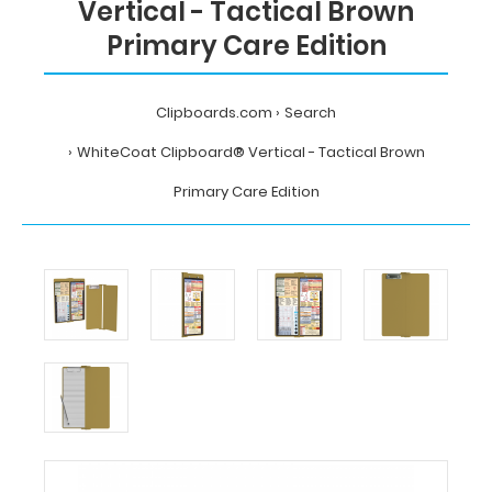
Vertical - Tactical Brown
Primary Care Edition
Clipboards.com
Search
WhiteCoat Clipboard® Vertical - Tactical Brown
Primary Care Edition
Home
Search
WhiteCoat
Clipboard®
Vertical
-
Tactical
Brown
Primary
Care
Edition
Clipboards.com