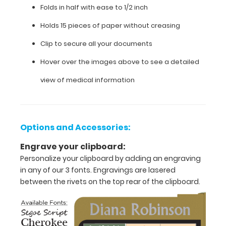
care
Folds in half with ease to 1/2 inch
specific
Holds 15 pieces of paper without creasing
information on
this
Clip to secure all your documents
WhiteCoat
Clipboard®.
Hover over the images above to see a detailed
view of medical information
Options and Accessories:
Engrave your clipboard:
Personalize your clipboard by adding an engraving
in any of our 3 fonts. Engravings are lasered
between the rivets on the top rear of the clipboard.
Features: