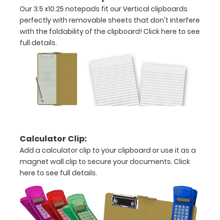
inch
Our 3.5 x10.25 notepads fit our Vertical clipboards
notepad
perfectly with removable sheets that don't interfere
with the foldability of the clipboard!
Click here to see
Folds
full details.
in
half
with
ease
to
Calculator Clip:
1/2
Add a calculator clip to your clipboard or use it as a
inch
magnet wall clip to secure your documents.
Click
here to see full details.
Holds
15
pieces