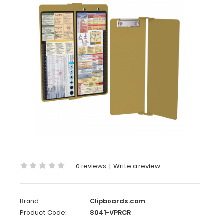
WhiteCoat
Clipboard®
Vertical
-
Tactical
Brown
Primary
Care
Edition
WhiteCoat
Clipboard®
Vertical
-
Tactical
0 reviews
|
Write a review
Brown
Primary
Care
Brand:
Clipboards.com
Edition
Product Code:
8041-VPRCR