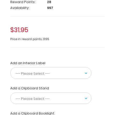
Reward Points:
28
WhiteCoat
Availability:
997
Clipboards®
are
tools
$31.95
for healthcare
professionals
to
Price in reward points: 3195
use,
carry,
and
store
Add an Interior Label
information while
taking
care
of
patients.
Add a Clipboard Stand
They
contain
quick
medical
Add a Clipboard Booklight
references