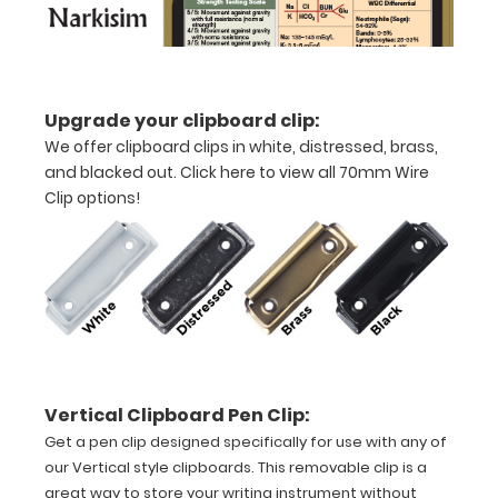
VERTICAL
Layout
Upgrade your clipboard clip:
Full
We offer clipboard clips in white, distressed, brass,
size
and blacked out.
Click here to view all 70mm Wire
Clip options!
aluminum clipboard
that
folds
in
half
Lightweight
Vertical Clipboard Pen Clip:
aluminum
Get a pen clip designed specifically for use with any of
our Vertical style clipboards. This removable clip is a
construction
great way to store your writing instrument without