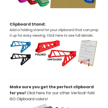
of
paper
without
Clipboard Stand:
Add a folding stand for your clipboard that can prop
creasing
it up for easy viewing.
Click here to see full details.
Clip
to
secure
all
your
documents
Make sure you get the perfect clipboard
Hover
for you!
Click here for our other Vertical-fold
ISO Clipboard colors
!
over