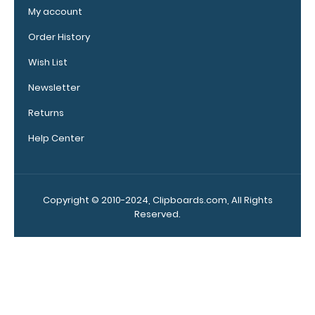
options!
My account
Order History
Wish List
Vertical
Clipboard
Newsletter
Pen
Returns
Clip:
Get
Help Center
a
pen
clip
designed specifically
Copyright © 2010-2024, Clipboards.com, All Rights
for
Reserved.
use
with
any
of
our
Vertical
style