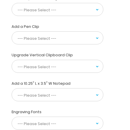
used
daily
by
clinicians,
Add a Pen Clip
nurses,
CNAs,
and
other
allied
Upgrade Vertical Clipboard Clip
medical
fields. Our
primary
care
Add a 10.25" L x 3.5" W Notepad
edition
clipboard
includes
useful
information
Engraving Fonts
on
EKGs,
strength