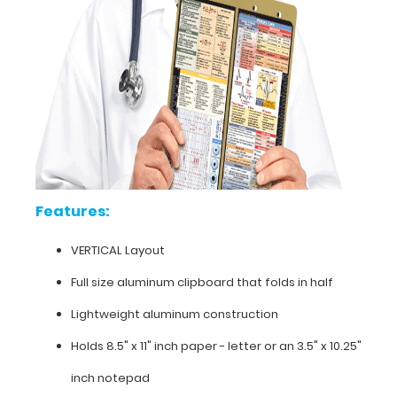
nursing
protocols,
medication
lists,
and
all
your
documentation
in
a
HIPAA
Features:
compliant
clipboard.
VERTICAL Layout
Hover
over
Full size aluminum clipboard that folds in half
the
Lightweight aluminum construction
images
to
Holds 8.5" x 11" inch paper - letter or an
3.5" x 10.25"
see
the
inch notepad
primary