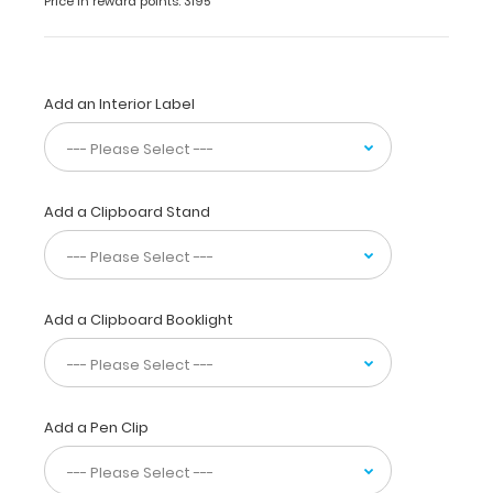
Price in reward points: 3195
conceal
all
your
documents
Add an Interior Label
in
a
HIPAA
compliant
design.
Add a Clipboard Stand
Made
of
lightweight
aluminum
with
Add a Clipboard Booklight
the
ability
to
carry
Add a Pen Clip
15
pieces
of