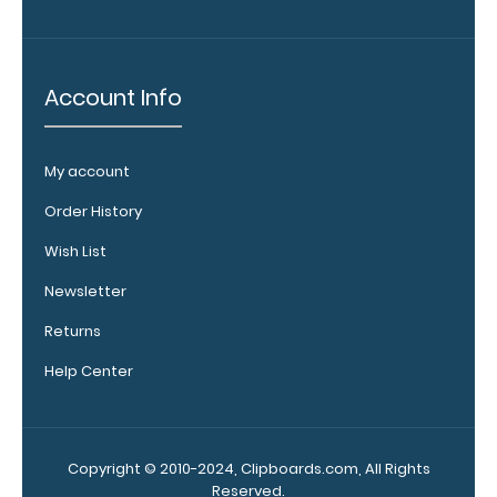
your
clipboard by
adding an
engraving in
Account Info
any of our 3
fonts.
Engravings
My account
are lasered
between the
Order History
rivets on the
Wish List
top rear of
the
Newsletter
clipboard.
Returns
Help Center
Copyright © 2010-2024, Clipboards.com, All Rights
Reserved.