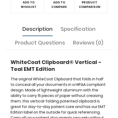
Edition
ADD TO
ADD TO
PRODUCT
label
WISHLIST
COMPARE
COMPARISON
on
the
outside
Description
Specification
for
quick
referencing.
Product Questions
Reviews (0)
Carry
all
your
WhiteCoat Clipboard® Vertical -
patient
documents
Teal EMT Edition
securely
without
The original WhiteCoat Clipboard that folds in half
losing
to conceal all your documents in a HIPAA compliant
your
design. Made of lightweight aluminum with the
data
ability to carry 15 pieces of paper without creasing
with
them, this vertical-folding patented clipboard is
this
great for day-to-day patient care and has our EMT
clipboard.
Edition label on the outside for quick referencing.
The
Carry all your patient documents securely without