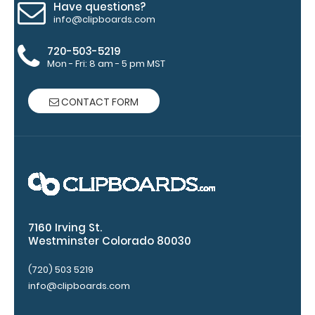
Have questions?
to
info@clipboards.com
secure
720-503-5219
all
Mon - Fri: 8 am - 5 pm MST
your
CONTACT FORM
documents
Hover
over
the
images
7160 Irving St.
above
Westminster Colorado 80030
to
(720) 503 5219
info@clipboards.com
see
a