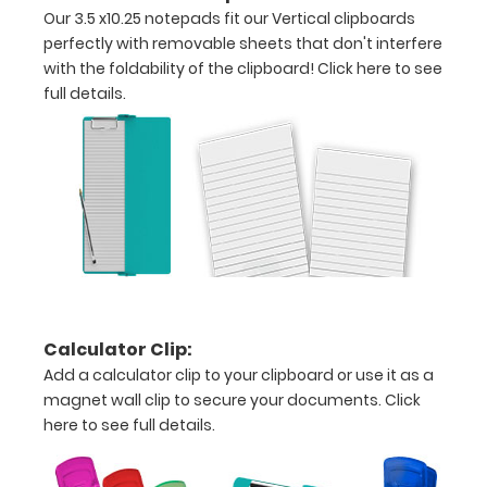
Our 3.5 x10.25 notepads fit our Vertical clipboards
that
perfectly with removable sheets that don't interfere
folds
with the foldability of the clipboard!
Click here to see
full details.
in
half
Lightweight
aluminum
construction
Holds
8.5"
Calculator Clip:
Add a calculator clip to your clipboard or use it as a
x
magnet wall clip to secure your documents.
Click
11"
here to see full details.
inch