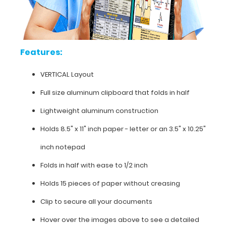
our
horizontal
folding
clipboards).
This
Features:
is
one-
VERTICAL Layout
of-
a-
Full size aluminum clipboard that folds in half
kind
Lightweight aluminum construction
patented
full
Holds 8.5" x 11" inch paper - letter or an
3.5" x 10.25"
size
folding
inch notepad
clipboard
contains
Folds in half with ease to 1/2 inch
medical
Holds 15 pieces of paper without creasing
information
on
Clip to secure all your documents
burns
(rule
Hover over the images above to see a detailed