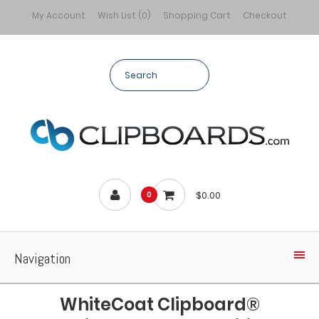
My Account
Wish List (0)
Shopping Cart
Checkout
$0.00
0
Navigation
WhiteCoat Clipboard®