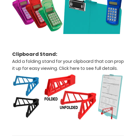
paper
-
letter
or an
3.5"
Clipboard Stand:
x
Add a folding stand for your clipboard that can prop
10.25"
it up for easy viewing.
Click here to see full details.
inch
notepad
Folds
in
half
with