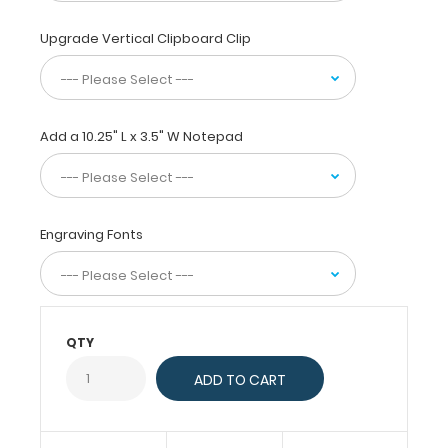
paper
without
Upgrade Vertical Clipboard Clip
creasing
them,
this
vertical-
folding
Add a 10.25" L x 3.5" W Notepad
patented
clipboard
is
great
Engraving Fonts
for
day-
to-
day
patient
QTY
care
and
has
our
EMT