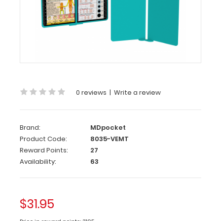
EMT
Edition
WhiteCoat
Clipboard®
Vertical
-
Teal
0 reviews
|
Write a review
EMT
Edition
Brand:
MDpocket
The
Product Code:
8035-VEMT
original
Reward Points:
27
WhiteCoat
Availability:
63
Clipboard
that
folds
in
$31.95
half
to