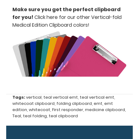
ease
Make sure you get the perfect clipboard
for you!
Click here for our other Vertical-fold
to
Medical Edition Clipboard colors
!
1/2
inch
Holds
15
pieces
of
Tags:
vertical
,
teal vertical emt
,
teal vertical emt
,
paper
whitecoat clipboard
,
folding clipboard
,
emt
,
emt
without
edition
,
whitecoat
,
First responder
,
medicine clipboard
,
Teal
,
teal folding
,
teal clipboard
creasing
Clip