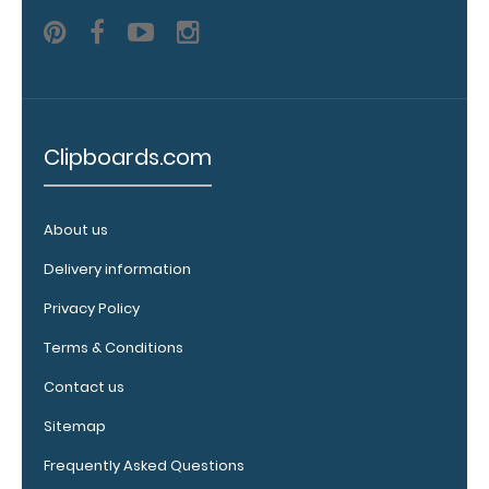
detailed
view
of
medical
Clipboards.com
information
About us
Delivery information
Options
Privacy Policy
and
Terms & Conditions
Accessories:
Contact us
Engrave
your
Sitemap
clipboard:
Frequently Asked Questions
Personalize