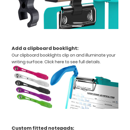
Add a clipboard booklight:
Our clipboard booklights clip on and illuminate your
writing surface.
Click here to see full details.
Features:
VERTICAL
Layout
Full
size
aluminum clipboard
Custom fitted notepads: