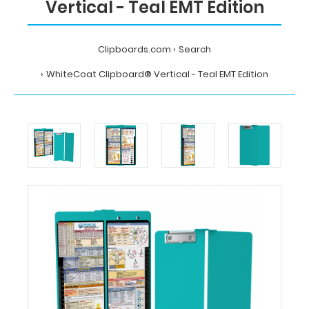
Vertical - Teal EMT Edition
Clipboards.com
Search
WhiteCoat Clipboard® Vertical - Teal EMT Edition
Home
Search
WhiteCoat
Clipboard®
Vertical
-
Teal
EMT
Edition
MDpocket
WhiteCoat
Clipboard®
Vertical
-
Teal