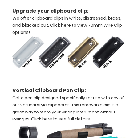
medical
Upgrade your clipboard clip:
information
We offer clipboard clips in white, distressed, brass,
on
this
and blacked out.
Click here to view 70mm Wire Clip
clipboard
options!
to
help
you
diagnose
AV
blocks,
ST
elevation,
pupil
Vertical Clipboard Pen Clip:
size
Get a pen clip designed specifically for use with any of
and
our Vertical style clipboards. This removable clip is a
much
great way to store your writing instrument without
more.
.
Click here to see full details
.
losing it!