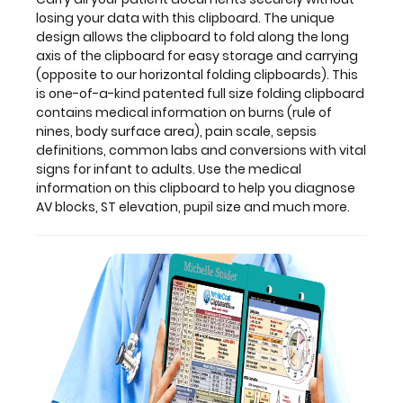
unique
losing your data with this clipboard. The unique
design
design allows the clipboard to fold along the long
allows
axis of the clipboard for easy storage and carrying
the
(opposite to our horizontal folding clipboards). This
clipboard
is one-of-a-kind patented full size folding clipboard
to
contains medical information on burns (rule of
fold
nines, body surface area), pain scale, sepsis
along
definitions, common labs and conversions with vital
the
signs for infant to adults. Use the medical
long
information on this clipboard to help you diagnose
axis
AV blocks, ST elevation, pupil size and much more.
of
the
clipboard
for
easy
storage
and
carrying
(opposite
to