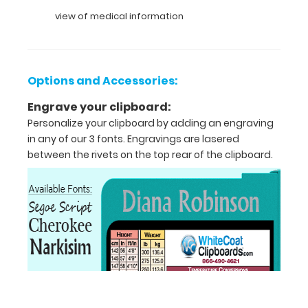
of
view of medical information
nines,
body
surface
area),
pain
Options and Accessories:
scale,
sepsis
Engrave your clipboard:
definitions,
Personalize your clipboard by adding an engraving
common
in any of our 3 fonts. Engravings are lasered
labs
between the rivets on the top rear of the clipboard.
and
conversions
with
vital
signs
for
infant
to
adults.
Use
the