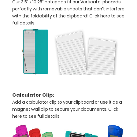
Our 3.5” x 10.25” notepads fit our Vertical clipboards
letter
perfectly with removable sheets that don't interfere
or an
with the foldability of the clipboard!
Click here to see
full details.
3.5"
x
10.25"
inch
notepad
Folds
in
Calculator Clip:
half
Add a calculator clip to your clipboard or use it as a
magnet wall clip to secure your documents.
Click
with
here to see full details.
ease
to