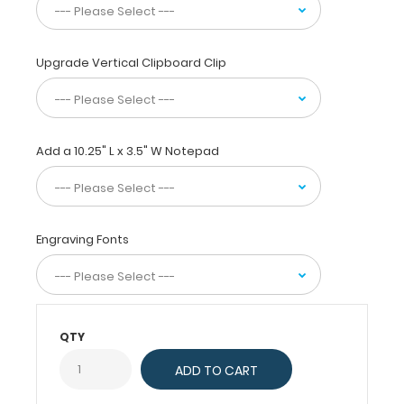
of
paper
without
Upgrade Vertical Clipboard Clip
creasing
them,
this
vertical-
folding
Add a 10.25" L x 3.5" W Notepad
patented
clipboard
is
great
Engraving Fonts
for
day-
to-
day
patient
QTY
care
and
has
our