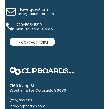
of
Have questions?
info@clipboards.com
medical
720-503-5219
information
Mon - Fri: 8 am - 5 pm MST
CONTACT FORM
Options
and
Accessories:
Engrave
your
clipboard:
7160 Irving St.
Personalize
Westminster Colorado 80030
your
clipboard by
(720) 503 5219
adding an
info@clipboards.com