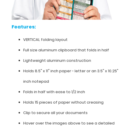
our
horizontal
folding
clipboards).
Features:
The
clipboard
VERTICAL folding layout
also
functions
Full size aluminum clipboard that folds in half
as
Lightweight aluminum construction
a
quick
Holds 8.5" x 11" inch paper - letter or an
3.5" x 10.25"
medical
reference
inch notepad
guide
with
Folds in half with ease to 1/2 inch
detailed
Holds 15 pieces of paper without creasing
day-
to-
Clip to secure all your documents
day
information
Hover over the images above to see a detailed
with