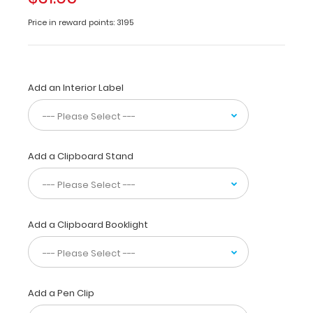
half
to
Price in reward points: 3195
conceal
all
your
documents
Add an Interior Label
in
a
HIPAA
compliant
design.
Add a Clipboard Stand
Made
of
lightweight
aluminum
with
Add a Clipboard Booklight
the
ability
to
carry
Add a Pen Clip
15
pieces