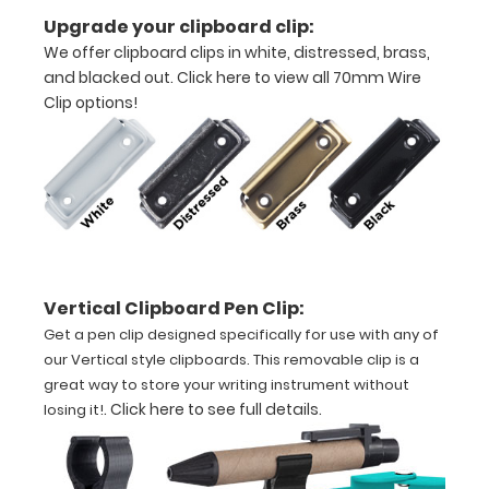
Upgrade your clipboard clip:
We offer clipboard clips in white, distressed, brass,
and blacked out.
Click here to view all 70mm Wire
Clip options!
Features:
VERTICAL
folding
layout
Vertical Clipboard Pen Clip:
Full
Get a pen clip designed specifically for use with any of
size
our Vertical style clipboards. This removable clip is a
great way to store your writing instrument without
aluminum clipboard
.
Click here to see full details
.
losing it!
that
folds