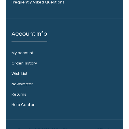
Upgrade
Frequently Asked Questions
your
clipboard
clip:
We offer
Account Info
clipboard
clips in
white,
My account
distressed,
brass, and
Order History
blacked
out.
Click
Wish List
here to view
Newsletter
all 70mm
Wire Clip
Returns
options!
Help Center
Vertical