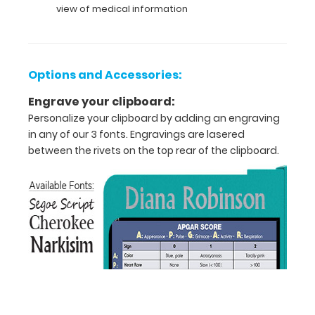
view of medical information
pediatric
and
infant
specific
guidelines
Options and Accessories:
for
intubation,
Engrave your clipboard:
determining
Personalize your clipboard by adding an engraving
glucose
in any of our 3 fonts. Engravings are lasered
infusion
between the rivets on the top rear of the clipboard.
rates, and
much
more.