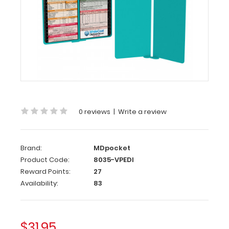
Teal
Pediatric
Edition
WhiteCoat
Clipboard®
Vertical
-
Teal
0 reviews
|
Write a review
Pediatric
Edition
Brand:
MDpocket
The
Product Code:
8035-VPEDI
original
Reward Points:
27
WhiteCoat
Availability:
83
Clipboard
that
folds
in
$31.95