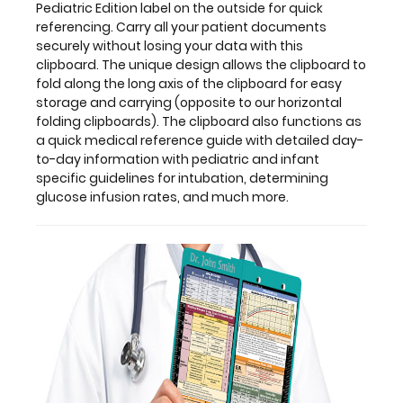
The
Pediatric Edition label on the outside for quick
unique
referencing. Carry all your patient documents
design
securely without losing your data with this
allows
clipboard. The unique design allows the clipboard to
the
fold along the long axis of the clipboard for easy
clipboard
storage and carrying (opposite to our horizontal
to
folding clipboards). The clipboard also functions as
fold
a quick medical reference guide with detailed day-
along
to-day information with pediatric and infant
the
specific guidelines for intubation, determining
long
glucose infusion rates, and much more.
axis
of
the
clipboard
for
easy
storage
and
carrying
(opposite
to