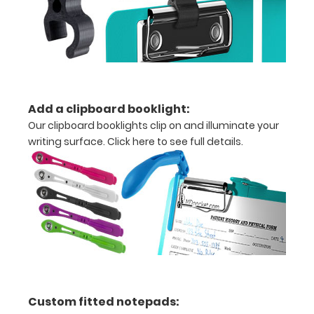
in
half
Lightweight
aluminum
Add a clipboard booklight:
construction
Our clipboard booklights clip on and illuminate your
writing surface.
Click here to see full details.
Holds
8.5"
x
11"
inch
paper
-
Custom fitted notepads: