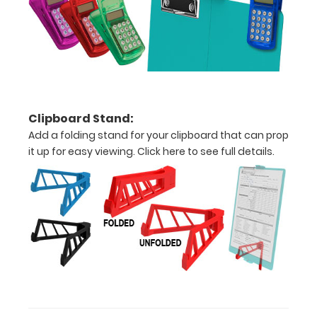
1/2
inch
Holds
15
Clipboard Stand:
pieces
Add a folding stand for your clipboard that can prop
of
it up for easy viewing.
Click here to see full details.
paper
without
creasing
Clip
to
secure