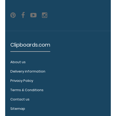
engraving in
any of our 3
fonts.
Engravings
are lasered
between the
rivets on the
top rear of
Clipboards.com
the
clipboard.
About us
Delivery information
Privacy Policy
Terms & Conditions
Contact us
Sitemap