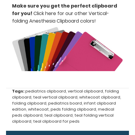
all
Make sure you get the perfect clipboard
for you!
Click here for our other Vertical-
your
folding Anesthesia Clipboard colors
!
documents
Hover
over
the
images
above
to
Tags:
pediatrics clipboard
,
vertical clipboard
,
folding
clipboard
,
teal vertical clipboard
,
whitecoat clipboard
,
see
folding clipboard
,
pediatrics board
,
infant clipboard
edition
,
whitecoat
,
peds folding clipboard
,
medical
a
peds clipboard
,
teal clipboard
,
teal folding vertical
clipboard
,
teal clipboard for peds
detailed
view