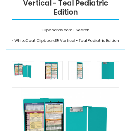
Vertical - Teal Pediatric
Edition
Clipboards.com
Search
WhiteCoat Clipboard® Vertical - Teal Pediatric Edition
Home
Search
WhiteCoat
Clipboard®
Vertical
-
Teal
Pediatric
Edition
MDpocket
WhiteCoat
Clipboard®
Vertical
-