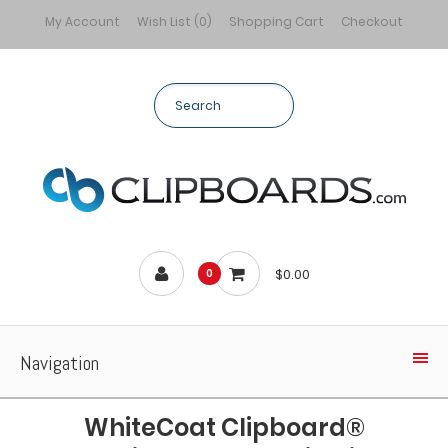
My Account
Wish List (0)
Shopping Cart
Checkout
$0.00
0
Navigation
WhiteCoat Clipboard®