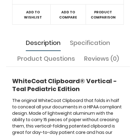
Pediatric Edition
label
ADD TO
ADD TO
PRODUCT
on
WISHLIST
COMPARE
COMPARISON
the
outside
for
Description
Specification
quick
referencing.
Carry
Product Questions
Reviews (0)
all
your
patient
WhiteCoat Clipboard® Vertical -
documents
securely
Teal Pediatric Edition
without
losing
The original WhiteCoat Clipboard that folds in half
your
to conceal all your documents in a HIPAA compliant
data
design. Made of lightweight aluminum with the
with
ability to carry 15 pieces of paper without creasing
this
them, this vertical-folding patented clipboard is
clipboard.
great for day-to-day patient care and has our