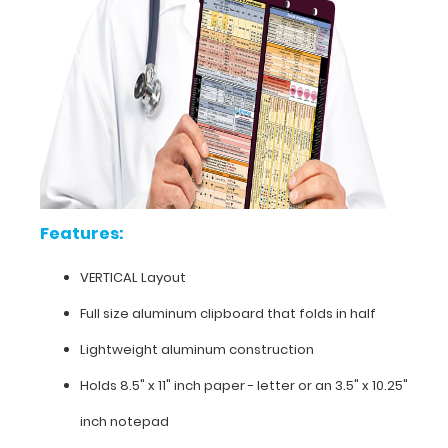
carrying
(opposite
to
our
horizontal
folding
clipboards).
The
clipboard
also
functions
Features:
as
a
VERTICAL Layout
quick
medical
Full size aluminum clipboard that folds in half
reference
guide
Lightweight aluminum construction
with
Holds 8.5" x 11" inch paper - letter or an
3.5" x 10.25"
detailed
day-
inch notepad
to-