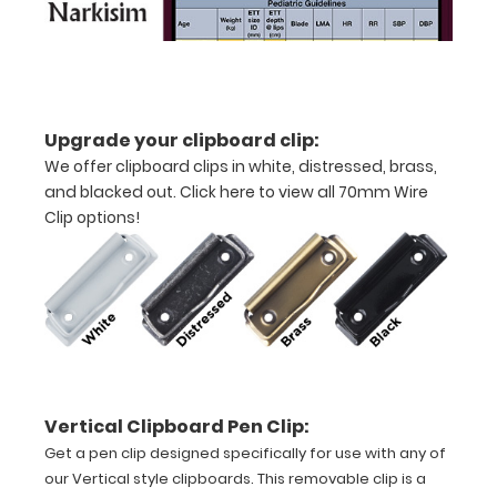
Upgrade your clipboard clip:
We offer clipboard clips in white, distressed, brass,
and blacked out.
Click here to view all 70mm Wire
Features:
Clip options!
VERTICAL
Layout
Full
size
Vertical Clipboard Pen Clip:
aluminum clipboard
Get a pen clip designed specifically for use with any of
that
our Vertical style clipboards. This removable clip is a