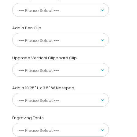
15
pieces
of
paper
Add a Pen Clip
without
creasing
them,
this
vertical-
Upgrade Vertical Clipboard Clip
folding
patented
clipboard
is
great
Add a 10.25" L x 3.5" W Notepad
for
day-
to-
day
Engraving Fonts
patient
care
and