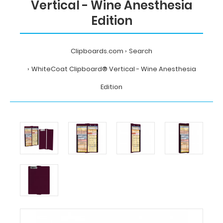
Vertical - Wine Anesthesia
Edition
Clipboards.com
Search
WhiteCoat Clipboard® Vertical - Wine Anesthesia
Edition
Home
Search
WhiteCoat
Clipboard®
Vertical
-
Wine
Anesthesia
Edition
MDpocket
WhiteCoat
Clipboard®