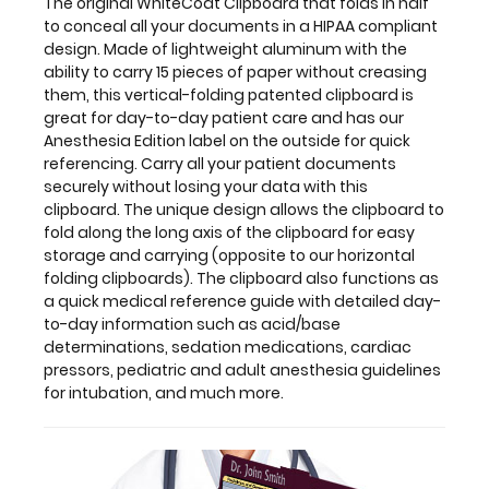
with
The original WhiteCoat Clipboard that folds in half
this
to conceal all your documents in a HIPAA compliant
clipboard.
design. Made of lightweight aluminum with the
The
ability to carry 15 pieces of paper without creasing
unique
them, this vertical-folding patented clipboard is
design
great for day-to-day patient care and has our
allows
Anesthesia Edition label on the outside for quick
the
referencing. Carry all your patient documents
clipboard
securely without losing your data with this
to
clipboard. The unique design allows the clipboard to
fold
fold along the long axis of the clipboard for easy
along
storage and carrying (opposite to our horizontal
the
folding clipboards). The clipboard also functions as
long
a quick medical reference guide with detailed day-
axis
to-day information such as acid/base
of
determinations, sedation medications, cardiac
the
pressors, pediatric and adult anesthesia guidelines
clipboard
for intubation, and much more.
for
easy
storage
and