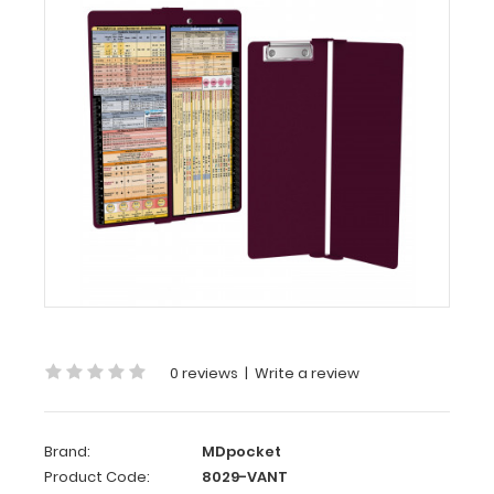
Vertical
-
Wine
Anesthesia
Edition
WhiteCoat
Clipboard®
Vertical
-
Wine
Anesthesia
Edition
0 reviews
|
Write a review
The
original
WhiteCoat
Clipboard
Brand:
MDpocket
that
Product Code:
8029-VANT