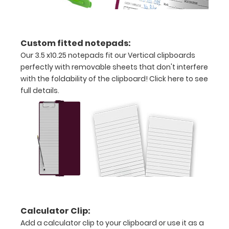
letter
or an
Custom fitted notepads:
3.5"
Our 3.5 x10.25 notepads fit our Vertical clipboards
perfectly with removable sheets that don't interfere
x
with the foldability of the clipboard!
Click here to see
10.25"
full details.
inch
notepad
Folds
in
half
with
Calculator Clip:
ease
Add a calculator clip to your clipboard or use it as a