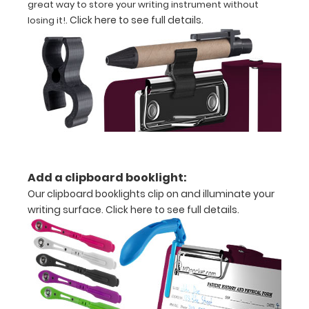
great way to store your writing instrument without
folds
.
Click here to see full details
.
losing it!
in
half
Lightweight
aluminum
construction
Holds
Add a clipboard booklight:
8.5"
Our clipboard booklights clip on and illuminate your
x
writing surface.
Click here to see full details.
11"
inch
paper
-