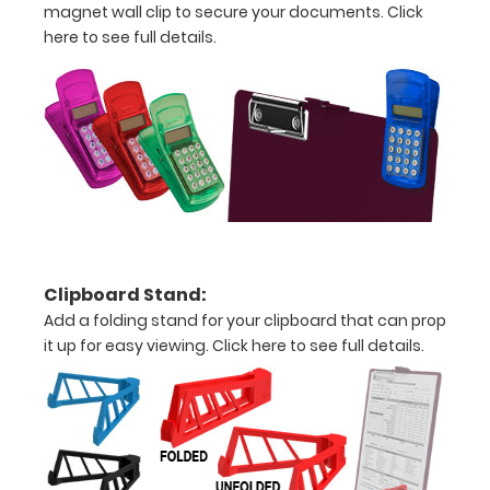
magnet wall clip to secure your documents.
Click
to
here to see full details.
1/2
inch
Holds
15
pieces
of
paper
Clipboard Stand:
Add a folding stand for your clipboard that can prop
without
it up for easy viewing.
Click here to see full details.
creasing
Clip
to
secure