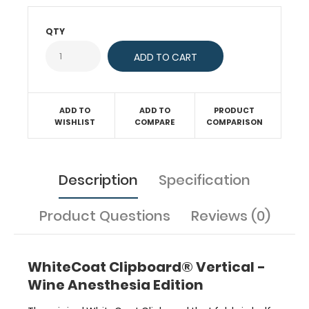
has
our
QTY
Anesthesia
Edition
label
on
the
outside
ADD TO
ADD TO
PRODUCT
for
WISHLIST
COMPARE
COMPARISON
quick
referencing.
Carry
Description
Specification
all
your
patient
Product Questions
Reviews (0)
documents
securely
without
WhiteCoat Clipboard® Vertical -
losing
your
Wine Anesthesia Edition
data