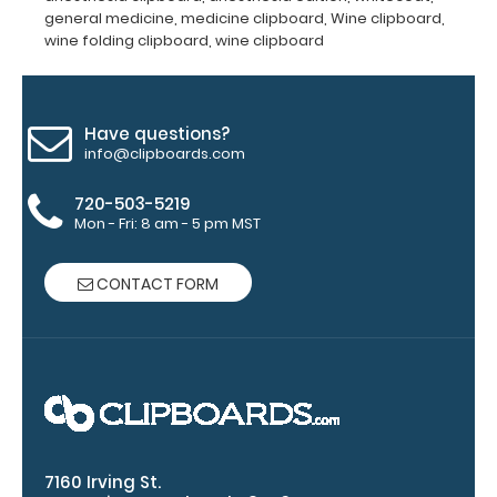
view
general medicine
,
medicine clipboard
,
Wine clipboard
,
wine folding clipboard
,
wine clipboard
of
medical
Have questions?
information
info@clipboards.com
720-503-5219
Mon - Fri: 8 am - 5 pm MST
Options
and
CONTACT FORM
Accessories:
Engrave
your
clipboard:
Personalize
your
clipboard by
7160 Irving St.