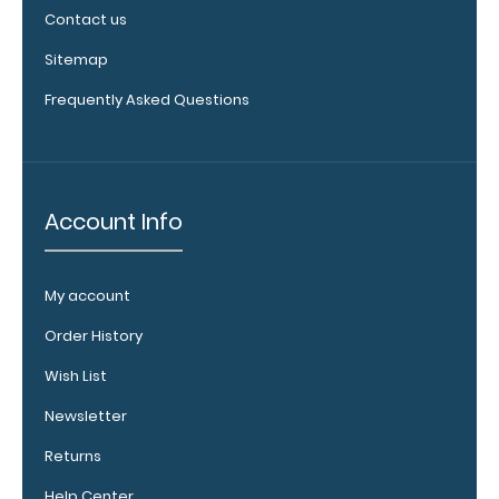
clipboard
Contact us
clips in
white,
Sitemap
distressed,
Frequently Asked Questions
brass, and
blacked
out.
Click
here to view
all 70mm
Account Info
Wire Clip
options!
My account
Order History
Vertical
Wish List
Clipboard
Pen
Newsletter
Clip:
Returns
Get
a
Help Center