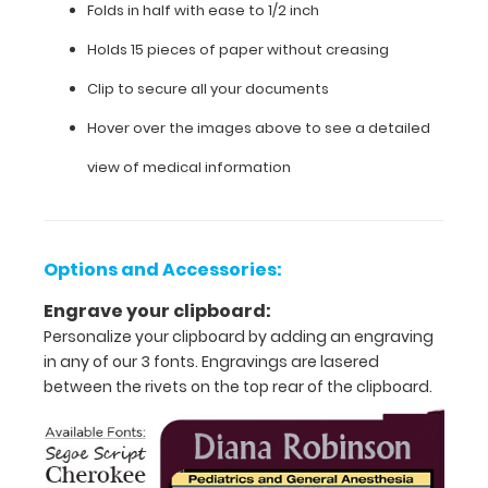
day
Folds in half with ease to 1/2 inch
information
Holds 15 pieces of paper without creasing
such
as acid/base
Clip to secure all your documents
determinations,
sedation medications,
Hover over the images above to see a detailed
cardiac
pressors, pediatric
view of medical information
and
adult
anesthesia
guidelines
Options and Accessories:
for
intubation, and
Engrave your clipboard:
much
Personalize your clipboard by adding an engraving
more.
in any of our 3 fonts. Engravings are lasered
between the rivets on the top rear of the clipboard.