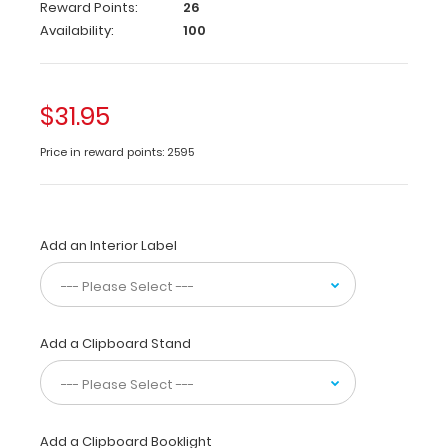
folds
Reward Points:
26
in
Availability:
100
half
to
conceal
all
$31.95
your
documents
Price in reward points: 2595
in
a
HIPAA
compliant
Add an Interior Label
design.
Made
of
lightweight
aluminum
Add a Clipboard Stand
with
the
ability
to
carry
Add a Clipboard Booklight