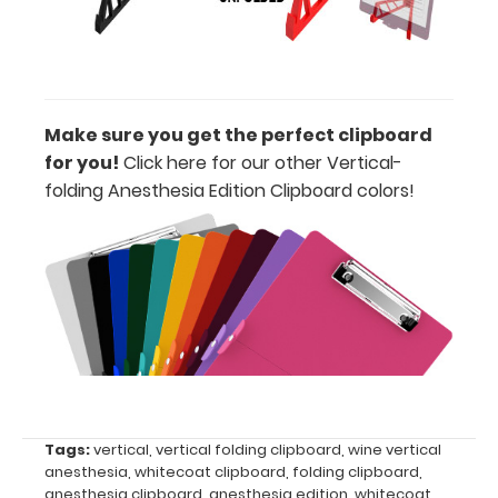
all
your
documents
Make sure you get the perfect clipboard
Hover
for you!
Click here for our other Vertical-
folding Anesthesia Edition Clipboard colors
!
over
the
images
above
to
see
a
Tags:
vertical
,
vertical folding clipboard
,
wine vertical
anesthesia
,
whitecoat clipboard
,
folding clipboard
,
detailed
anesthesia clipboard
,
anesthesia edition
,
whitecoat
,