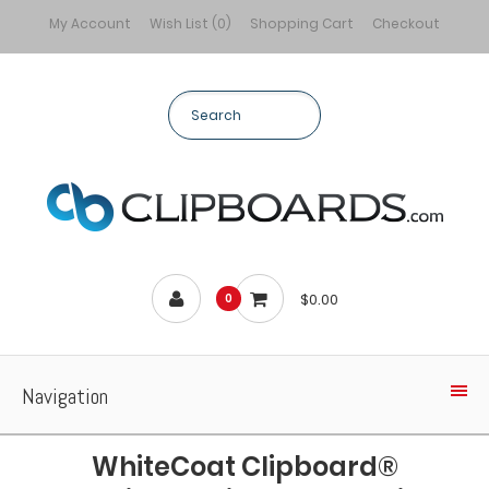
My Account
Wish List (0)
Shopping Cart
Checkout
$0.00
0
Navigation
WhiteCoat Clipboard®