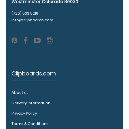
adding an
Westminster Colorado 80030
engraving in
any of our 3
(720) 503 5219
fonts.
info@clipboards.com
Engravings
are lasered
between the
rivets on the
top rear of
the
clipboard.
Clipboards.com
About us
Upgrade
your
Delivery information
clipboard
Privacy Policy
clip:
Terms & Conditions
We offer