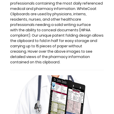
professionals containing the most daily referenced
without
medical and pharmacy information. WhiteCoat
creasing. Hover
Clipboards are used by physicians, interns,
over
residents, nurses, and other healthcare
the
professionals needing a solid writing surface
above
with the ability to conceal documents (HIPAA
images
compliant). Our unique patent folding design allows
to
the clipboard to fold in half for easy storage and
see
carrying up to 15 pieces of paper without
detailed
creasing. Hover over the above images to see
views
detailed views of the pharmacy information
of
contained on this clipboard.
the
pharmacy
information
contained
on
this
clipboard.