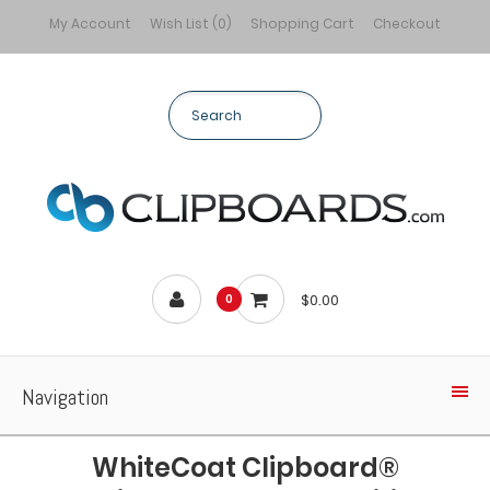
My Account
Wish List (0)
Shopping Cart
Checkout
$0.00
0
Navigation
WhiteCoat Clipboard®