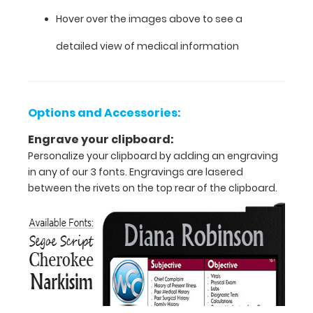
Hover over the images above to see a
clipboard
detailed view of medical information
that
folds
in
Options and Accessories:
half
Engrave your clipboard:
Personalize your clipboard by adding an engraving
Lightweight
in any of our 3 fonts. Engravings are lasered
between the rivets on the top rear of the clipboard.
aluminum
construction
Holds
8.5"
x