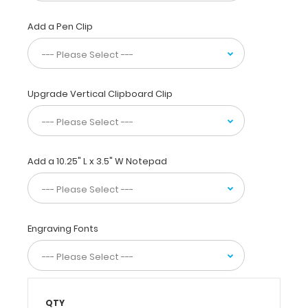
used
by
Add a Pen Clip
physicians,
interns,
residents,
nurses,
and
Upgrade Vertical Clipboard Clip
other healthcare
professionals
needing
a
Add a 10.25" L x 3.5" W Notepad
solid
writing
surface
with the
ability
Engraving Fonts
to
conceal
documents
(HIPAA
compliant).
QTY