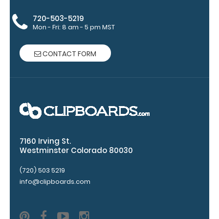
720-503-5219
Mon - Fri: 8 am - 5 pm MST
CONTACT FORM
Upgrade
your
clipboard
clip:
7160 Irving St.
Westminster Colorado 80030
We offer
clipboard
(720) 503 5219
clips in
info@clipboards.com
white,
distressed,
brass, and
blacked