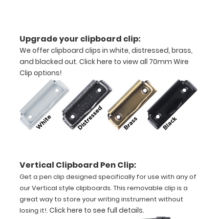
11"
inch
Upgrade your clipboard clip:
paper
We offer clipboard clips in white, distressed, brass,
and blacked out.
Click here to view all 70mm Wire
-
Clip options!
letter
or an
3.5"
x
10.25" notepad
Vertical Clipboard Pen Clip:
Get a pen clip designed specifically for use with any of
Folds
our Vertical style clipboards. This removable clip is a
in
great way to store your writing instrument without
.
Click here to see full details
.
losing it!
half