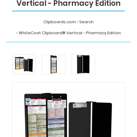
Vertical - Pharmacy Edition
Clipboards.com
Search
WhiteCoat Clipboard® Vertical - Pharmacy Edition
Home
Search
WhiteCoat
Clipboard®
Vertical
-
Pharmacy
Edition
MDpocket
WhiteCoat
Clipboard®
Vertical
-
Pharmacy
Edition