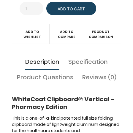
Our
unique
patent
folding
design
allows
ADD TO
ADD TO
PRODUCT
WISHLIST
COMPARE
COMPARISON
the
clipboard
to
fold
Description
Specification
in
half
for
Product Questions
Reviews (0)
easy
storage
and
WhiteCoat Clipboard® Vertical -
carrying
Pharmacy Edition
up
to
This is a one-of-a-kind patented full size folding
15 pieces
clipboard made of lightweight aluminum designed
of
for the healthcare students and
paper