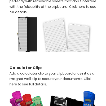
perfectly with removable sheets that don't interfere
creasing
with the foldability of the clipboard!
Click here to see
full details.
Clip
to
secure
all
your
documents
Calculator Clip:
Hover
Add a calculator clip to your clipboard or use it as a
over
magnet wall clip to secure your documents.
Click
here to see full details.
the
images