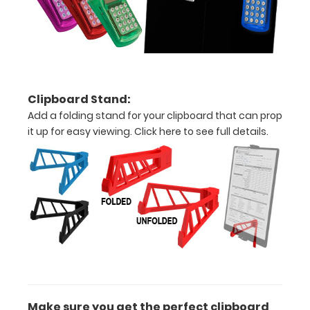
above
to
see
a
Clipboard Stand:
detailed
Add a folding stand for your clipboard that can prop
it up for easy viewing.
Click here to see full details.
view
of
medical
information
Options
and
Make sure you get the perfect clipboard