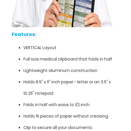
Features:
VERTICAL Layout
Full size medical clipboard that folds in half
Lightweight aluminum construction
Features:
Holds 8.5" x 11" inch paper - letter or an
3.5" x
VERTICAL
10.25" notepad
Layout
Folds in half with ease to 1/2 inch
Full
Holds 15 pieces of paper without creasing
size
Clip to secure all your documents
medical