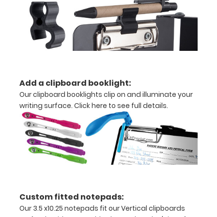
with
ease
to
1/2
Add a clipboard booklight:
inch
Our clipboard booklights clip on and illuminate your
writing surface.
Click here to see full details.
Holds
15
pieces
of
paper
Custom fitted notepads:
without
Our 3.5 x10.25 notepads fit our Vertical clipboards