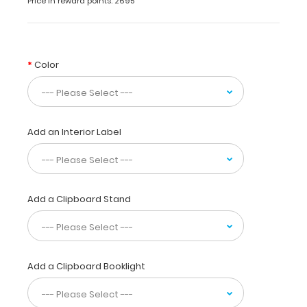
Price in reward points: 2695
made
of
lightweight
aluminum
Color
designed
for
the
healthcare
students
Add an Interior Label
and
professionals containing
the
most
daily
Add a Clipboard Stand
referenced
medical
and
pharmacy information.
Add a Clipboard Booklight
WhiteCoat
Clipboards
are