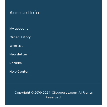
any
of
our
Account Info
Vertical
style
clipboards.
My account
This
removable
Order History
clip
is
Wish List
a
great
Newsletter
way
to
Returns
store your
Help Center
writing
instrument
without
losing
.
Click
it!
Copyright © 2010-2024, Clipboards.com, All Rights
here
Reserved.
to