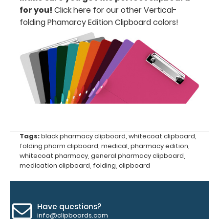
Accessories:
for you!
Click here for our other Vertical-
folding Phamarcy Edition Clipboard colors
!
Engrave
your
clipboard:
Personalize
your
clipboard by
adding an
engraving in
any of our 3
fonts.
Engravings
Tags:
black pharmacy clipboard
,
whitecoat clipboard
,
folding pharm clipboard
,
medical
,
pharmacy edition
,
are lasered
whitecoat pharmacy
,
general pharmacy clipboard
,
between the
medication clipboard
,
folding
,
clipboard
rivets on the
top rear of
the
clipboard.
Have questions?
info@clipboards.com