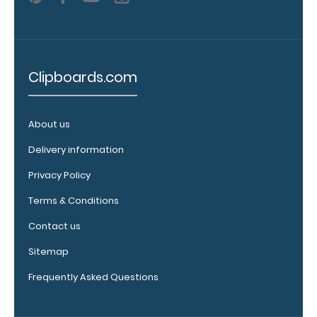
out.
Click
here to view
all 70mm
Wire Clip
options!
Clipboards.com
About us
Vertical
Delivery information
Clipboard
Pen
Privacy Policy
Clip:
Terms & Conditions
Get
a
Contact us
pen
clip
Sitemap
designed specifically
for
Frequently Asked Questions
use
with