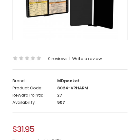
WhiteCoat
Clipboard®
Vertical
-
Pharmacy
Edition
0 reviews
|
Write a review
This
is
a
Brand:
MDpocket
one-
Product Code:
8024-VPHARM
of-
Reward Points:
27
a-
Availability:
507
kind
patented
full
size
$31.95
folding
clipboard