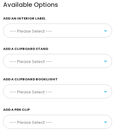
Available Options
ADD AN INTERIOR LABEL
ADD A CLIPBOARD STAND
ADD A CLIPBOARD BOOKLIGHT
ADD A PEN CLIP