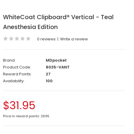
WhiteCoat Clipboard® Vertical - Teal
Anesthesia Edition
0 reviews
|
Write a review
Brand:
MDpocket
Product Code:
8035-VANT
Reward Points:
27
Availability:
100
$31.95
Price in reward points: 2695