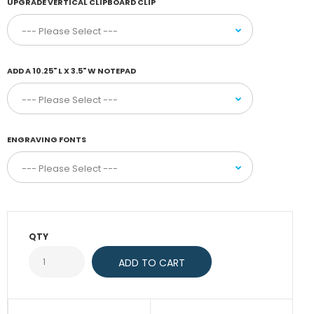
UPGRADE VERTICAL CLIPBOARD CLIP
ADD A 10.25" L X 3.5" W NOTEPAD
ENGRAVING FONTS
QTY