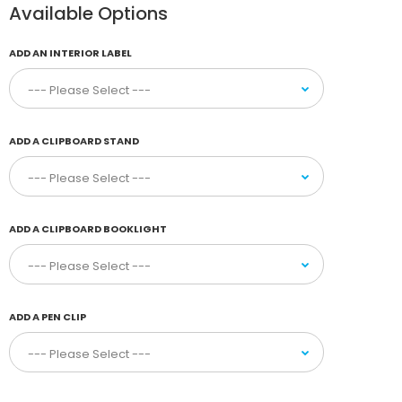
Available Options
ADD AN INTERIOR LABEL
ADD A CLIPBOARD STAND
ADD A CLIPBOARD BOOKLIGHT
ADD A PEN CLIP