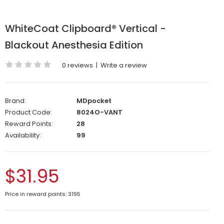
WhiteCoat Clipboard® Vertical -
Blackout Anesthesia Edition
0 reviews
|
Write a review
Brand:
MDpocket
Product Code:
8024O-VANT
Reward Points:
28
Availability:
99
$31.95
Price in reward points: 3195