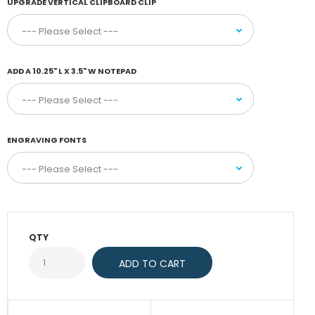
UPGRADE VERTICAL CLIPBOARD CLIP
ADD A 10.25" L X 3.5" W NOTEPAD
ENGRAVING FONTS
QTY