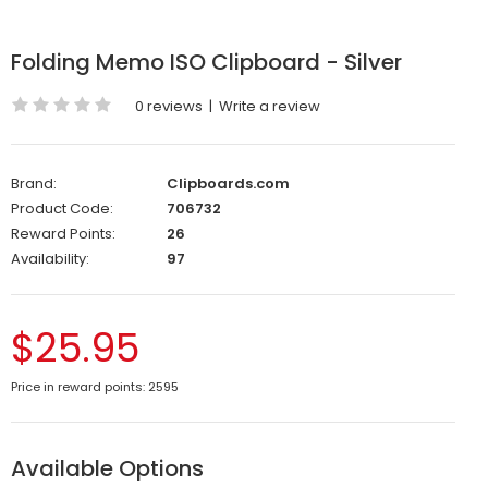
Folding Memo ISO Clipboard - Silver
0 reviews
|
Write a review
Brand:
Clipboards.com
Product Code:
706732
Reward Points:
26
Availability:
97
$25.95
Price in reward points: 2595
Available Options