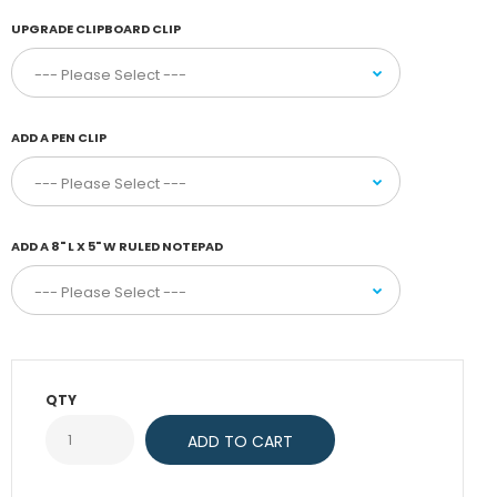
UPGRADE CLIPBOARD CLIP
ADD A PEN CLIP
ADD A 8" L X 5" W RULED NOTEPAD
QTY