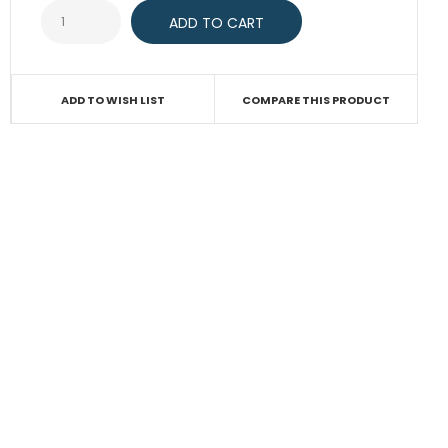
ADD TO WISH LIST
COMPARE THIS PRODUCT