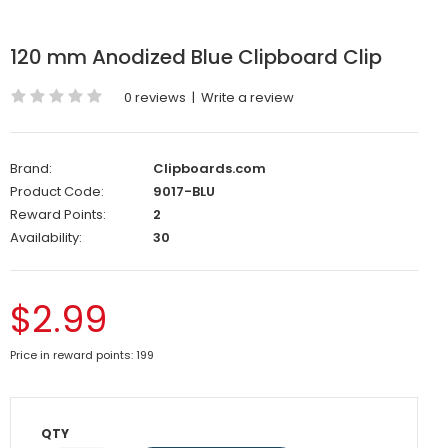
120 mm Anodized Blue Clipboard Clip
0 reviews
|
Write a review
Brand:
Clipboards.com
Product Code:
9017-BLU
Reward Points:
2
Availability:
30
$2.99
Price in reward points: 199
QTY