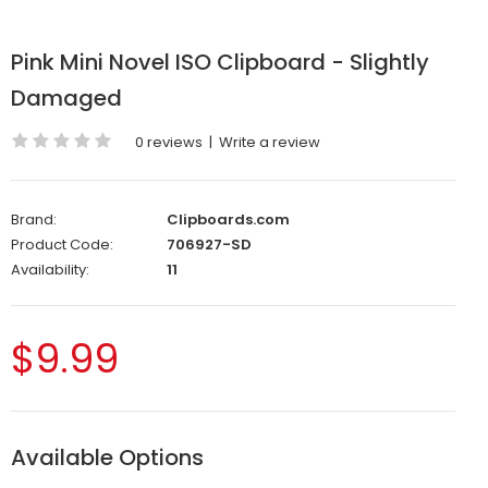
Pink Mini Novel ISO Clipboard - Slightly
Damaged
0 reviews
|
Write a review
Brand:
Clipboards.com
Product Code:
706927-SD
Availability:
11
$9.99
Available Options