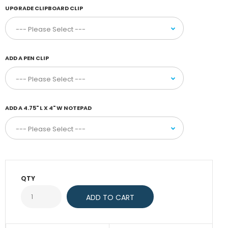
UPGRADE CLIPBOARD CLIP
ADD A PEN CLIP
ADD A 4.75" L X 4" W NOTEPAD
QTY