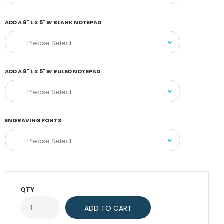
ADD A 8" L X 5" W BLANK NOTEPAD
ADD A 8" L X 5" W RULED NOTEPAD
ENGRAVING FONTS
QTY