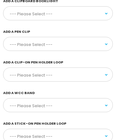
ADD A CLIPBOARD BOOKLIGHT
ADD A PEN CLIP
ADD A CLIP-ON PEN HOLDER LOOP
ADD A WCC BAND
ADD A STICK-ON PEN HOLDER LOOP