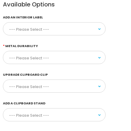
Available Options
ADD AN INTERIOR LABEL
METAL DURABILITY
UPGRADE CLIPBOARD CLIP
ADD A CLIPBOARD STAND