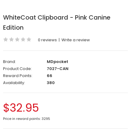
WhiteCoat Clipboard - Pink Canine
Edition
0 reviews
|
Write a review
Brand:
MDpocket
Product Code:
7027-CAN
Reward Points:
66
Availability:
380
$32.95
Price in reward points: 3295