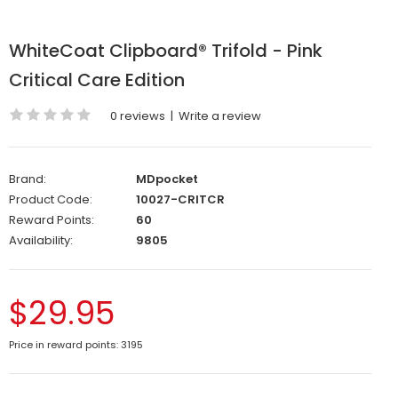
WhiteCoat Clipboard® Trifold - Pink
Critical Care Edition
0 reviews
|
Write a review
Brand:
MDpocket
Product Code:
10027-CRITCR
Reward Points:
60
Availability:
9805
$29.95
Price in reward points: 3195