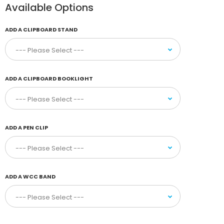
Available Options
ADD A CLIPBOARD STAND
ADD A CLIPBOARD BOOKLIGHT
ADD A PEN CLIP
ADD A WCC BAND