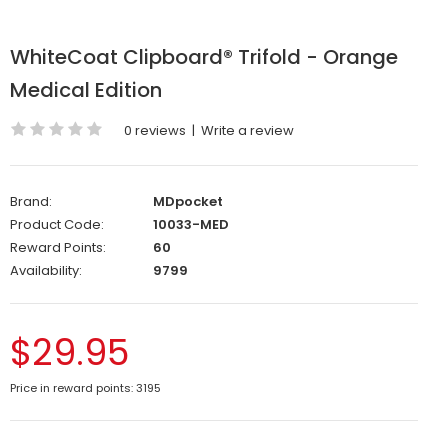
WhiteCoat Clipboard® Trifold - Orange
Medical Edition
0 reviews
|
Write a review
Brand:
MDpocket
Product Code:
10033-MED
Reward Points:
60
Availability:
9799
$29.95
Price in reward points: 3195