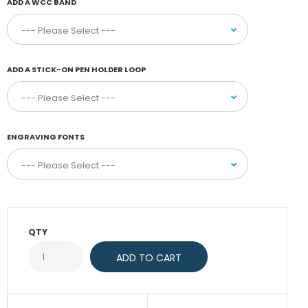
ADD A WCC BAND
ADD A STICK-ON PEN HOLDER LOOP
ENGRAVING FONTS
QTY