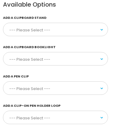
Available Options
ADD A CLIPBOARD STAND
ADD A CLIPBOARD BOOKLIGHT
ADD A PEN CLIP
ADD A CLIP-ON PEN HOLDER LOOP