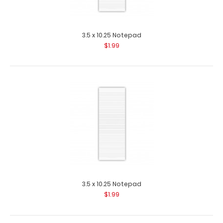
2 Pack - 3.5 x 10.25 Notepad
$2.99
3.5 x 10.25 Notepad
$1.99
2 Pack - 3.5 x 10.25 Notepad Custom notepad to fit your
Vertical ISO or the Vertical W..
3.5 x 10.25 Notepad
$1.99