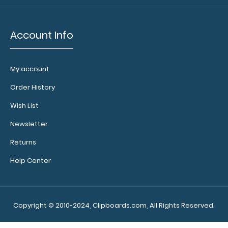
Account Info
My account
Order History
Wish List
Newsletter
Returns
Help Center
Copyright © 2010-2024, Clipboards.com, All Rights Reserved.