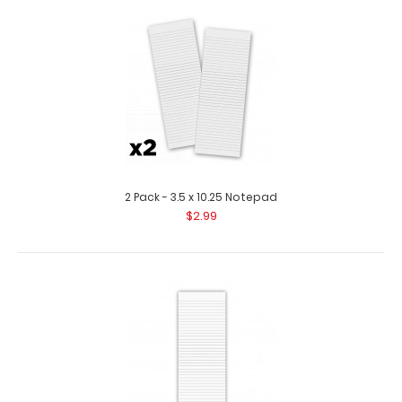
10 Pack - 3.5 x 10.25 Clipboard Notepad Custom notepad
to fit your Vertical ISO or the Vert..
2 Pack - 3.5 x 10.25 Notepad
$2.99