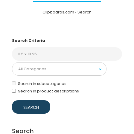
Clipboards.com
Search
Search Criteria
Search in subcategories
Search in product descriptions
Search