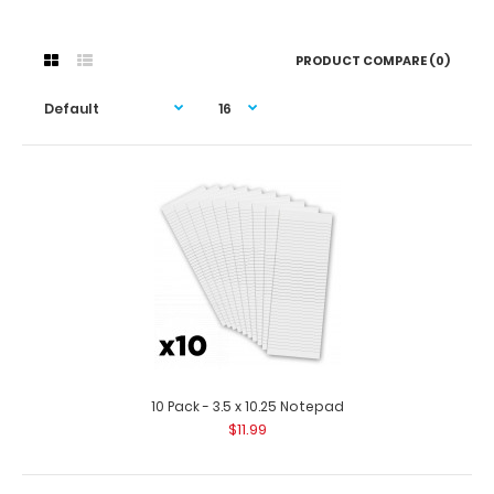
PRODUCT COMPARE (0)
10 Pack - 3.5 x 10.25 Notepad
$11.99
10 Pack - 3.5 x 10.25 Notepad
$11.99