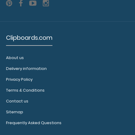
5 Pack - 3.5 x 10.25 Notepad
Clipboards.com
$6.49
About us
Delivery information
5 Pack - 3.5 x 10.25 Notepad Custom notepad to fit your
Privacy Policy
Vertical ISO or the Vertical WhiteC..
Terms & Conditions
Contact us
Sitemap
Frequently Asked Questions