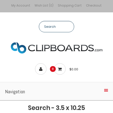
My Account
Wish List (0)
Shopping Cart
Checkout
$0.00
0
Navigation
Search - 3.5 x 10.25