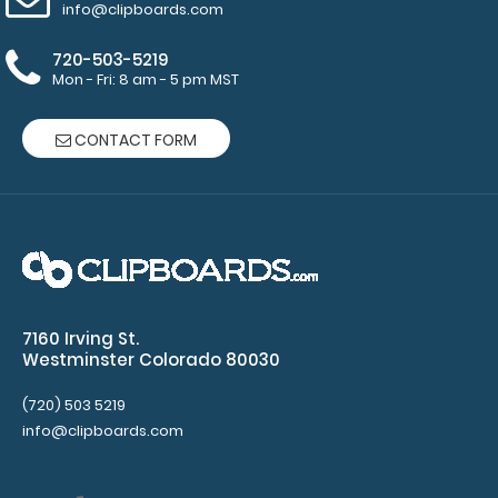
info@clipboards.com
720-503-5219
Mon - Fri: 8 am - 5 pm MST
3.5 x 10.25 Notepad
$1.99
CONTACT FORM
3.5 x 10.25 Notepad Custom notepad to fit your
Vertical ISO or the Vertical WhiteCoat ..
7160 Irving St.
Westminster Colorado 80030
(720) 503 5219
info@clipboards.com