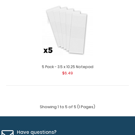
3.5 x 10.25 Notepad
$1.99
3.5 x 10.25 Notepad Custom notepad to fit your
Vertical ISO or the Vertical WhiteCoat ..
5 Pack - 3.5 x 10.25 Notepad
$6.49
Showing 1 to 5 of 5 (1 Pages)
Have questions?