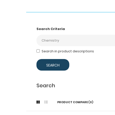
Search Criteria
Search in product descriptions
Search
PRODUCT COMPARE (0)