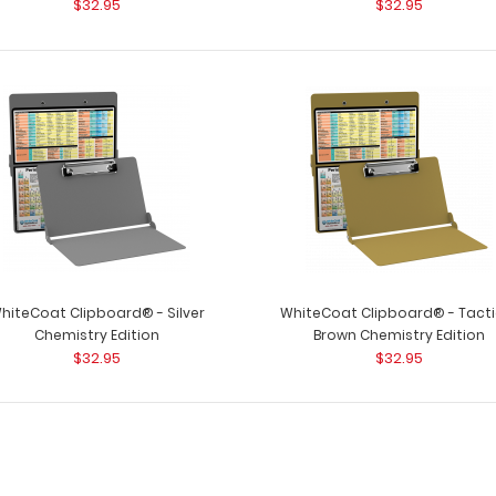
$32.95
$32.95
clipboard for all
$32.95
WhiteCoat Clipboard® - Blue
WhiteCoat Clipb
Chemistry Edition
for all your chemi
$32.95
hiteCoat Clipboard® - Silver
WhiteCoat Clipboard® - Tacti
Chemistry Edition
Brown Chemistry Edition
$32.95
$32.95