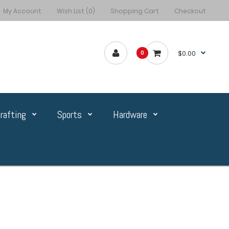
My Account
Wish List (0)
Shopping Cart
Checkout
$0.00
0
rafting
Sports
Hardware