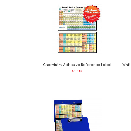
Chemistry Adhesive Reference Label
Whit
$9.99