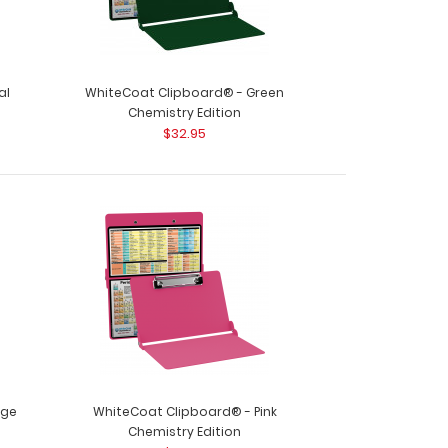
al
WhiteCoat Clipboard® - Green
Chemistry Edition
$32.95
oard® - Black Chemistry Edition Need a
 your chemistry ..
nge
WhiteCoat Clipboard® - Pink
Chemistry Edition
oard® - Blackout Chemistry Edition Need a