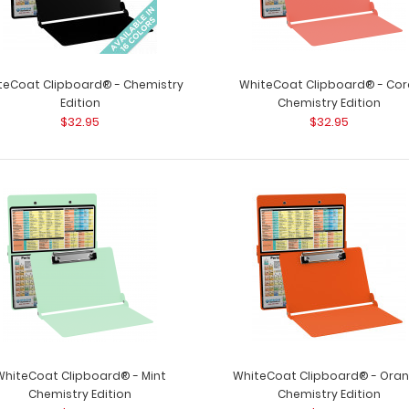
teCoat Clipboard® - Chemistry
WhiteCoat Clipboard® - Cor
Edition
Chemistry Edition
$32.95
$32.95
WhiteCoat Clipboard® - Black
WhiteCoat Clipb
Chemistry Edition
clipboard for all
$32.95
WhiteCoat Clipboard® - Mint
WhiteCoat Clipboard® - Ora
WhiteCoat Clipboard® - Blackout
Chemistry Edition
Chemistry Edition
WhiteCoat Clipb
Chemistry Edition