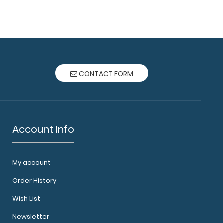
oard® - Chemistry Edition Need a clipboard for
CONTACT FORM
Account Info
My account
oard® - Coral Chemistry Edition Need a
 your chemi..
Order History
Wish List
Newsletter