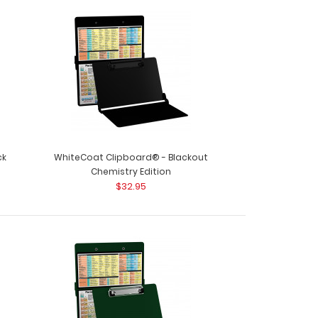
ive Reference Label (Clipboard NOT included)
 Edition La..
ck
WhiteCoat Clipboard® - Blackout
Chemistry Edition
$32.95
oard® - Army Green - Chemistry Edition Need a
 your che..