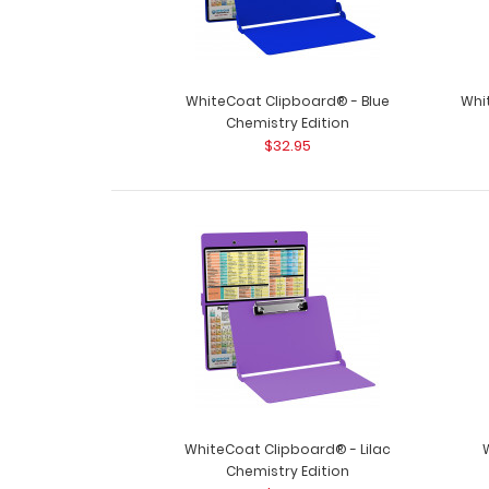
WhiteCoat Clipboard® - Blue
Whi
Chemistry Edition
$32.95
WhiteCoat Clipboard® - Lilac
Chemistry Edition