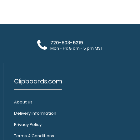
WhiteCoat Clipboard® - Chemistry
WhiteCoat Clipb
Edition
all your c..
$32.95
720-503-5219
Mon - Fri: 8 am - 5 pm MST
Clipboards.com
WhiteCoat Clipboard® - Coral
About us
WhiteCoat Clipb
Chemistry Edition
clipboard for all
$32.95
Delivery information
Privacy Policy
Terms & Conditions