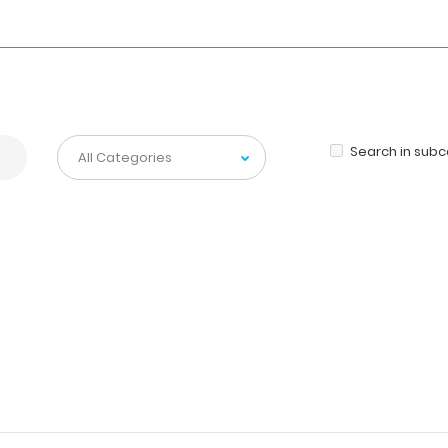
Search in sub