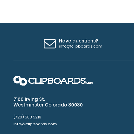
Have questions?
info@clipboards.com
7160 Irving St.
Westminster Colorado 80030
(720) 503 5219
info@clipboards.com