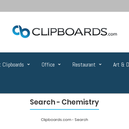
 Clipboards
Office
Restaurant
Art & D
Search - Chemistry
Clipboards.com
Search