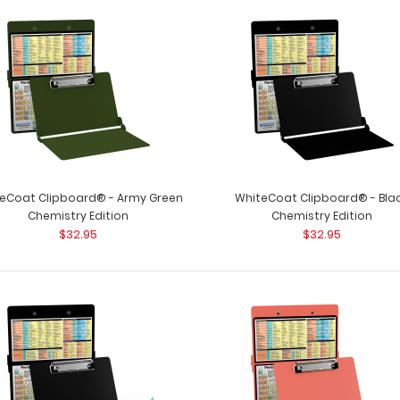
Chemistry Adhesive Reference Label
Chemistry Adhes
$9.99
Get our Chemistry
eCoat Clipboard® - Army Green
WhiteCoat Clipboard® - Bla
Chemistry Edition
Chemistry Edition
$32.95
$32.95
WhiteCoat Clipboard® - Army Green
WhiteCoat Clipb
Chemistry Edition
clipboard for all
$32.95