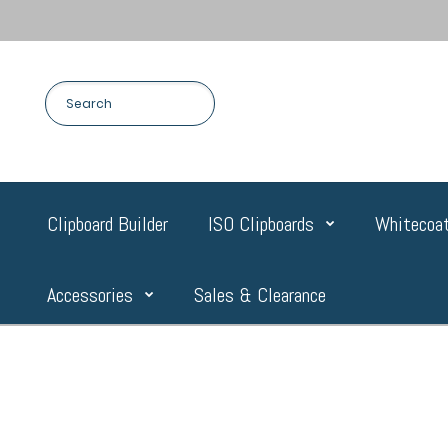
Clipboard Builder
ISO Clipboards
Whitecoat
Accessories
Sales & Clearance