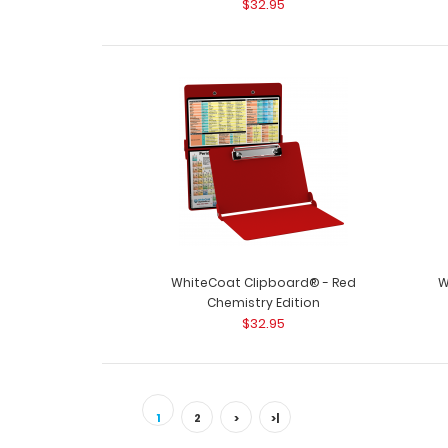
$32.95
WhiteCoat Clipboard® - Red
W
Chemistry Edition
$32.95
1
2
>
>|