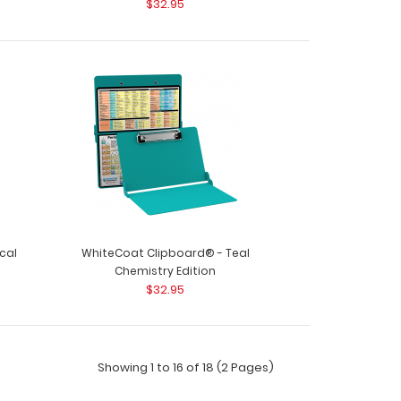
$32.95
 your chemist..
oard® - Blue Chemistry Edition Need a clipboard
stry n..
cal
WhiteCoat Clipboard® - Teal
Chemistry Edition
$32.95
Showing 1 to 16 of 18 (2 Pages)