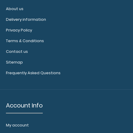
About us
Delivery information
WhiteCoat Clipboard® Trifold - Red Medical Edition Full-
Privacy Policy
size folding clipboard fro..
Terms & Conditions
Contact us
Sitemap
Frequently Asked Questions
Account Info
My account
WhiteCoat Clipboard® Trifold - Silver Medical Edition