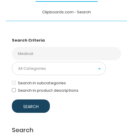
Clipboards.com
Search
Search Criteria
Search in subcategories
Search in product descriptions
Search