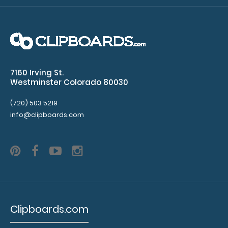
WhiteCoat Clipboard® Trifold - Pink Medical Edition Full-
size folding clipboard fr..
7160 Irving St.
Westminster Colorado 80030
(720) 503 5219
info@clipboards.com
WhiteCoat Clipboard® Trifold - Red Medical Edition
Clipboards.com
$29.95