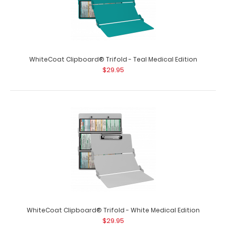
size folding clipboard fr..
WhiteCoat Clipboard® Trifold - Teal Medical Edition
$29.95
WhiteCoat Clipboard® Trifold - Orange Medical Edition
$29.95
WhiteCoat Clipboard® Trifold - White Medical Edition
$29.95