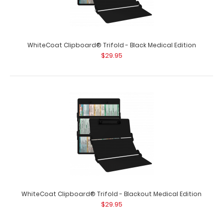
WhiteCoat Clipboard® Trifold - Army Green Medical
Edition
$29.95
WhiteCoat Clipboard® Trifold - Black Medical Edition
$29.95
WhiteCoat Clipboard® Trifold - Army Green Medical
Edition Full-size folding clipbo..
WhiteCoat Clipboard® Trifold - Blackout Medical Edition
$29.95