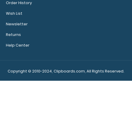
Order History
$29.95
Wish List
Newsletter
Returns
WhiteCoat Clipboard® Trifold - Silver Medical Edition Full-
Help Center
size folding clipboard ..
Copyright © 2010-2024, Clipboards.com, All Rights Reserved.