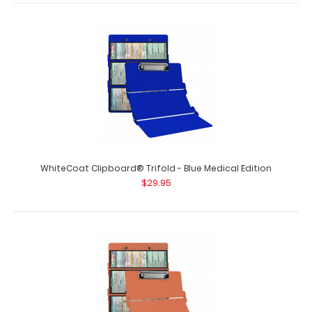
WhiteCoat Clipboard® Trifold - Black Medical Edition
$29.95
WhiteCoat Clipboard® Trifold - Black Medical Edition Full-
size folding clipboard f..
WhiteCoat Clipboard® Trifold - Blue Medical Edition
$29.95