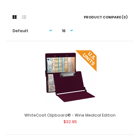
PRODUCT COMPARE (0)
WhiteCoat Clipboard® - Wine Medical Edition
$32.95
WhiteCoat Clipboard® - Wine Medical Edition
$32.95