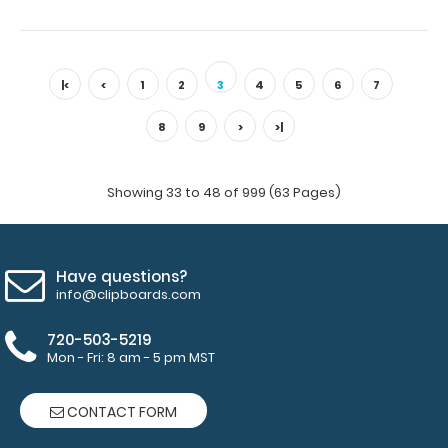
WhiteCoat Clipboard® Trifold - Orange Medical Edition
Full-size folding clipboard ..
|<
<
1
2
3
4
5
6
7
8
9
>
>|
Showing 33 to 48 of 999 (63 Pages)
Have questions?
info@clipboards.com
720-503-5219
Mon - Fri: 8 am - 5 pm MST
WhiteCoat Clipboard® Trifold - Pink Medical Edition
$29.95
CONTACT FORM