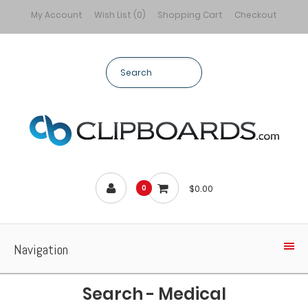
My Account
Wish List (0)
Shopping Cart
Checkout
$0.00
0
Navigation
Search - Medical