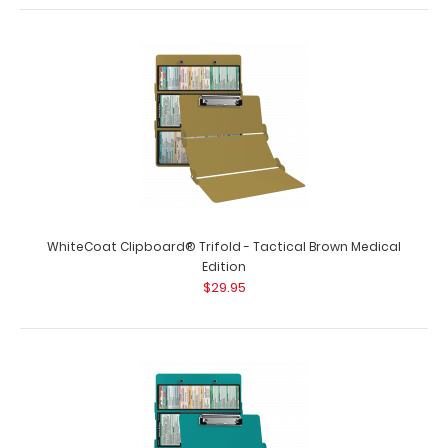
WhiteCoat Clipboard® Trifold - Tactical Brown Medical
Edition
$29.95
WhiteCoat Clipboard® Trifold - Mint Medical Edition
$29.95
WhiteCoat Clipboard® Trifold - Mint Medical Edition Full-