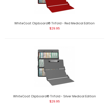
WhiteCoat Clipboard® Trifold - Red Medical Edition
$29.95
WhiteCoat Clipboard® Trifold - Lilac Medical Edition
$29.95
WhiteCoat Clipboard® Trifold - Lilac Medical Edition Full-
WhiteCoat Clipboard® Trifold - Silver Medical Edition
size folding clipboard f..
$29.95