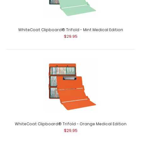
WhiteCoat Clipboard® Trifold - Mint Medical Edition
$29.95
WhiteCoat Clipboard® Trifold - Coral Medical Edition
$29.95
WhiteCoat Clipboard® Trifold - Coral Medical Edition Full-
size folding clipboard f..
WhiteCoat Clipboard® Trifold - Orange Medical Edition
$29.95