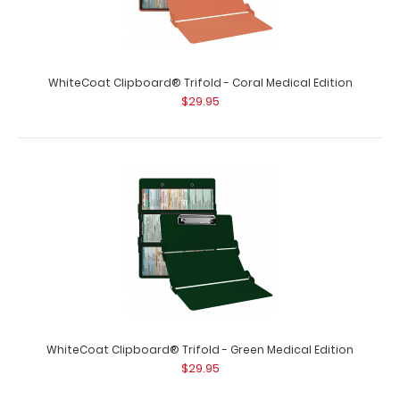
WhiteCoat Clipboard® Trifold - Coral Medical Edition
WhiteCoat Clipboard® Trifold - Blackout Medical Edition
$29.95
$29.95
WhiteCoat Clipboard® Trifold - Blackout Medical Edition
Full-size folding clipboar..
WhiteCoat Clipboard® Trifold - Green Medical Edition
$29.95