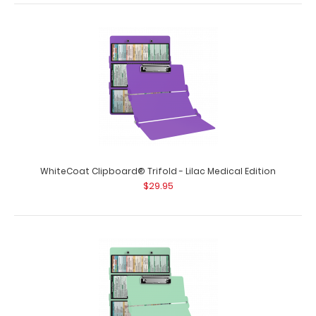
WhiteCoat Clipboard® Trifold - Blue Medical Edition
$29.95
WhiteCoat Clipboard® Trifold - Lilac Medical Edition
$29.95
WhiteCoat Clipboard® Trifold - Blue Medical Edition Full-
size folding clipboa..