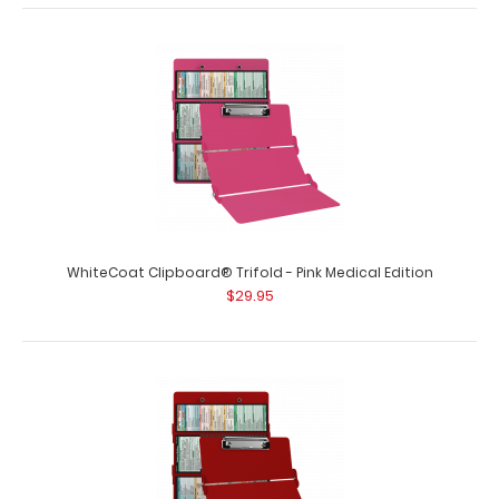
WhiteCoat Clipboard® Trifold - Green Medical Edition
$29.95
WhiteCoat Clipboard® Trifold - Pink Medical Edition
$29.95
WhiteCoat Clipboard® Trifold – Green Medical Edition
Full-size folding..