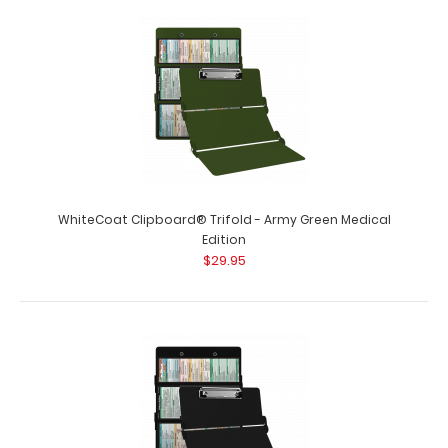
WhiteCoat Clipboard® - Wine Medical Edition This is a
one-of-a-kind patented full size ..
WhiteCoat Clipboard® Trifold - Army Green Medical
Edition
$29.95