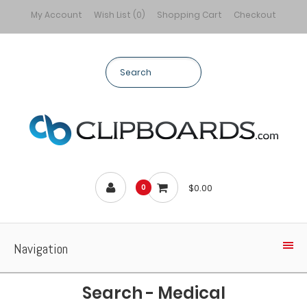
My Account
Wish List (0)
Shopping Cart
Checkout
$0.00
0
Navigation
Search - Medical