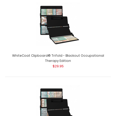
WhiteCoat Clipboard® Trifold - Blackout Occupational
Therapy Edition
$29.95
WhiteCoat Clipboard® Trifold - Blackout Flight Medic
Edition
$29.95
WhiteCoat Clipboard® Trifold - Blackout Flight
Medic Edition WhiteCoat® C..