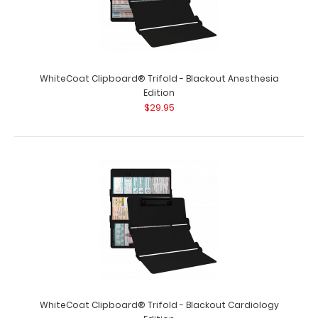
WhiteCoat Clipboard® Trifold - Black Veterinary
Medicine Edition
$29.95
WhiteCoat Clipboard® Trifold - Blackout Anesthesia
Edition
$29.95
WhiteCoat Clipboard® Trifold - Black Veterinary
Medicine Edition Used by veterinary ..
WhiteCoat Clipboard® Trifold - Blackout Cardiology