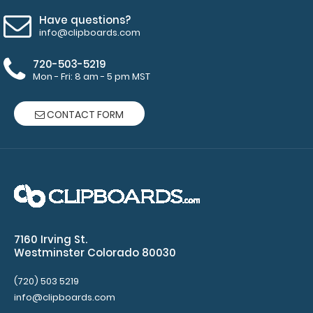
Have questions?
info@clipboards.com
WhiteCoat Clipboard® Trifold - Blackout Primary Care
720-503-5219
Edition
Mon - Fri: 8 am - 5 pm MST
$29.95
CONTACT FORM
WhiteCoat Clipboard® Trifold - Blackout Primary Care
Edition WhiteCoat Clipboards® ..
7160 Irving St.
Westminster Colorado 80030
(720) 503 5219
info@clipboards.com