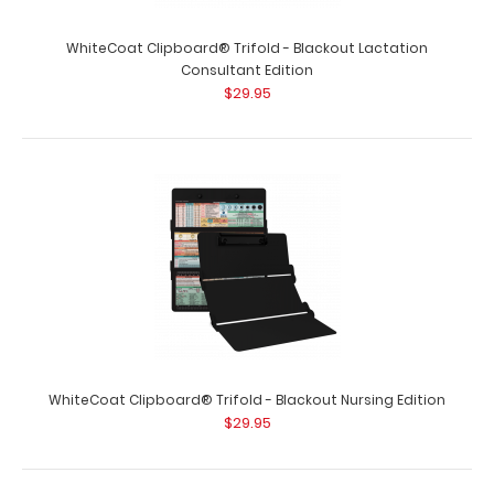
WhiteCoat Clipboard® Trifold - Blackout Lactation
Consultant Edition
$29.95
WhiteCoat Clipboard® Trifold - Blackout Critical Care
Edition
$29.95
WhiteCoat Clipboard® Trifold - Blackout Critical Care
WhiteCoat Clipboard® Trifold - Blackout Nursing Edition
Edition Full size folding clipboa..
$29.95