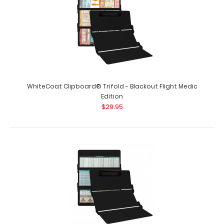
WhiteCoat Clipboard® Trifold - Blackout Cardiology
Edition
WhiteCoat Clipboard® Trifold - Blackout Flight Medic
$29.95
Edition
$29.95
WhiteCoat Clipboard® Trifold - Blackout Cardiology
Edition Full size folding clipb..