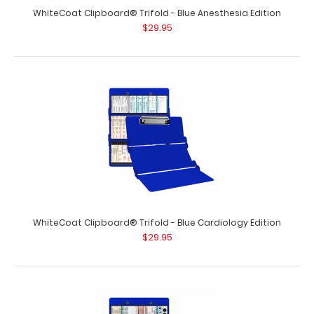
$29.95
WhiteCoat Clipboard® Trifold - Blue Anesthesia Edition
$29.95
WhiteCoat Clipboard® Trifold – Blackout OT Edition Full
size occupational..
WhiteCoat Clipboard® Trifold - Blue Cardiology Edition
$29.95