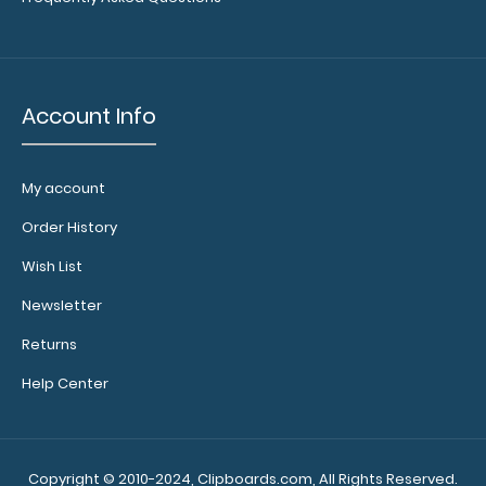
Account Info
My account
WhiteCoat Clipboard® Trifold - Blackout Veterinary
Order History
Medicine Edition
$29.95
Wish List
Newsletter
Returns
Help Center
WhiteCoat Clipboard® Trifold - Blackout Veterinary
Medicine Edition Used by veterina..
Copyright © 2010-2024, Clipboards.com, All Rights Reserved.