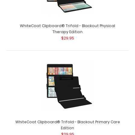
WhiteCoat Clipboard® Trifold - Blackout Physical
Therapy Edition
$29.95
WhiteCoat Clipboard® Trifold - Blackout Lactation
Consultant Edition
$29.95
WhiteCoat Clipboard® Trifold - Blackout Primary Care
Edition
$29.95