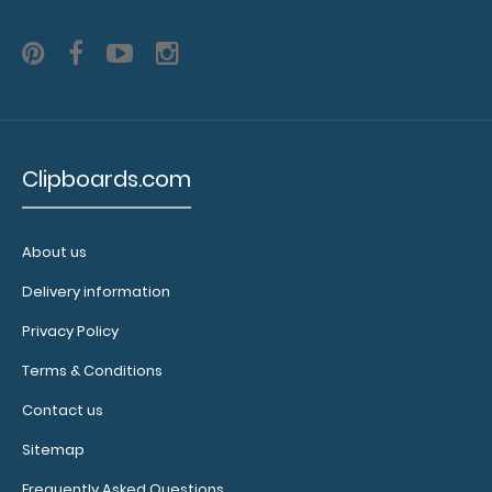
WhiteCoat Clipboard® Trifold - Blackout Respiratory
Therapy Edition
Clipboards.com
$29.95
About us
Delivery information
WhiteCoat Clipboard® Trifold - Blackout Respiratory
Privacy Policy
Therapy Edition Full-size medi..
Terms & Conditions
Contact us
Sitemap
Frequently Asked Questions