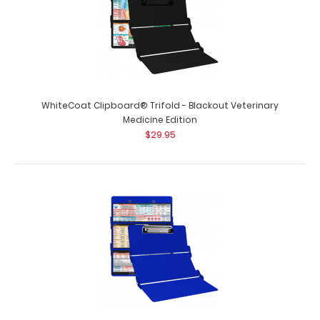
WhiteCoat Clipboard® Trifold - Blackout Nursing Edition
Full size folding clipboar..
WhiteCoat Clipboard® Trifold - Blackout Veterinary
Medicine Edition
$29.95
WhiteCoat Clipboard® Trifold - Blackout Occupational
Therapy Edition