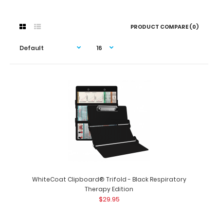
PRODUCT COMPARE (0)
WhiteCoat Clipboard® Trifold - Black Respiratory
Therapy Edition
$29.95
WhiteCoat Clipboard® Trifold - Black Respiratory
Therapy Edition