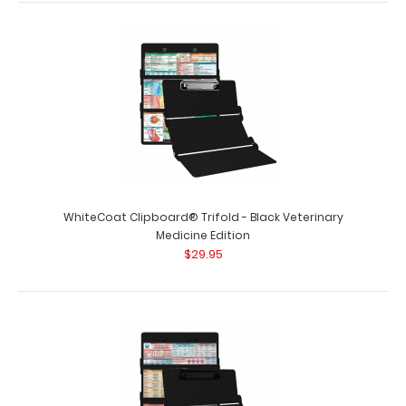
$29.95
WhiteCoat Clipboard® Trifold - Black Respiratory
Therapy Edition Full-size medical..
WhiteCoat Clipboard® Trifold - Black Veterinary
Medicine Edition
$29.95