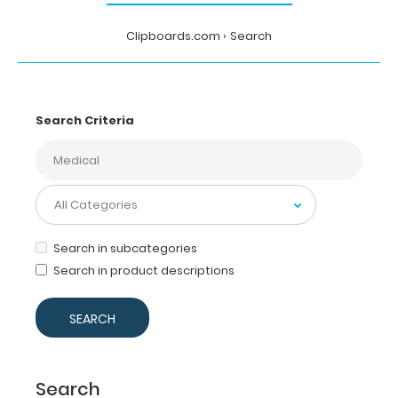
Clipboards.com
Search
Search Criteria
Search in subcategories
Search in product descriptions
Search