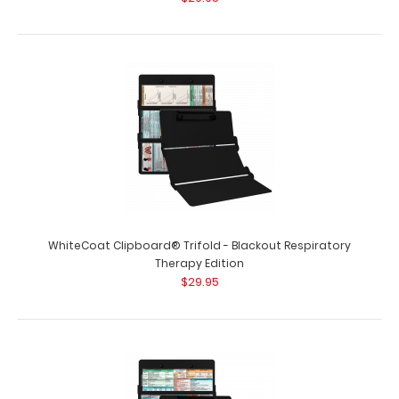
WhiteCoat Clipboard® Trifold - Blackout Lactation
Consultant Edition WhiteCoat Cli..
WhiteCoat Clipboard® Trifold - Blackout Respiratory
Therapy Edition
$29.95
WhiteCoat Clipboard® Trifold - Blackout Nursing Edition
$29.95