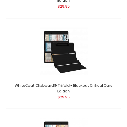
Edition
$29.95
WhiteCoat Clipboard® Trifold - Blackout Anesthesia
Edition
$29.95
WhiteCoat Clipboard® Trifold - Blackout
Anesthesia Edition Full-size folding clipb..
WhiteCoat Clipboard® Trifold - Blackout Critical Care
Edition
$29.95