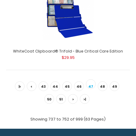
WhiteCoat Clipboard® Trifold - Blackout Physical
Therapy Edition
$29.95
WhiteCoat Clipboard® Trifold - Blue Critical Care Edition
WhiteCoat Clipboard® Trifold – Blackout Physical
$29.95
Therapy Edition This ful..
|<
<
43
44
45
46
47
48
49
50
51
>
>|
Showing 737 to 752 of 999 (63 Pages)