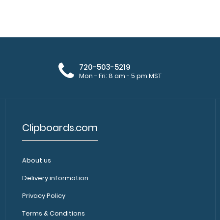
WhiteCoat Clipboard® Trifold - Silver
WhiteCoat Clipbo
Anesthesia Edition
folding clipboard
$29.95
720-503-5219
Mon - Fri: 8 am - 5 pm MST
Clipboards.com
About us
WhiteCoat Clipboard® Trifold - Silver
WhiteCoat Clipboa
Cardiology Edition
Delivery information
folding clipboa..
$29.95
Privacy Policy
Terms & Conditions