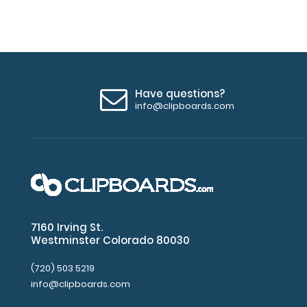
Have questions?
info@clipboards.com
7160 Irving St.
Westminster Colorado 80030
(720) 503 5219
info@clipboards.com