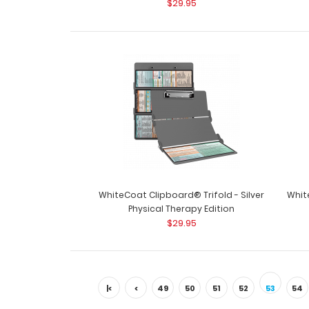
$29.95
WhiteCoat Clipboard® Trifold - Silver
Whit
Physical Therapy Edition
$29.95
|<
<
49
50
51
52
53
54