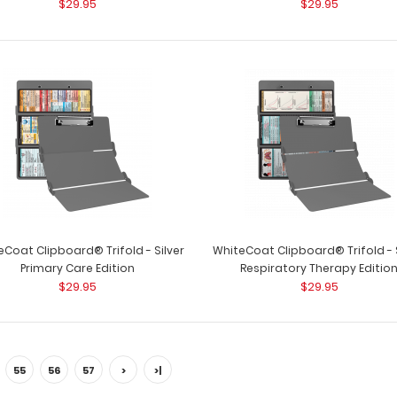
$29.95
$29.95
WhiteCoat Clipbo
Respiratory Therapy Edition
Full-size medical 
$29.95
WhiteCoat Clipboard® Trifold - Red
WhiteCoat Clipbo
Veterinary Medicine Edition
eCoat Clipboard® Trifold - Silver
WhiteCoat Clipboard® Trifold - S
Used by veterinar
$29.95
Primary Care Edition
Respiratory Therapy Editio
$29.95
$29.95
55
56
57
>
>|