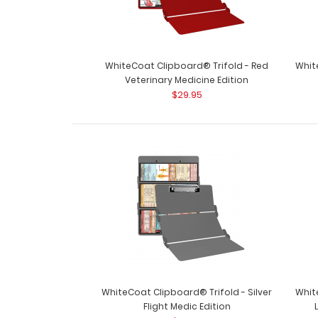
WhiteCoat Clipboard® Trifold - Red
Whit
Veterinary Medicine Edition
$29.95
WhiteCoat Clipboard® Trifold - Silver
Whit
Flight Medic Edition