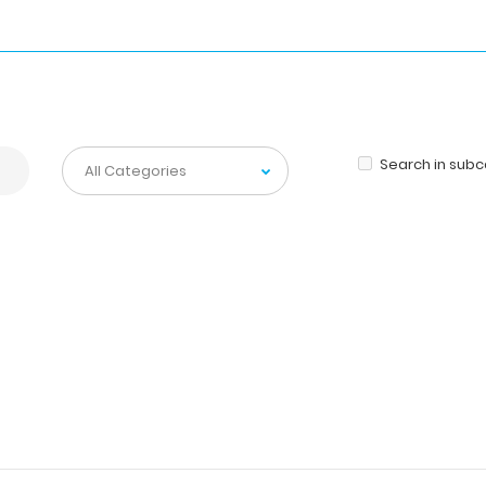
Search in sub