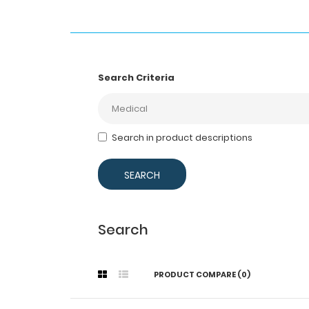
Search Criteria
Search in product descriptions
Search
PRODUCT COMPARE (0)