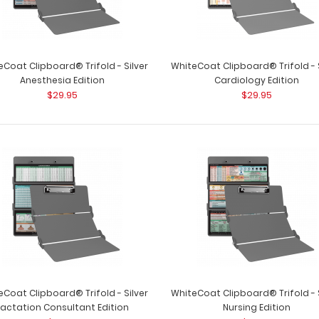
eCoat Clipboard® Trifold - Silver
WhiteCoat Clipboard® Trifold - S
Anesthesia Edition
Cardiology Edition
$29.95
$29.95
WhiteCoat Clipboard® Trifold - Red
WhiteCoat Clipbo
Primary Care Edition
WhiteCoat Clipb
$29.95
eCoat Clipboard® Trifold - Silver
WhiteCoat Clipboard® Trifold - S
Lactation Consultant Edition
Nursing Edition
WhiteCoat Clipboard® Trifold - Red