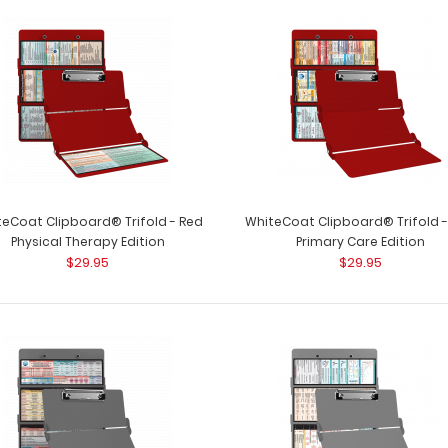
WhiteCoat Clipboard® Trifold - Red
WhiteCoat Clipbo
Occupational Therapy Edition
occupational the
$29.95
eCoat Clipboard® Trifold - Red
WhiteCoat Clipboard® Trifold 
Physical Therapy Edition
Primary Care Edition
$29.95
$29.95
WhiteCoat Clipboard® Trifold - Red
WhiteCoat Clipbo
Physical Therapy Edition
full-size folding c
$29.95