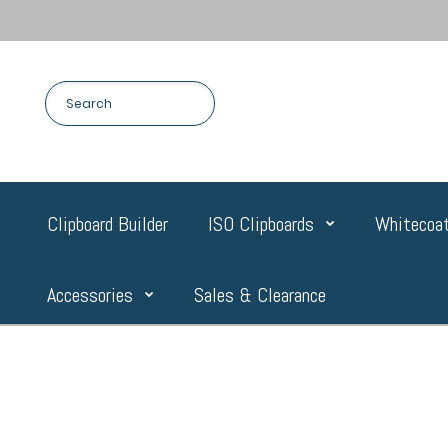
Clipboard Builder
ISO Clipboards
Whitecoat
Accessories
Sales & Clearance