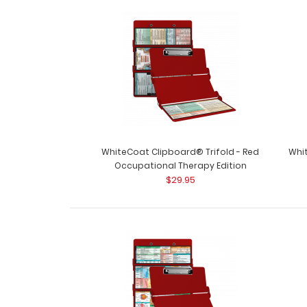
WhiteCoat Clipboard® Trifold - Red
Whit
Occupational Therapy Edition
$29.95