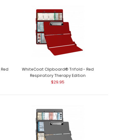
ard® Trifold – Red OT Edition Full size
r..
- Red
WhiteCoat Clipboard® Trifold - Red
Respiratory Therapy Edition
$29.95
ard® Trifold - Red Physical Therapy Edition This
..