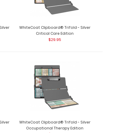
ilver
WhiteCoat Clipboard® Trifold - Silver
Critical Care Edition
$29.95
ard® Trifold - Red Primary Care Edition
oards® are t..
ilver
WhiteCoat Clipboard® Trifold - Silver
Occupational Therapy Edition