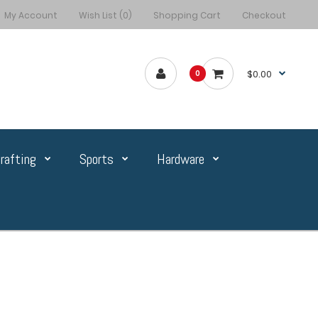
My Account
Wish List (0)
Shopping Cart
Checkout
$0.00
0
rafting
Sports
Hardware