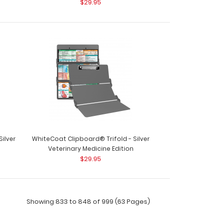
$29.95
ard® Trifold - Red Respiratory Therapy Edition
p..
ard® Trifold - Red Veterinary Medicine Edition
ilver
WhiteCoat Clipboard® Trifold - Silver
y cl..
n
Veterinary Medicine Edition
$29.95
Showing 833 to 848 of 999 (63 Pages)