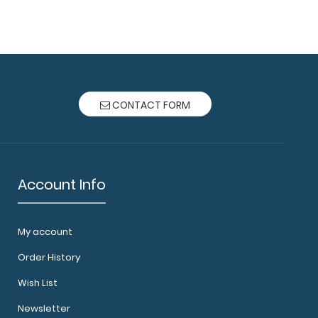
ard® Trifold - Silver Anesthesia Edition Full-size
 fr..
CONTACT FORM
Account Info
My account
rd® Trifold - Silver Cardiology Edition Full size
Order History
Wish List
Newsletter