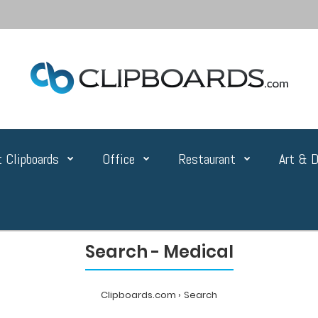
 Clipboards
Office
Restaurant
Art & D
Search - Medical
Clipboards.com
Search