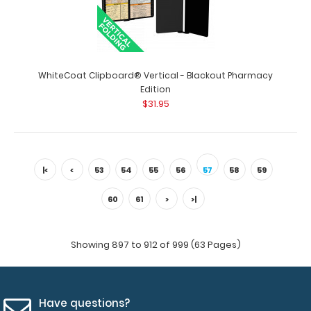
$31.95
WhiteCoat Clipboard® Vertical - Blackout Pharmacy
WhiteCoat Clipboard® Vertical - Black Respiratory
Edition
Edition Full size medical pocket clip..
$31.95
|<
<
53
54
55
56
57
58
59
60
61
>
>|
Showing 897 to 912 of 999 (63 Pages)
Have questions?