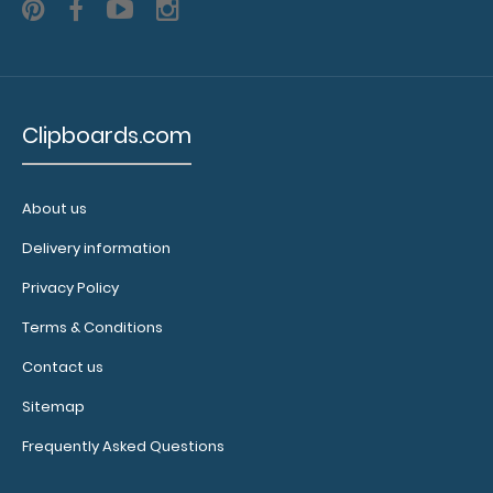
WhiteCoat Clipboard® Vertical - Blackout EMT Edition
$31.95
Clipboards.com
About us
WhiteCoat Clipboard® Vertical - Blackout EMT Edition The
Delivery information
original WhiteCoat Clipboard t..
Privacy Policy
Terms & Conditions
Contact us
Sitemap
Frequently Asked Questions