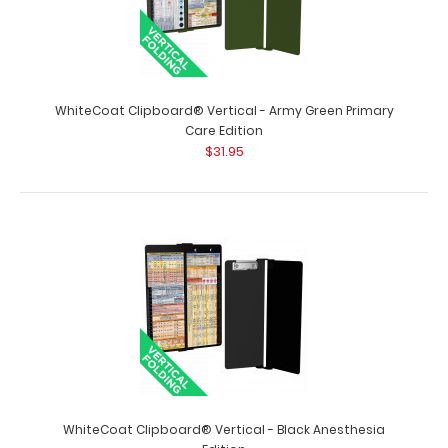
WhiteCoat Clipboard® Vertical - Army Green Pharmacy
Edition
$31.95
WhiteCoat Clipboard® Vertical - Army Green Primary
Care Edition
$31.95
WhiteCoat Clipboard® Vertical - Army Green Pharmacy
Edition This is a one-of-a-kind pat..
WhiteCoat Clipboard® Vertical - Black Anesthesia