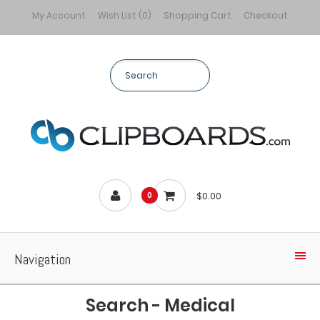
My Account
Wish List (0)
Shopping Cart
Checkout
$0.00
0
Navigation
Search - Medical