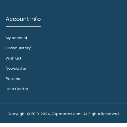
Account Info
WhiteCoat Clipboard® Vertical - Blackout Nursing Edition
$31.95
My account
Order History
Wish List
Newsletter
WhiteCoat Clipboard® Vertical - Blackout Nursing Edition
Returns
The original WhiteCoat Clipboa..
Help Center
Copyright © 2010-2024, Clipboards.com, All Rights Reserved.