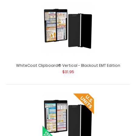
Therapy Edition Full size occup..
WhiteCoat Clipboard® Vertical - Blackout EMT Edition
$31.95
WhiteCoat Clipboard® Vertical - Black Pediatric Edition
$31.95