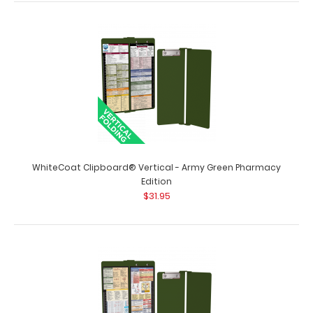
$31.95
WhiteCoat Clipboard® Vertical - Army Green Pediatric
Edition The original WhiteCoat Cli..
WhiteCoat Clipboard® Vertical - Army Green Pharmacy
Edition
$31.95