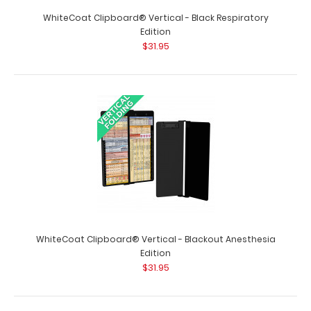
WhiteCoat Clipboard® Vertical - Black Respiratory
Edition
$31.95
WhiteCoat Clipboard® Vertical - Black Occupational
Therapy Edition
$31.95
WhiteCoat Clipboard® Vertical - Blackout Anesthesia
Edition
$31.95
WhiteCoat Clipboard® Vertical - Black Occupational