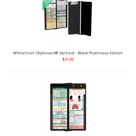
WhiteCoat Clipboard® Vertical - Black Pharmacy Edition
$31.95
WhiteCoat Clipboard® Vertical - Black Nursing Edition
$31.95
WhiteCoat Clipboard Vertical - Black Nursing Edition The
original WhiteCoat Clipboard..