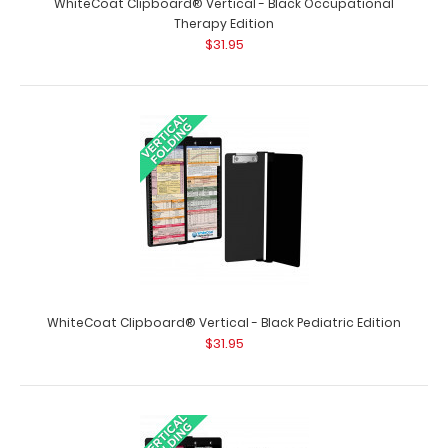
WhiteCoat Clipboard® Vertical - Black Occupational
Therapy Edition
$31.95
WhiteCoat Clipboard® Vertical - Black EMT Edition
$31.95
WhiteCoat Clipboard® Vertical - Black Pediatric Edition
WhiteCoat Clipboard® Vertical - Black EMT Edition The
$31.95
original WhiteCoat Clipboard that..