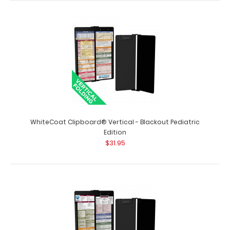
WhiteCoat Clipboard® Vertical - Black Pharmacy Edition
This is a one-of-a-kind patented..
WhiteCoat Clipboard® Vertical - Blackout Pediatric
Edition
$31.95
WhiteCoat Clipboard® Vertical - Black Respiratory
Edition