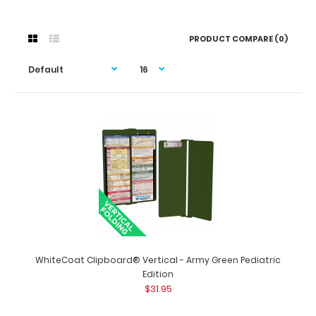
PRODUCT COMPARE (0)
WhiteCoat Clipboard® Vertical - Army Green Pediatric
Edition
$31.95
WhiteCoat Clipboard® Vertical - Army Green Pediatric
Edition