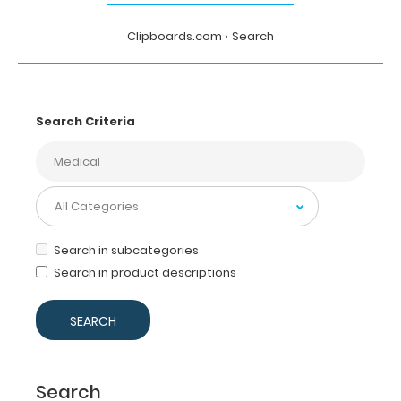
Clipboards.com
Search
Search Criteria
Search in subcategories
Search in product descriptions
Search