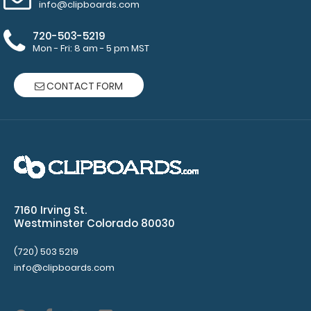
info@clipboards.com
WhiteCoat Clipboard® Vertical - Blackout Anesthesia
Edition
720-503-5219
$31.95
Mon - Fri: 8 am - 5 pm MST
CONTACT FORM
WhiteCoat Clipboard® Vertical - Blackout Anesthesia
Edition The original WhiteCoat Clip..
7160 Irving St.
Westminster Colorado 80030
(720) 503 5219
info@clipboards.com