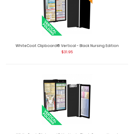
WhiteCoat Clipboard® Vertical - Black Anesthesia
WhiteCoat Clipboard® Vertical - Black Nursing Edition
Edition
$31.95
$31.95
WhiteCoat Clipboard® Vertical - Black Anesthesia
Edition The original WhiteCoat Clipboa..