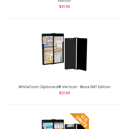
Edition
$31.95
WhiteCoat Clipboard® Vertical - Army Green Primary
Care Edition
$31.95
WhiteCoat Clipboard® Vertical - Army Green Primary
Care Edition WhiteCoat Clipboards&re..
WhiteCoat Clipboard® Vertical - Black EMT Edition
$31.95