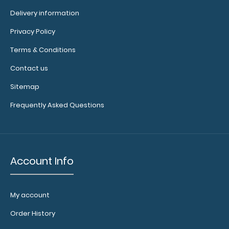
Delivery information
Privacy Policy
Flat Aluminum Hockey Clipboard Need a clipboard that
Terms & Conditions
functions as a hockey rink? ..
Contact us
Sitemap
Frequently Asked Questions
Account Info
My account
Order History
Flat Aluminum Nursing Clipboard
$25.95