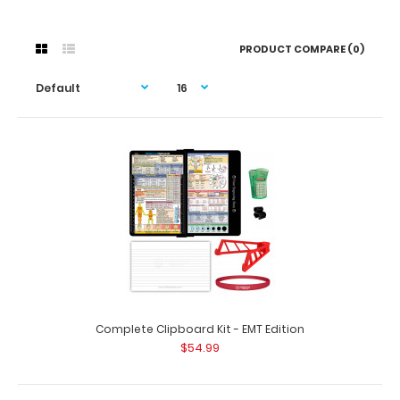
PRODUCT COMPARE (0)
Complete Clipboard Kit - EMT Edition
$54.99
Complete Clipboard Kit - EMT Edition
$54.99