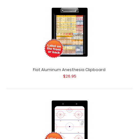
Congratulations Card
$2.99
Flat Aluminum Anesthesia Clipboard
$26.95
Congratulations Card No more sleepless nights or
coffee binges for your recipient! Gift thi..