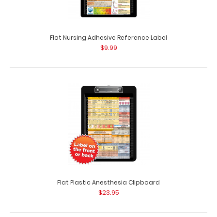
Flat Nursing Adhesive Reference Label
$9.99
EMT Adhesive Reference Label
$9.99
Flat Plastic Anesthesia Clipboard
$23.95