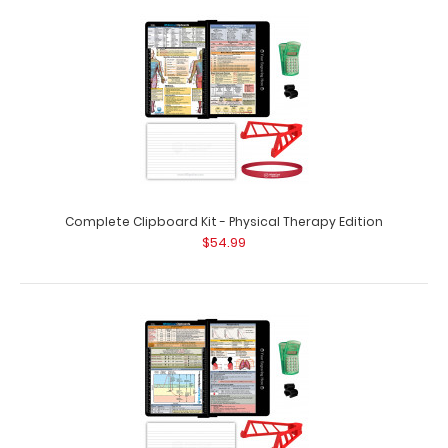
Complete Clipboard Kit - Pediatric Edition
$54.99
Complete Clipboard Kit - Pediatric Edition Get a one-of-
a-kind patented full size fol..
Complete Clipboard Kit - Physical Therapy Edition
$54.99