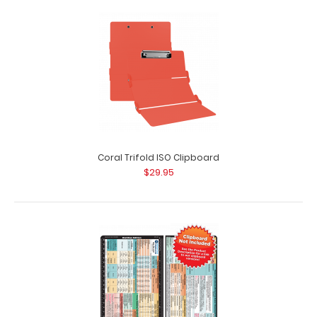
Complete Clipboard Kit - Physical Therapy Edition
$54.99
Coral Trifold ISO Clipboard
$29.95
Complete Clipboard Kit - Physical Therapy Edition Get a
one-of-a-kind patented full size fo..