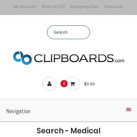
My Account
Wish List (0)
Shopping Cart
Checkout
$0.00
0
Navigation
Search - Medical