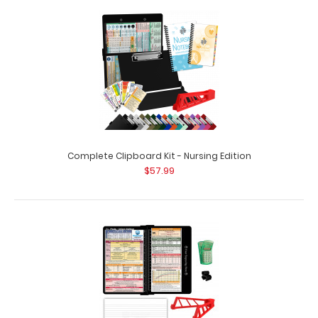
Complete Clipboard Kit - EMT Edition Get a one-of-a-kind
patented full size folding clipboa..
Complete Clipboard Kit - Nursing Edition
$57.99