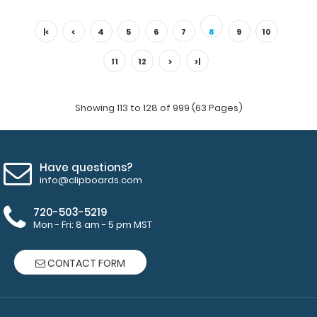
EMT Adhesive Reference Label (Clipboard NOT included)
Get our EMT Label for your WhiteCo..
|<
<
4
5
6
7
8
9
10
11
12
>
>|
Showing 113 to 128 of 999 (63 Pages)
Have questions?
info@clipboards.com
720-503-5219
Mon - Fri: 8 am - 5 pm MST
Flat Aluminum Anesthesia Clipboard
$26.95
CONTACT FORM