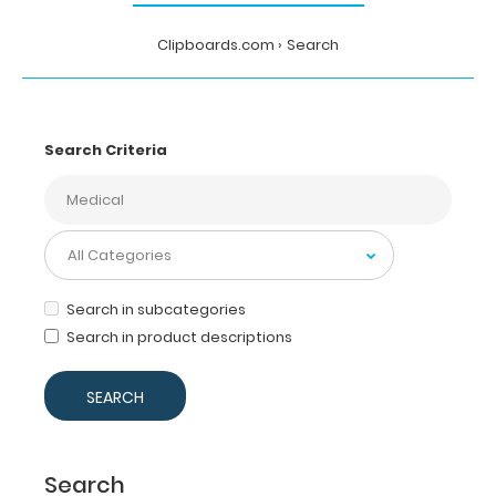
Clipboards.com
Search
Search Criteria
Search in subcategories
Search in product descriptions
Search