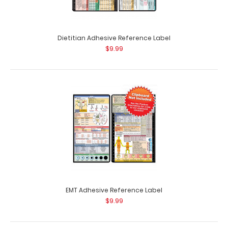
Dietitian Adhesive Reference Label
$9.99
Complete Clipboard Kit - Respiratory Edition
$54.99
Complete Clipboard Kit - Respiratory Edition Get a one-
of-a-kind patented full size folding..
EMT Adhesive Reference Label
$9.99