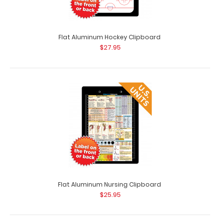
Flat Aluminum Hockey Clipboard
$27.95
Coral Trifold ISO Clipboard
$29.95
Coral Trifold ISO® Clipboard The Coral Trifold ISO folding
Flat Aluminum Nursing Clipboard
clipboard is a one-o..
$25.95