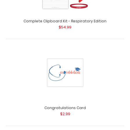
Complete Clipboard Kit - Respiratory Edition
Complete Clipboard Kit - Pharmacy Edition
$54.99
$54.99
Complete Clipboard Kit - Pharmacy Edition Get a one-
of-a-kind patented full size folding cl..
Congratulations Card
$2.99