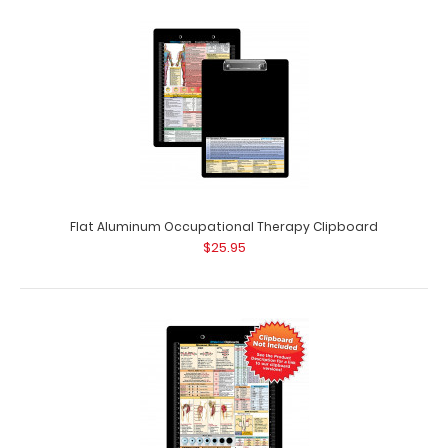
Flat Aluminum Occupational Therapy Clipboard
$25.95
Dietitian Adhesive Reference Label
$9.99
Dietitian Adhesive Reference Label (Clipboard NOT
included) Get our dietitian label with&nb..