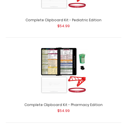
Complete Clipboard Kit - Nursing Edition
$57.99
Complete Clipboard Kit - Pediatric Edition
$54.99
Complete Clipboard Kit - Nursing Edition Get a one-of-a-
kind patented full size folding cli..
Complete Clipboard Kit - Pharmacy Edition
$54.99