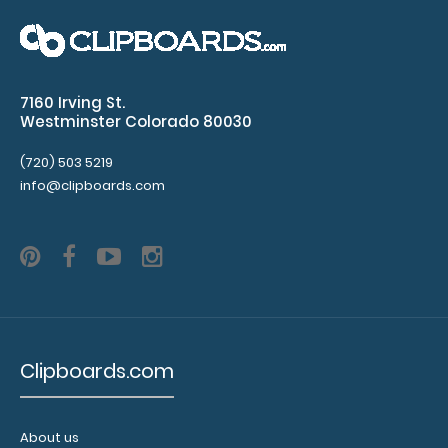
Flat Aluminum Anesthesia Clipboard Standard flat letter
size anesthesia clipboard from Whit..
7160 Irving St.
Westminster Colorado 80030
(720) 503 5219
info@clipboards.com
Clipboards.com
Flat Aluminum Hockey Clipboard
$27.95
About us