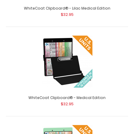
WhiteCoat Clipboard® - Lilac Medical Edition
WhiteCoat Clipboard® - Black Medical Edition - Slightly
$32.95
Damaged Same great clipboa..
WhiteCoat Clipboard® - Medical Edition
$32.95
WhiteCoat Clipboard® - Blackout Medical Edition
$32.95