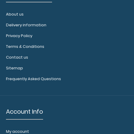
About us
WhiteCoat Clipboard® - Green Medical Edition
$32.95
Delivery information
Privacy Policy
Terms & Conditions
Contact us
WhiteCoat Clipboard® - Green Medical Edition This is a
one-of-a-kind patented ful..
Sitemap
Frequently Asked Questions
Account Info
My account