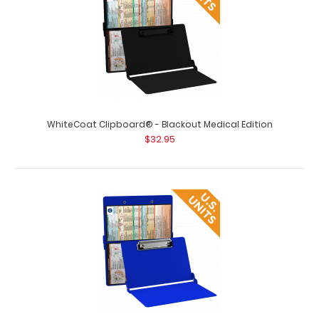
WhiteCoat Clipboard® - Blackout Medical Edition
$32.95
WhiteCoat Clipboard® - Army Green Medical Edition
$32.95
WhiteCoat Clipboard® - Army Green Medical Edition This
is a one-of-a-kind patented..