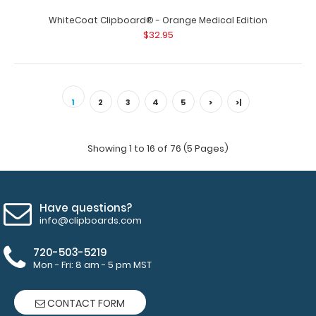
$32.95
WhiteCoat Clipboard® - Orange Medical Edition
$32.95
WhiteCoat Clipboard® - Blue Medical Edition This is a
one-of-a-kind patented full size ..
1
2
3
4
5
>
>|
Showing 1 to 16 of 76 (5 Pages)
Have questions?
info@clipboards.com
720-503-5219
Mon - Fri: 8 am - 5 pm MST
CONTACT FORM