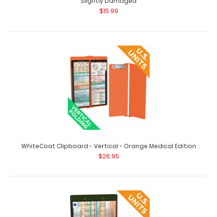
Slightly Damaged
$15.99
WhiteCoat Clipboard - Vertical - Black Medical Edition
Slightly Damaged
$15.99
WhiteCoat Clipboard - Vertical - Black - Medical Edition -
Slightly Damaged Same grea..
WhiteCoat Clipboard - Vertical - Orange Medical Edition
$26.95