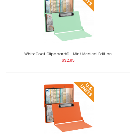
WhiteCoat Clipboard® - Blackout Medical Edition This is a
one-of-a-kind patented full s..
WhiteCoat Clipboard® - Mint Medical Edition
$32.95
WhiteCoat Clipboard® - Blue Medical Edition