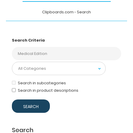
Clipboards.com
Search
Search Criteria
Search in subcategories
Search in product descriptions
Search