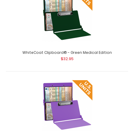
Clipboard’s full sized fol..
WhiteCoat Clipboard® - Green Medical Edition
$32.95
WhiteCoat Clipboard® - Black Medical Edition - Slightly
Damaged
$15.99