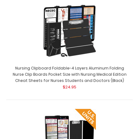
Complete Clipboard Kit - Medical Edition Get a one-of-
a-kind patented full size folding cli..
Nursing Clipboard Foldable-4 Layers Aluminum Folding
Nurse Clip Boards Pocket Size with Nursing Medical Edition
Cheat Sheets for Nurses Students and Doctors (Black)
$24.95