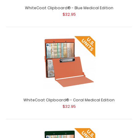
WhiteCoat Clipboard® - Blue Medical Edition
$32.95
WhiteCoat Clipboard® - Black Medical Edition
$32.95
WhiteCoat Clipboard® - Coral Medical Edition
$32.95
WhiteCoat Clipboard® - Black Medical Edition WhiteCoat