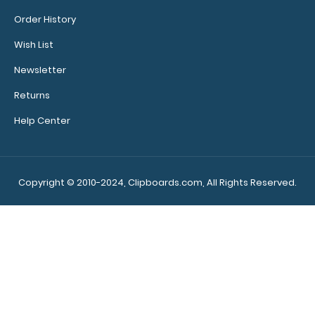
Order History
Wish List
WhiteCoat Clipboard® - Lilac Medical Edition
Newsletter
$32.95
Returns
Help Center
WhiteCoat Clipboard® - Lilac Medical Edition This is a
one-of-a-kind patented ful..
Copyright © 2010-2024, Clipboards.com, All Rights Reserved.