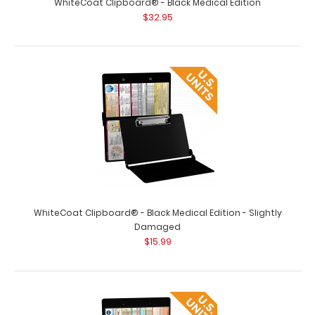
WhiteCoat Clipboard® - Black Medical Edition
$32.95
WhiteCoat Clipboard - Vertical - Orange Medical Edition
$26.95
WhiteCoat Clipboard® - Black Medical Edition - Slightly
Damaged
$15.99
WhiteCoat Clipboard - Vertical - Orange - Medical
Edition The original WhiteCoat Clipb..