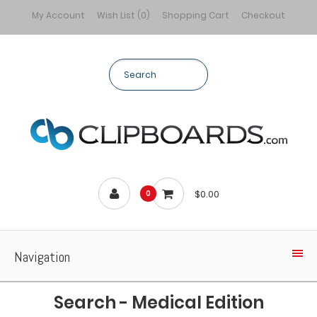
My Account
Wish List (0)
Shopping Cart
Checkout
$0.00
0
Navigation
Search - Medical Edition