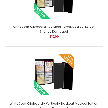
Nursing Clipboard Foldable-4 Layers Aluminum Folding
Nurse Clip Boards Pocket Size with Nursing Medical
Edition Cheat Sheets for Nurses Students and Doctors
(Black)
$24.95
WhiteCoat Clipboard - Vertical - Black Medical Edition
Slightly Damaged
$15.99
Nurse folding clipboard with 4 panels that fold on top of
each other to give you the smallest compa..
WhiteCoat Clipboard - Vertical - Blackout Medical Edition