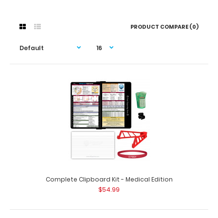
PRODUCT COMPARE (0)
Complete Clipboard Kit - Medical Edition
$54.99
Complete Clipboard Kit - Medical Edition
$54.99