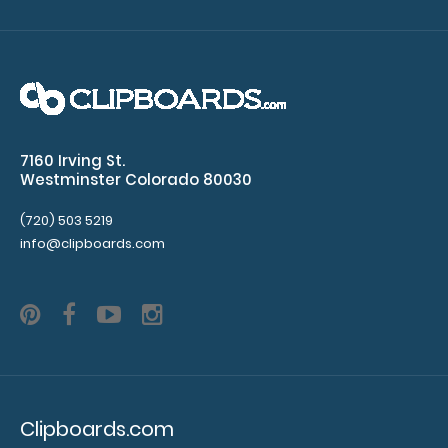
WhiteCoat Clipboard® - Coral Medical Edition
$32.95
7160 Irving St.
WhiteCoat Clipboard® - Coral Medical Edition This is a
Westminster Colorado 80030
one-of-a-kind patented full size..
(720) 503 5219
info@clipboards.com
Clipboards.com