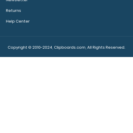
Returns
Help Center
10 Pack - 5 x 3.75 Notepads Custom notepad to fit your
Mini ISO Clipboard. Each notepad com..
Copyright © 2010-2024, Clipboards.com, All Rights Reserved.