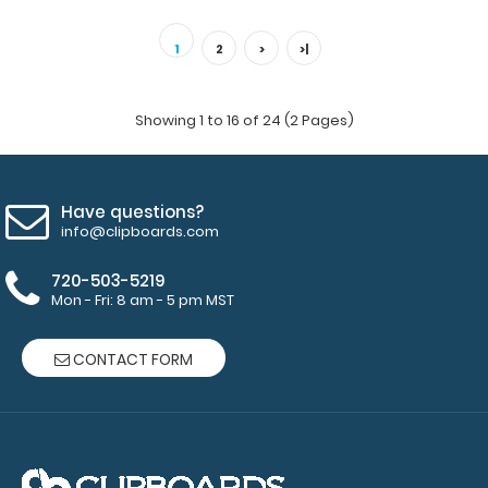
Teal Mini ISO Clipboard Our Mini ISO Clipboard is half the
size of our regular ISO Clipboar..
1
2
>
>|
Showing 1 to 16 of 24 (2 Pages)
Have questions?
info@clipboards.com
720-503-5219
Mon - Fri: 8 am - 5 pm MST
CONTACT FORM
White Mini ISO Clipboard
$12.95