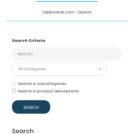
Clipboards.com
Search
Search Criteria
Search in subcategories
Search in product descriptions
Search