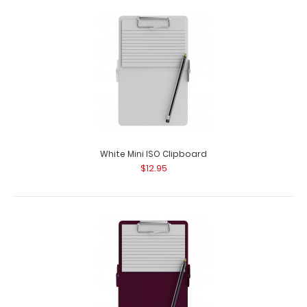
Pink Mini ISO Clipboard
$12.95
White Mini ISO Clipboard
$12.95
Pink Mini ISO Clipboard Our Mini ISO Clipboard is half the
size of our regular ISO Clipboar..