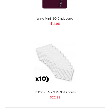
Wine Mini ISO Clipboard
$12.95
Red Mini ISO Clipboard
$12.95
Red Mini ISO Clipboard Our Mini ISO Clipboard is half the
10 Pack - 5 x 3.75 Notepads
size of our regular ISO Clipboard..
$22.99