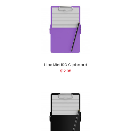
Blue Mini ISO Clipboard
$12.95
Blue Mini ISO Clipboard Our Mini ISO Clipboard is half the
size of our regular ISO Clipboar..
Lilac Mini ISO Clipboard
$12.95