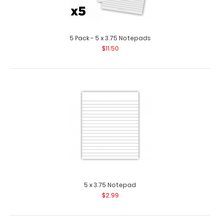
5 Pack - 5 x 3.75 Notepads
$11.50
Teal Mini ISO Clipboard
$12.95
5 x 3.75 Notepad
$2.99