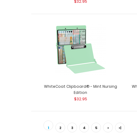
$32.95
WhiteCoat Clipboard® - Mint Nursing
Wh
Edition
$32.95
1
2
3
4
5
>
>|