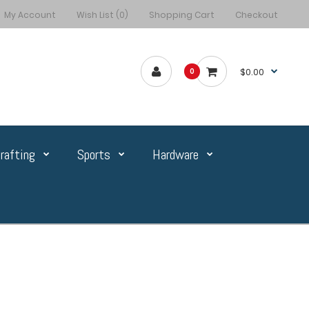
My Account
Wish List (0)
Shopping Cart
Checkout
$0.00
0
rafting
Sports
Hardware