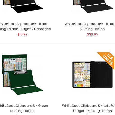
hiteCoat Clipboard® - Black
WhiteCoat Clipboard® - Black
sing Edition - Slightly Damaged
Nursing Edition
$15.99
$32.95
Folding Memo - WhiteCoat
Folding Memo - 
Clipboard® - Black Nursing Edition
WhiteCoat C..
$27.95
hiteCoat Clipboard® - Green
WhiteCoat Clipboard® - Left Fo
Nursing Edition
Ledger - Nursing Edition
WhiteCoat Clipboard® - Army Green