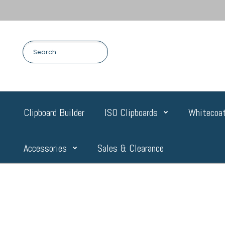
Clipboard Builder
ISO Clipboards
Whitecoat
Accessories
Sales & Clearance