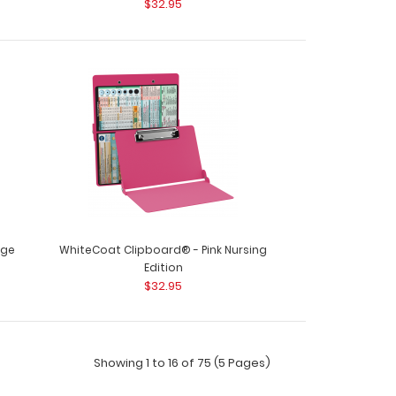
$32.95
oard® - Army Green Nursing Edition WhiteCoat
 designe..
oard® - Black Nursing Edition WhiteCoat
nge
WhiteCoat Clipboard® - Pink Nursing
..
Edition
$32.95
Showing 1 to 16 of 75 (5 Pages)