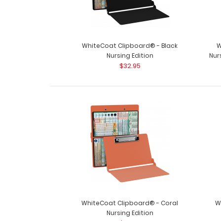
WhiteCoat Clipboard® - Black
W
Nursing Edition
Nur
$32.95
WhiteCoat Clipboard® - Coral
W
Nursing Edition