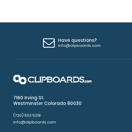
Have questions?
info@clipboards.com
7160 Irving St.
Westminster Colorado 80030
(720) 503 5219
info@clipboards.com