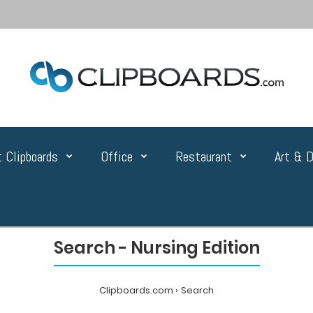
 Clipboards
Office
Restaurant
Art & D
Search - Nursing Edition
Clipboards.com
Search