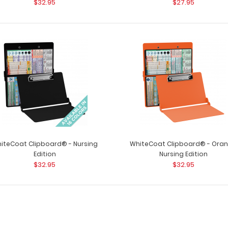
$32.95
$27.95
WhiteCoat Clipb
Nursing Edition
Clipboards® has
$32.95
WhiteCoat Clipboard® - Black Nursing
WhiteCoat Clipb
Edition
iteCoat Clipboard® - Nursing
WhiteCoat Clipboard® - Ora
Clipboards® has 
$32.95
Edition
Nursing Edition
$32.95
$32.95