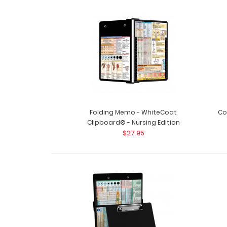
Folding Memo - WhiteCoat
Co
Clipboard® - Nursing Edition
$27.95