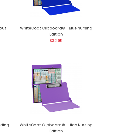
out
WhiteCoat Clipboard® - Blue Nursing
Edition
$32.95
WhiteCoat Clipboard® - Black Nursing Edition
lding
WhiteCoat Clipboard® - Lilac Nursing
Edition