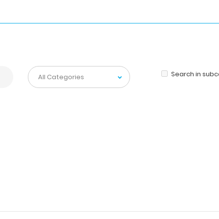
Search in sub