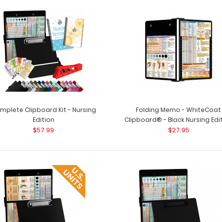
Folding Memo - WhiteCoat Clipboard®
Folding Memo - 
- Nursing Edition
WhiteCoat Clipb
$27.95
mplete Clipboard Kit - Nursing
Folding Memo - WhiteCoat
Edition
Clipboard® - Black Nursing Edi
$57.99
$27.95
Complete Clipboard Kit - Nursing
Complete Clipboa
Edition
patented full size
$57.99