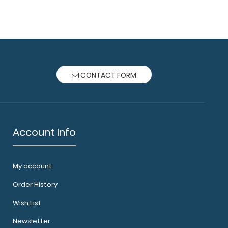
ard® - Black Nursing Edition - Slightly Damaged
oard wi..
CONTACT FORM
Account Info
My account
ard® - Blackout - Nursing Edition Full-size
Order History
ipboard fr..
Wish List
Newsletter