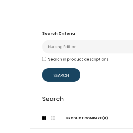
Search Criteria
Search in product descriptions
Search
PRODUCT COMPARE (0)