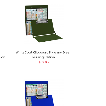
WhiteCoat Clipboard® - Nursing Edition
oards&r..
WhiteCoat Clipboard® - Army Green
tion
Nursing Edition
$32.95
rd Kit - Nursing Edition Get a one-of-a-kind
 folding cli..