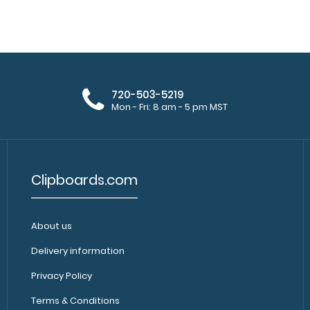
WhiteCoat Clipboard® - Black Nursing
WhiteCoat Clipbo
Edition - Slightly Damaged
Same great clipb
$15.99
720-503-5219
Mon - Fri: 8 am - 5 pm MST
Clipboards.com
About us
WhiteCoat Clipboard® - Blackout
WhiteCoat Clipbo
Nursing Edition
Delivery information
nursing pocket cl
$32.95
Privacy Policy
Terms & Conditions