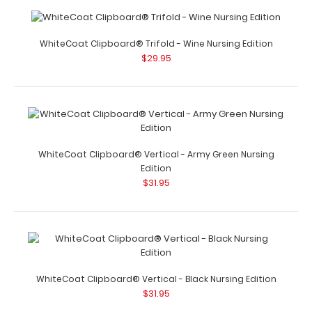
WhiteCoat Clipboard® Trifold - Wine Nursing Edition
$29.95
WhiteCoat Clipboard® Trifold - Tactical Brown Nursing
Edition
$29.95
WhiteCoat Clipboard® Vertical - Army Green Nursing
Edition
$31.95
WhiteCoat Clipboard® Trifold - Tactical Brown Nursing
Edition Full size folding cl..
WhiteCoat Clipboard® Vertical - Black Nursing Edition
$31.95