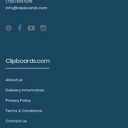
(720) 503 5219
info@clipboards.com
WhiteCoat Clipboard® Vertical - Black Nursing Edition
Clipboards.com
$31.95
About us
Delivery information
WhiteCoat Clipboard Vertical - Black Nursing Edition The
Privacy Policy
original WhiteCoat Clipboard..
Terms & Conditions
Contact us