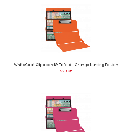
WhiteCoat Clipboard® Trifold - Mint Nursing Edition Full
size folding clipboard fr..
WhiteCoat Clipboard® Trifold - Orange Nursing Edition
$29.95