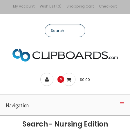
My Account
Wish List (0)
Shopping Cart
Checkout
$0.00
0
Navigation
Search - Nursing Edition