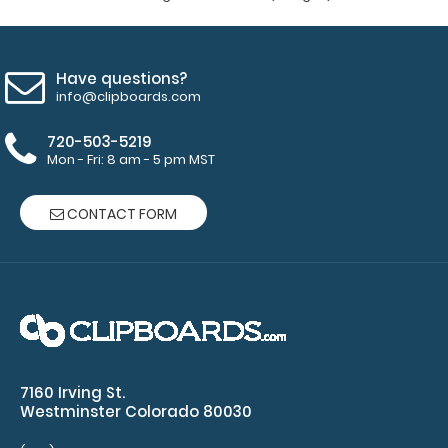
Have questions?
info@clipboards.com
720-503-5219
WhiteCoat Clipboard® Vertical - Army Green Nursing
Mon - Fri: 8 am - 5 pm MST
Edition
$31.95
CONTACT FORM
WhiteCoat Clipboard® - Vertical - Army Green - Nursing
Edition The original WhiteCoat C..
7160 Irving St.
Westminster Colorado 80030