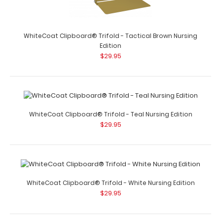
WhiteCoat Clipboard® Trifold – Red Nursing Edition Full
WhiteCoat Clipboard® Trifold - Tactical Brown Nursing
size folding cl..
Edition
$29.95
WhiteCoat Clipboard® Trifold - Teal Nursing Edition
WhiteCoat Clipboard® Trifold - Silver Nursing Edition
$29.95
$29.95
WhiteCoat Clipboard® Trifold - White Nursing Edition
WhiteCoat Clipboard® Trifold - Silver Nursing Edition Full
$29.95
size folding clipboard ..