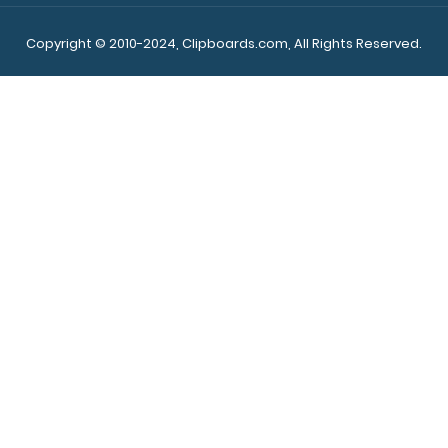
Copyright © 2010-2024, Clipboards.com, All Rights Reserved.
WhiteCoat Clipboard® Vertical - Blue Nursing Edition
$31.95
WhiteCoat Clipboard® Vertical - Blue Nursing Edition The
original WhiteCoat Clipboard t..