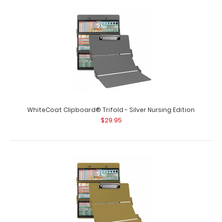
WhiteCoat Clipboard® Trifold - Pink Nursing Edition
$29.95
WhiteCoat Clipboard® Trifold – Pink Nursing Edition Full
size folding c..
WhiteCoat Clipboard® Trifold - Silver Nursing Edition
$29.95
WhiteCoat Clipboard® Trifold - Red Nursing Edition
$29.95