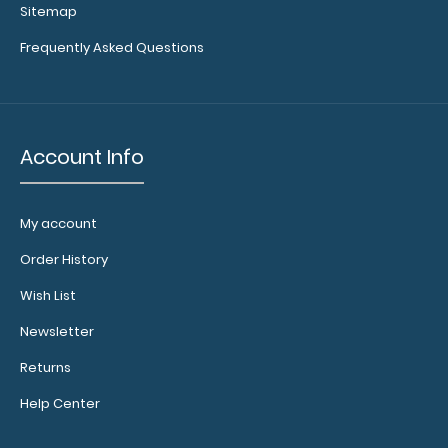
Sitemap
Frequently Asked Questions
Account Info
My account
WhiteCoat Clipboard® Vertical - Blackout Nursing Edition
$31.95
Order History
Wish List
Newsletter
Returns
WhiteCoat Clipboard® Vertical - Blackout Nursing Edition
Help Center
The original WhiteCoat Clipboa..