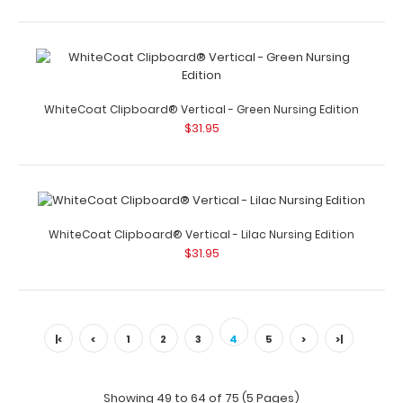
WhiteCoat Clipboard® Trifold - White Nursing Edition Full
size folding clipboard f..
WhiteCoat Clipboard® Vertical - Green Nursing Edition
$31.95
WhiteCoat Clipboard® Trifold - Wine Nursing Edition
WhiteCoat Clipboard® Vertical - Lilac Nursing Edition
$29.95
$31.95
|<
<
1
2
3
4
5
>
>|
WhiteCoat Clipboard® Trifold – Wine Nursing Edition Full
size folding c..
Showing 49 to 64 of 75 (5 Pages)