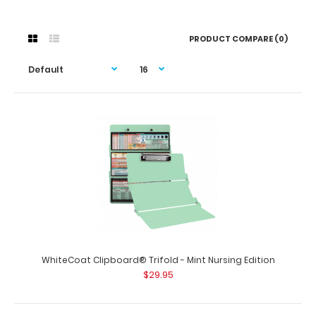
PRODUCT COMPARE (0)
WhiteCoat Clipboard® Trifold - Mint Nursing Edition
$29.95
WhiteCoat Clipboard® Trifold - Mint Nursing Edition
$29.95