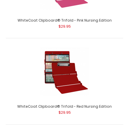
WhiteCoat Clipboard® Trifold - Orange Nursing Edition
$29.95
WhiteCoat Clipboard® Trifold - Pink Nursing Edition
$29.95
WhiteCoat Clipboard® Trifold - Orange Nursing Edition
Full size folding clipboard ..
WhiteCoat Clipboard® Trifold - Red Nursing Edition
$29.95