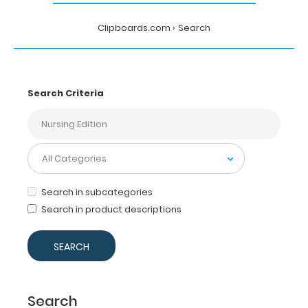
Clipboards.com
Search
Search Criteria
Search in subcategories
Search in product descriptions
Search