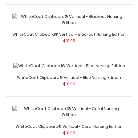
WhiteCoat Clipboard® Trifold - Teal Nursing Edition
$29.95
WhiteCoat Clipboard® Vertical - Blackout Nursing Edition
$31.95
WhiteCoat Clipboard® Trifold - Teal Nursing Edition Full
size folding clipboard from Wh..
WhiteCoat Clipboard® Vertical - Blue Nursing Edition
$31.95
WhiteCoat Clipboard® Trifold - White Nursing Edition
$29.95
WhiteCoat Clipboard® Vertical - Coral Nursing Edition
$31.95