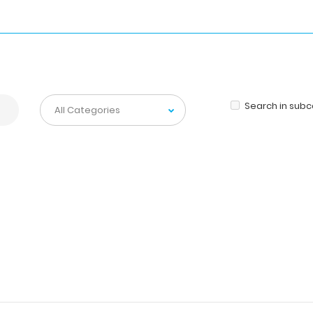
Search in sub