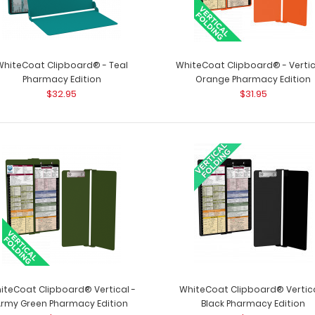
WhiteCoat Clipboard® - Teal
WhiteCoat Clipboard® - Vertic
Pharmacy Edition
Orange Pharmacy Edition
$32.95
$31.95
WhiteCoat Clipboard® - Red
WhiteCoat Clipbo
Pharmacy Edition
a-kind patented 
$32.95
iteCoat Clipboard® Vertical -
WhiteCoat Clipboard® Vertica
Army Green Pharmacy Edition
Black Pharmacy Edition
WhiteCoat Clipboard® - Silver