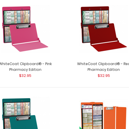
WhiteCoat Clipboard® - Pharmacy
WhiteCoat Clipb
Edition
patented full size
$32.95
WhiteCoat Clipboard® - Pink
WhiteCoat Clipboard® - Re
Pharmacy Edition
Pharmacy Edition
$32.95
$32.95
WhiteCoat Clipboard® - Pink
WhiteCoat Clipbo
Pharmacy Edition
a-kind patented f
$32.95