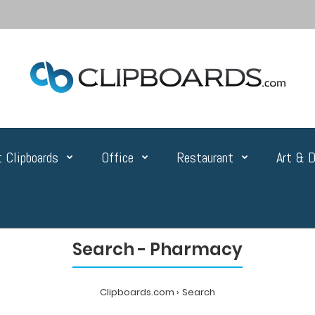
 Clipboards
Office
Restaurant
Art & D
Search - Pharmacy
Clipboards.com
Search