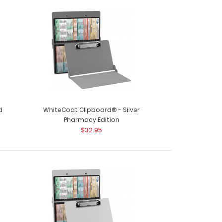
oard®- Pharmacy Edition This one-of-a-kind
 foldi..
d
WhiteCoat Clipboard® - Silver
Pharmacy Edition
$32.95
ard® - Pink Pharmacy Edition This is a one-of-
ull size..