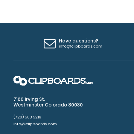
Have questions?
info@clipboards.com
7160 Irving St.
Westminster Colorado 80030
(720) 503 5219
info@clipboards.com