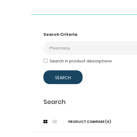
Search Criteria
Search in product descriptions
Search
PRODUCT COMPARE (0)