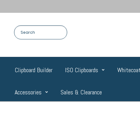
Clipboard Builder
ISO Clipboards
Whitecoat
Accessories
Sales & Clearance