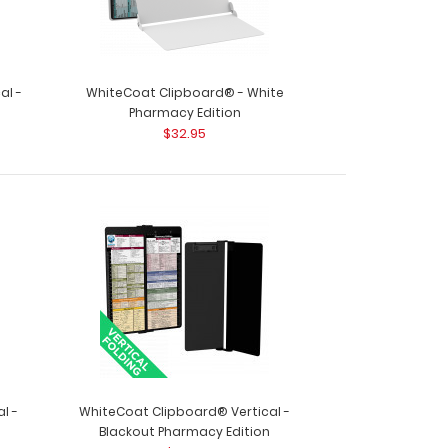
al -
WhiteCoat Clipboard® - White
Pharmacy Edition
$32.95
ard® - Red Pharmacy Edition This is a one-of-
..
l -
WhiteCoat Clipboard® Vertical -
Blackout Pharmacy Edition