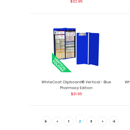
$32.95
WhiteCoat Clipboard® Vertical - Blue
Wh
Pharmacy Edition
$31.95
|<
<
1
2
3
>
>|