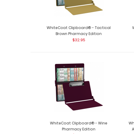
WhiteCoat Clipboard® - Tactical
Brown Pharmacy Edition
$32.95
WhiteCoat Clipboard® - Wine
Wh
Pharmacy Edition