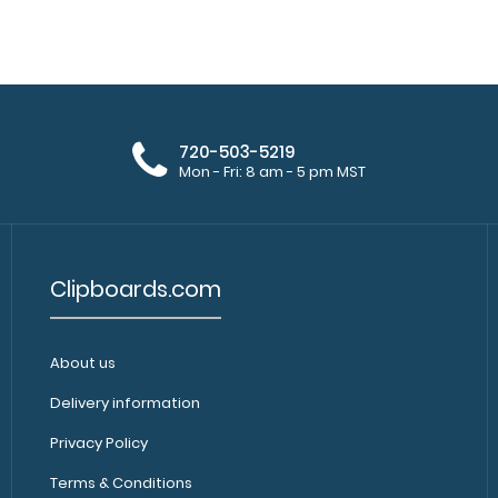
WhiteCoat Clipboard® - Teal
WhiteCoat Clipbo
Pharmacy Edition
a-kind patented f
$32.95
720-503-5219
Mon - Fri: 8 am - 5 pm MST
Clipboards.com
About us
WhiteCoat Clipboard® - Vertical -
WhiteCoat Clipb
Orange Pharmacy Edition
Delivery information
is a one-of-a-kin
$31.95
Privacy Policy
Terms & Conditions