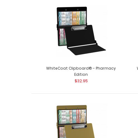
WhiteCoat Clipboard® - Pharmacy
Edition
$32.95