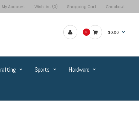
My Account
Wish List (0)
Shopping Cart
Checkout
$0.00
0
rafting
Sports
Hardware