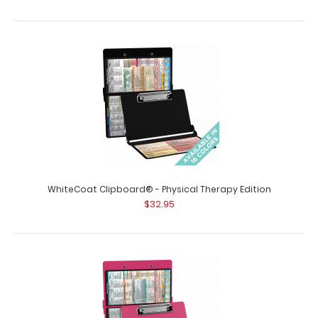
WhiteCoat Clipboard® - Physical Therapy Edition
$32.95
WhiteCoat Clipboard® - Coral Physical Therapy Edition
$32.95