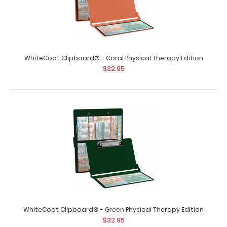
WhiteCoat Clipboard® - Coral Physical Therapy Edition
$32.95
WhiteCoat Clipboard® - Black Physical Therapy Edition
$32.95
WhiteCoat Clipboard® - Black Physical Therapy Edition
This is a one-of-a-kind patented ..
WhiteCoat Clipboard® - Green Physical Therapy Edition
$32.95