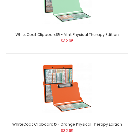
WhiteCoat Clipboard® - Mint Physical Therapy Edition
$32.95
WhiteCoat Clipboard® - Blue Physical Therapy Edition
$32.95
WhiteCoat Clipboard® - Blue Physical Therapy Edition
WhiteCoat Clipboard® - Orange Physical Therapy Edition
This is a one-of-a-kind patented f..
$32.95