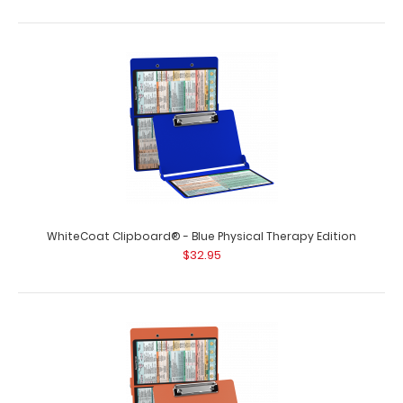
WhiteCoat Clipboard® - Army Green Physical Therapy
Edition
$32.95
WhiteCoat Clipboard® - Blue Physical Therapy Edition
WhiteCoat Clipboard® - Army Green Physical Therapy
$32.95
Edition This is a one-of-a-kind pate..