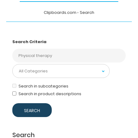
Clipboards.com
Search
Search Criteria
Search in subcategories
Search in product descriptions
Search