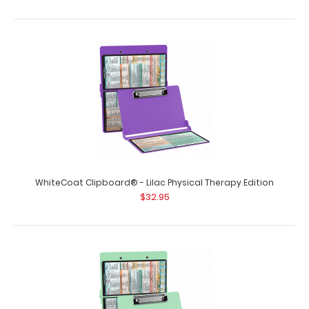
WhiteCoat Clipboard® - Blackout Physical Therapy
Edition
$32.95
WhiteCoat Clipboard® - Lilac Physical Therapy Edition
$32.95
WhiteCoat Clipboard® - Blackout Physical Therapy
Edition This is a one-of-a-kind patent..