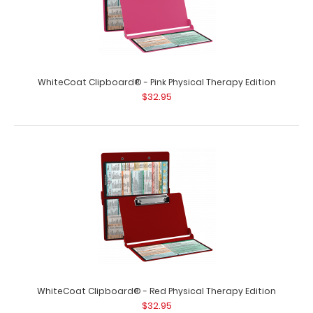
WhiteCoat Clipboard® - Coral Physical Therapy Edition
This is a one-of-a-kind pate..
WhiteCoat Clipboard® - Pink Physical Therapy Edition
$32.95
WhiteCoat Clipboard® - Green Physical Therapy Edition
$32.95
WhiteCoat Clipboard® - Red Physical Therapy Edition
$32.95