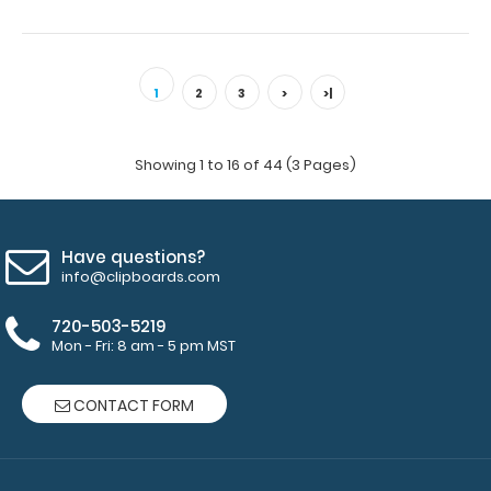
WhiteCoat Clipboard® - Green Physical Therapy Edition
This is a one-of-a-kind patented ..
1
2
3
>
>|
Showing 1 to 16 of 44 (3 Pages)
Have questions?
info@clipboards.com
720-503-5219
Mon - Fri: 8 am - 5 pm MST
CONTACT FORM
WhiteCoat Clipboard® - Lilac Physical Therapy Edition
$32.95