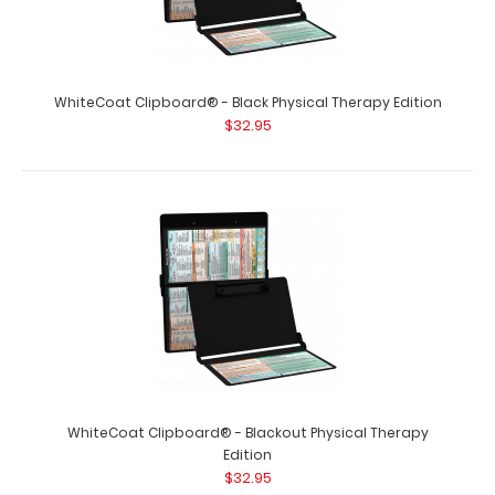
Trifold Physical Therapy Adhesive Reference Label
WhiteCoat Clipboard® - Black Physical Therapy Edition
$9.99
$32.95
Trifold Physical Therapy Adhesive Reference Label
(Clipboard NOT included) Get a Physical T..
WhiteCoat Clipboard® - Blackout Physical Therapy
Edition
$32.95