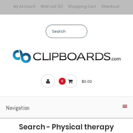
My Account
Wish List (0)
Shopping Cart
Checkout
$0.00
0
Navigation
Search - Physical therapy