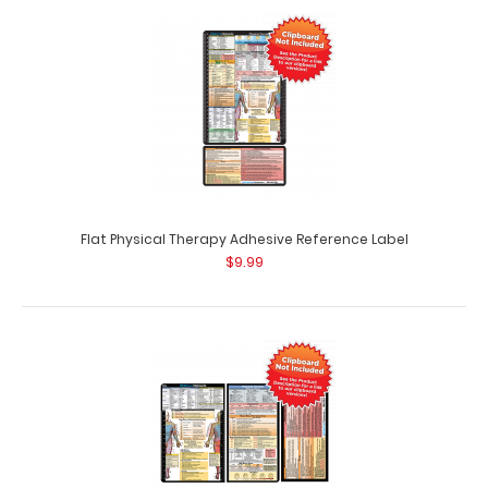
Complete Clipboard Kit - Physical Therapy Edition Get a
one-of-a-kind patented full size fo..
Flat Physical Therapy Adhesive Reference Label
$9.99