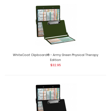
Physical Therapy Adhesive Reference Label
$9.99
Physical Therapy Adhesive Reference Label (Clipboard
NOT included) Get a Physical Therapy&n..
WhiteCoat Clipboard® - Army Green Physical Therapy
Edition
$32.95