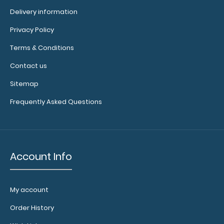
$32.95
Delivery information
Privacy Policy
Terms & Conditions
WhiteCoat Clipboard® - Mint Physical Therapy Edition
Contact us
This is a one-of-a-kind paten..
Sitemap
Frequently Asked Questions
Account Info
My account
Order History