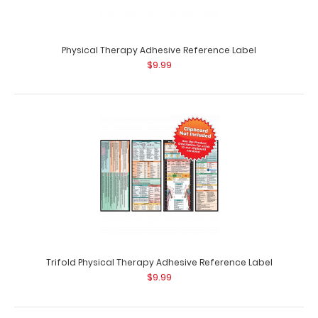
Flat Physical Therapy Adhesive Reference Label
$9.99
Physical Therapy Adhesive Reference Label
$9.99
Physical Therapy Adhesive Reference Label (Clipboard
NOT included) Get a Physical Therapy&n..
Trifold Physical Therapy Adhesive Reference Label
$9.99