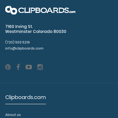
WhiteCoat Clipboard® - Lilac Physical Therapy Edition
7160 Irving St.
This is a one-of-a-kind patented ..
Westminster Colorado 80030
(720) 503 5219
info@clipboards.com
Clipboards.com
WhiteCoat Clipboard® - Mint Physical Therapy Edition
About us