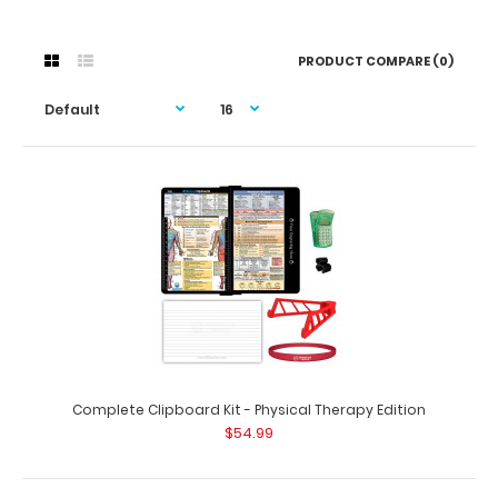
PRODUCT COMPARE (0)
Complete Clipboard Kit - Physical Therapy Edition
$54.99
Complete Clipboard Kit - Physical Therapy Edition
$54.99