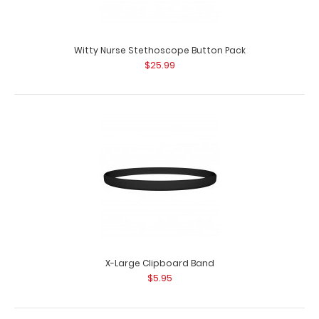
Witty Nurse Pinback Buttons
$3.99
Witty Nurse Stethoscope Button Pack
$25.99
Witty Nurse Pinback Buttons Want some flair to pin on
your white coat, lanyard,&n..
X-Large Clipboard Band
$5.95