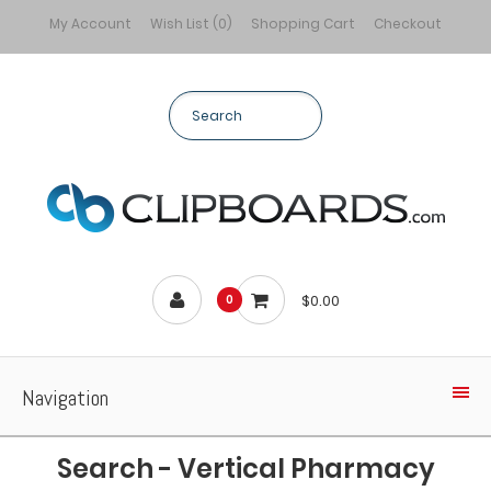
My Account
Wish List (0)
Shopping Cart
Checkout
$0.00
0
Navigation
Search - Vertical Pharmacy