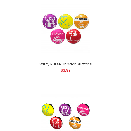
Witty Nurse Button Badge Reel Pack Want some flair for
your white coat, scrubs or ID? ..
Witty Nurse Pinback Buttons
$3.99