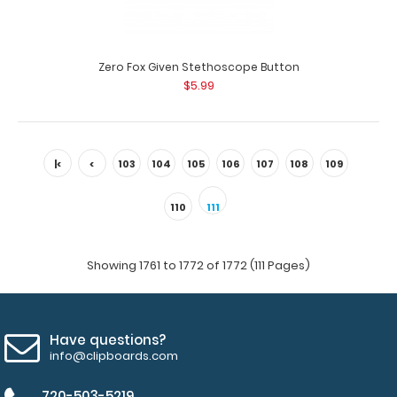
Zero Fox Given Stethoscope Button
$5.99
|<
<
103
104
105
106
107
108
109
Zero Fox Given Button Badge Reel
110
111
$3.99
Showing 1761 to 1772 of 1772 (111 Pages)
Zero Fox Given Button Badge Reel Want some flair for
Have questions?
your white coat, scrubs or ID? Ou..
info@clipboards.com
720-503-5219