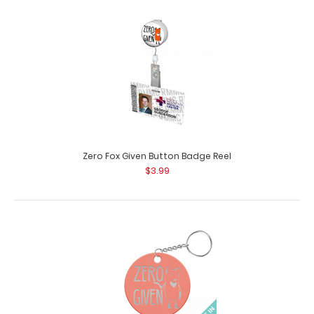
You're My Main Squeeze Circle Keychain
$3.95
Zero Fox Given Button Badge Reel
$3.99
You're My Main Squeeze Circle Keychain Looking for an
accessory to go along with the re..