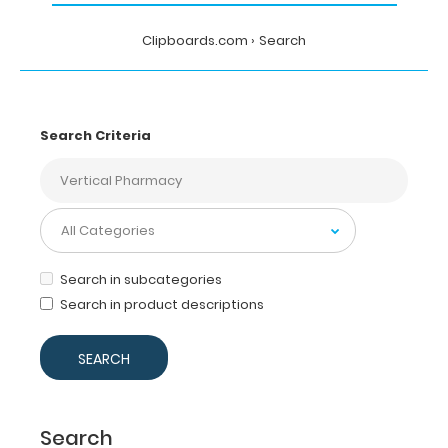
Clipboards.com
Search
Search Criteria
Search in subcategories
Search in product descriptions
Search