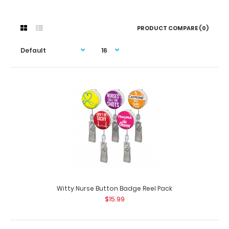
PRODUCT COMPARE (0)
Witty Nurse Button Badge Reel Pack
$15.99
Witty Nurse Button Badge Reel Pack
$15.99