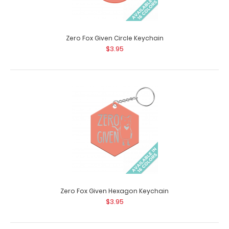
Zero Fox Given Circle Keychain
$3.95
You're My Main Squeeze Hexagon Keychain
$3.95
You're My Main Squeeze Hexagon Keychain Looking for
an accessory to go along with the r..
Zero Fox Given Hexagon Keychain
$3.95