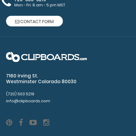
Mon - Fri: 8 am - 5 pm MST
CONTACT FORM
7160 Irving St.
Westminster Colorado 80030
Zero Fox Given Circle Keychain
$3.95
(720) 503 5219
info@clipboards.com
Zero Fox Given Circle Keychain Looking for an accessory
to go along with the rest of your g..