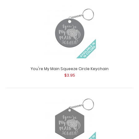
Witty Nurse Stethoscope Button Pack
$25.99
Witty Nurse Stethoscope Button Pack Looking for a
great way to personalize your steth..
You're My Main Squeeze Circle Keychain
$3.95