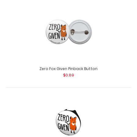
You're too close Pinback Button
$0.89
Zero Fox Given Pinback Button
$0.89
You're too close Pinback Button Want some flair to pin
on your white coat, la..