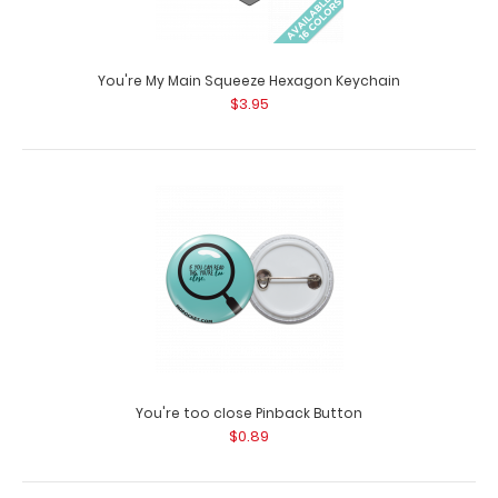
You're My Main Squeeze Hexagon Keychain
X-Large Clipboard Band
$3.95
$5.95
X-Large Clipboard Bands The X-Large Clipboard Band is
our exclusive elastic rubb..
You're too close Pinback Button
$0.89