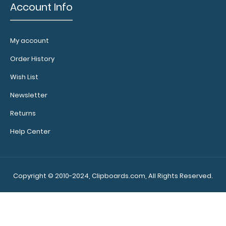
Zero Fox Given Hexagon Keychain Looking for an
Account Info
accessory to go along with the rest of your ..
My account
Order History
Wish List
Newsletter
Returns
Help Center
Zero Fox Given Pinback Button
Copyright © 2010-2024, Clipboards.com, All Rights Reserved.
$0.89