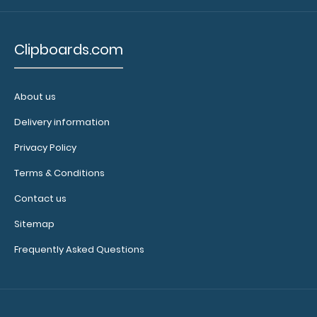
Clipboards.com
About us
Delivery information
Privacy Policy
Terms & Conditions
Contact us
Zero Fox Given Hexagon Keychain
Sitemap
$3.95
Frequently Asked Questions