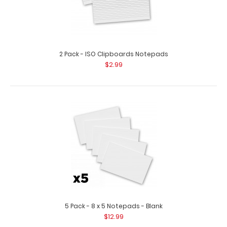
2 Pack - ISO Clipboards Notepads
$2.99
10 Pack - 8 x 5 Notepads - Ruled
$29.99
10 Pack - 8 x 5 Notepads - Ruled Custom notepad to fit
5 Pack - 8 x 5 Notepads - Blank
your full-size ISO or the White..
$12.99