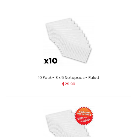
5 Pack - Horizontal 17 x 11 MDF Clipboard Notepad
$44.95
10 Pack - 8 x 5 Notepads - Ruled
$29.99
5 Pack – Horizontal 17 x 11 MDF Clipboard Notepad Custom
notepad to fit your ..