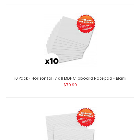
$89.99
10 pack – Horizontal 17 x 11 MDF Clipboard Notepad
Custom notepad to fit your Horizontal..
10 Pack - Horizontal 17 x 11 MDF Clipboard Notepad - Blank
$79.99