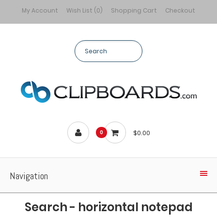
My Account
Wish List (0)
Shopping Cart
Checkout
$0.00
0
Navigation
Search - horizontal notepad