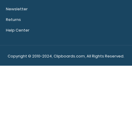
5 Pack - 8 x 5 Notepads - Blank
$12.99
Newsletter
Returns
Help Center
5 Pack - 8 x 5 Notepads – Blank Custom notepad to fit
your full-size ISO or..
Copyright © 2010-2024, Clipboards.com, All Rights Reserved.