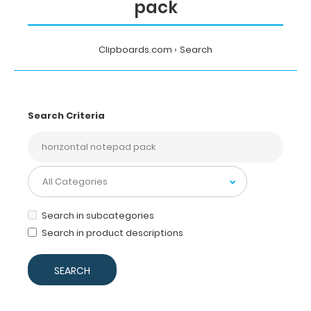
pack
Clipboards.com
Search
Search Criteria
Search in subcategories
Search in product descriptions