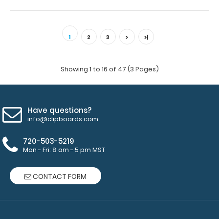
2 Pack - 8 x 5 Notepads - Blank Custom notepad to fit
your full-size ISO or the WhiteC..
1
2
3
>
>|
Showing 1 to 16 of 47 (3 Pages)
Have questions?
info@clipboards.com
720-503-5219
Mon - Fri: 8 am - 5 pm MST
CONTACT FORM
2 Pack - 8 x 5 Notepads - Ruled
$6.49