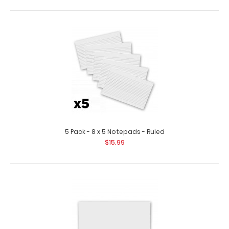
5 Pack - 8 x 5 Notepads - Ruled
$15.99
10 Pack - ISO Clipboards Notepads
$11.99
10 Pack - ISO Clipboards Notepads Custom notepad to