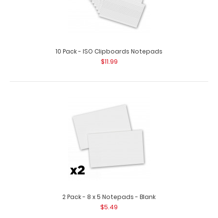
10 Pack - ISO Clipboards Notepads
$11.99
5 Pack - Horizontal 17 x 11 MDF Clipboard Notepad - Blank
$42.95
5 Pack – Horizontal 17 x 11 MDF Clipboard Notepad – Blank
Custo..
2 Pack - 8 x 5 Notepads - Blank
$5.49