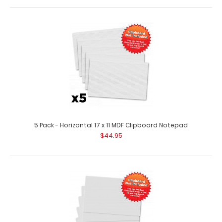
2 Pack - Horizontal 17 x 11 MDF Clipboard Notepad
$17.98
2 Pack – Horizontal 17 x 11 MDF Clipboard Notepad Custom
notepad to fit your Horizo..
5 Pack - Horizontal 17 x 11 MDF Clipboard Notepad
$44.95