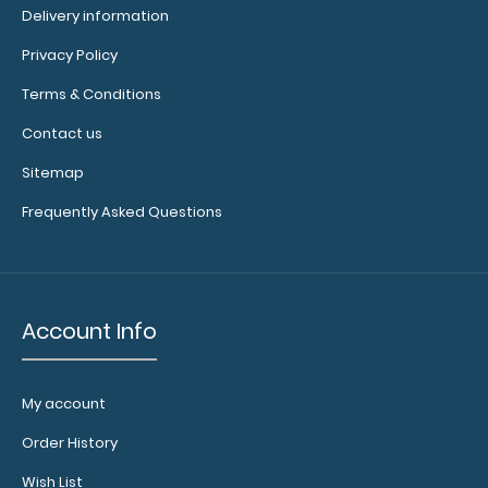
Delivery information
Privacy Policy
Terms & Conditions
2 Pack - ISO Clipboards Notepads Custom notepad to fit
Contact us
your full-size ISO Clipboard. E..
Sitemap
Frequently Asked Questions
Account Info
My account
Order History
Wish List