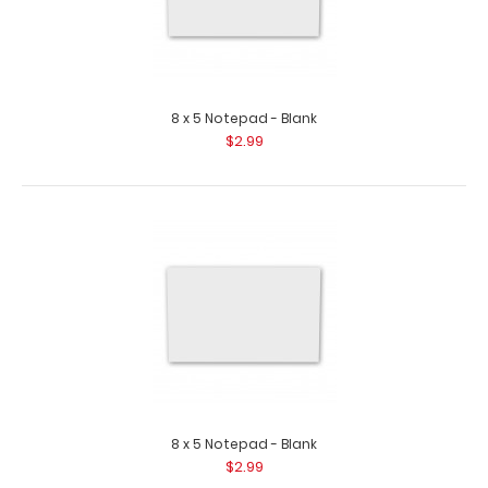
fit your full-size ISO Clipboard. ..
8 x 5 Notepad - Blank
$2.99
2 Pack - 8 x 5 Notepads - Blank
$5.49
8 x 5 Notepad - Blank
$2.99