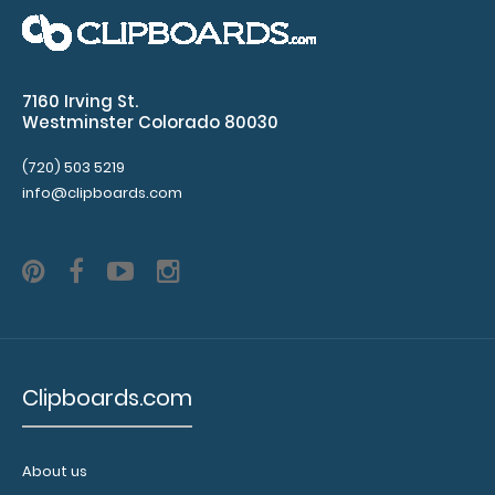
2 Pack - 8 x 5 Notepads - Ruled Custom notepad to fit
7160 Irving St.
your full-size ISO or the ..
Westminster Colorado 80030
(720) 503 5219
info@clipboards.com
Clipboards.com
2 Pack - ISO Clipboards Notepads
About us
$2.99