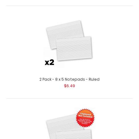
10 Pack - 8 x 5 Notepads - Blank
$25.99
2 Pack - 8 x 5 Notepads - Ruled
$6.49
10 Pack - 8 x 5 Notepads - Blank Custom notepad to fit
your full-size ISO or the ..