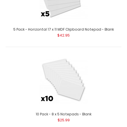
5 Pack - Horizontal 17 x 11 MDF Clipboard Notepad - Blank
2 Pack - Horizontal 17 x 11 MDF Clipboard Notepad - Blank
$42.95
$15.98
2 Pack – Horizontal 17 x 11 MDF Clipboard Notepad – Blank
Custom notepad..
10 Pack - 8 x 5 Notepads - Blank
$25.99