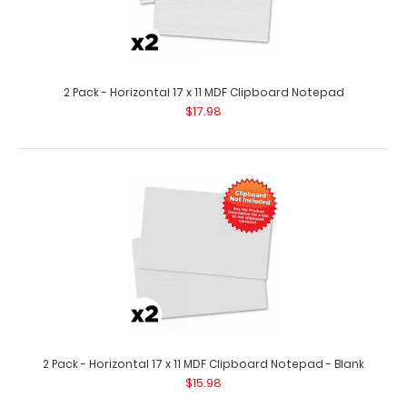
10 Pack - Horizontal 17 x 11 MDF Clipboard Notepad - Blank
$79.99
2 Pack - Horizontal 17 x 11 MDF Clipboard Notepad
$17.98
10 pack – Horizontal 17 x 11 MDF Clipboard Notepad – Blank
Custom notepad to ..
2 Pack - Horizontal 17 x 11 MDF Clipboard Notepad - Blank
$15.98