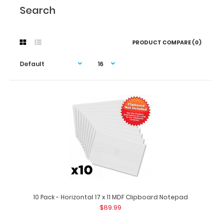
Search
PRODUCT COMPARE (0)
10 Pack - Horizontal 17 x 11 MDF Clipboard Notepad
$89.99
10 Pack - Horizontal 17 x 11 MDF Clipboard Notepad